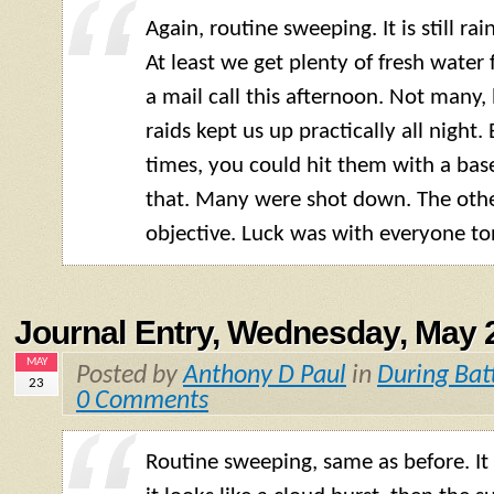
Again, routine sweeping. It is still rai
At least we get plenty of fresh water
a mail call this afternoon. Not many, b
raids kept us up practically all night.
times, you could hit them with a base
that. Many were shot down. The othe
objective. Luck was with everyone to
Journal Entry, Wednesday, May 
MAY
Posted by
Anthony D Paul
in
During Bat
23
0 Comments
Routine sweeping, same as before. It is