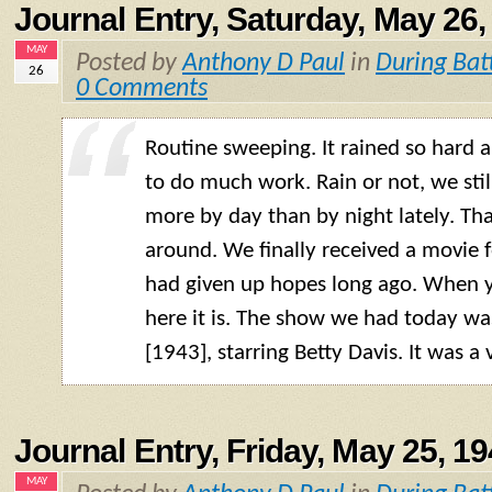
Journal Entry, Saturday, May 26,
MAY
Posted by
Anthony D Paul
in
During Bat
26
0 Comments
Routine sweeping. It rained so hard 
to do much work. Rain or not, we sti
more by day than by night lately. Tha
around. We finally received a movie f
had given up hopes long ago. When yo
here it is. The show we had today w
[1943], starring Betty Davis. It was a
Journal Entry, Friday, May 25, 1
MAY