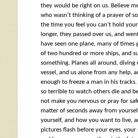
they would be right on us. Believe m
who wasn’t thinking of a prayer of s
the time you feel you can’t hold your
longer, they passed over us, and went
have seen one plane, many of times 
of two hundred or more ships, and su
something. Planes all around, diving 
vessel, and us alone from any help, a
enough to freeze a man in his tracks
so terrible to watch others die and be
not make you nervous or pray for safe
matter of seconds away from yourself
yourself, and how you want to live, 
pictures flash before your eyes, your 