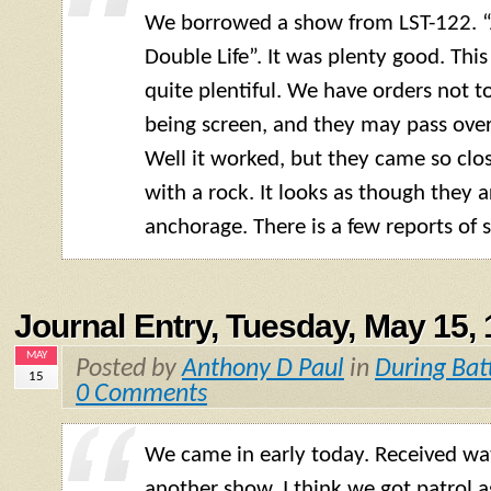
We borrowed a show from
LST
-122. 
Double Life”. It was plenty good. Thi
quite plentiful. We have orders not t
being screen, and they may pass over
Well it worked, but they came so clo
with a rock. It looks as though they 
anchorage. There is a few reports of s
Journal Entry, Tuesday, May 15,
MAY
Posted by
Anthony D Paul
in
During Bat
15
0 Comments
We came in early today. Received w
another show. I think we got patrol ag