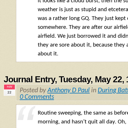
it looks like a cloud burst, then the s
weather is just as stupid and etcetera
was a rather long
GQ
. They just kep
somewhere. They are after our airfield
airfield. We just borrowed it and didn’
they are sore about it, because they 
about it.
Journal Entry, Tuesday, May 22,
MAY
Posted by
Anthony D Paul
in
During Bat
22
0 Comments
Routine sweeping, the same as before.
morning, and hasn’t quit all day. Oh,