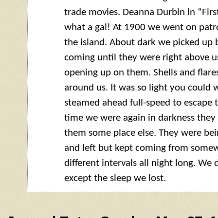
trade movies. Deanna Durbin in “Firs
what a gal! At 1900 we went on patro
the island. About dark we picked up 
coming until they were right above u
opening up on them. Shells and flares
around us. It was so light you could w
steamed ahead full-speed to escape t
time we were again in darkness they
them some place else. They were be
and left but kept coming from somew
different intervals all night long. We
except the sleep we lost.