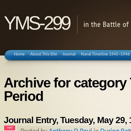
YMS-299
in the Battle o
Home
About This Site
Journal
Naval Timeline 1945–1946
Archive for category
Period
Journal Entry, Tuesday, May 29,
MAY