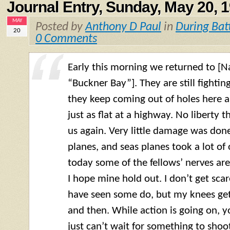
Journal Entry, Sunday, May 20, 
MAY
Posted by
Anthony D Paul
in
During Bat
20
0 Comments
Early this morning we returned to 
“Buckner Bay”]. They are still fighti
they keep coming out of holes here an
just as flat at a highway. No liberty 
us again. Very little damage was done
planes, and seas planes took a lot of 
today some of the fellows’ nerves are
I hope mine hold out. I don’t get scar
have seen some do, but my knees get
and then. While action is going on, you
just can’t wait for something to shoot a