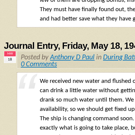
few of them are dropping bombs, inst
They must have finally found out, th
and had better save what they have g
Journal Entry, Friday, May 18, 1
MAY
Posted by
Anthony D Paul
in
During Bat
18
0 Comments
We received new water and flushed 
can drink a little water without getting
drank so much water until them. We
availability, so we should get fixed u
The ship is changing command soon.
exactly what is going to take place, 