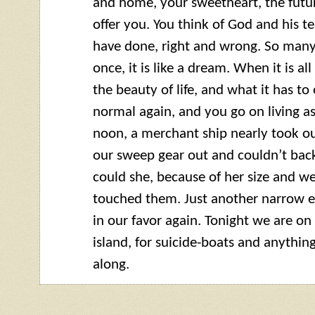
and home, your sweetheart, the future
offer you. You think of God and his
have done, right and wrong. So many
once, it is like a dream. When it is al
the beauty of life, and what it has to 
normal again, and you go on living a
noon, a merchant ship nearly took ou
our sweep gear out and couldn’t bac
could she, because of her size and we
touched them. Just another narrow e
in our favor again. Tonight we are on
island, for suicide-boats and anythi
along.