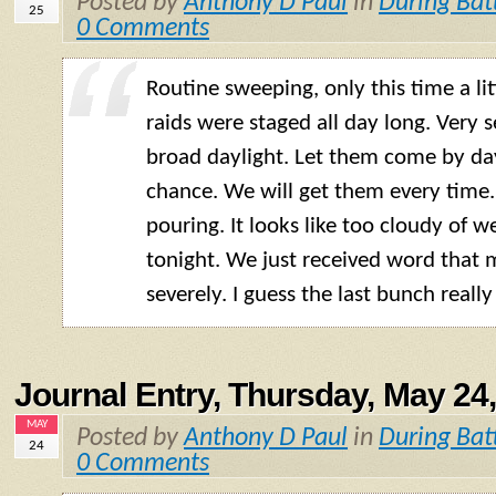
Posted by
Anthony D Paul
in
During Bat
25
0 Comments
Routine sweeping, only this time a lit
raids were staged all day long. Very
broad daylight. Let them come by day
chance. We will get them every time. T
pouring. It looks like too cloudy of w
tonight. We just received word that 
severely. I guess the last bunch really 
Journal Entry, Thursday, May 24
MAY
Posted by
Anthony D Paul
in
During Bat
24
0 Comments