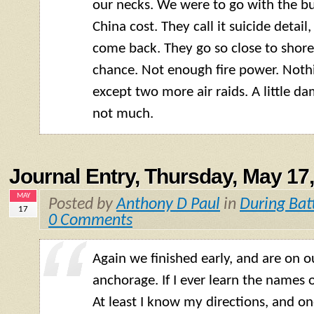
our necks. We were to go with the bun
China cost. They call it suicide detai
come back. They go so close to shore
chance. Not enough fire power. Noth
except two more air raids. A little 
not much.
Journal Entry, Thursday, May 17
MAY
Posted by
Anthony D Paul
in
During Bat
17
0 Comments
Again we finished early, and are on 
anchorage. If I ever learn the names 
At least I know my directions, and on