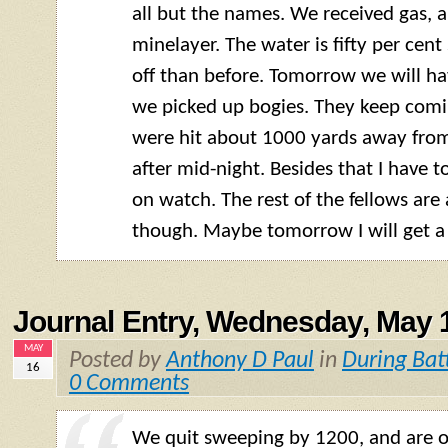
all but the names. We received gas, 
minelayer. The water is fifty per cent
off than before. Tomorrow we will ha
we picked up bogies. They keep comi
were hit about 1000 yards away from 
after mid-night. Besides that I have t
on watch. The rest of the fellows are 
though. Maybe tomorrow I will get a l
Journal Entry, Wednesday, May 
MAY
Posted by
Anthony D Paul
in
During Bat
16
0 Comments
We quit sweeping by 1200, and are o