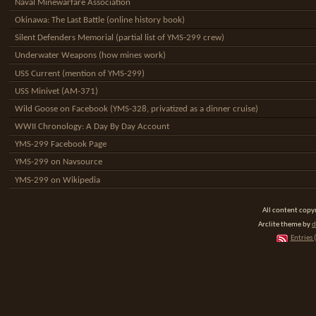
Naval Minewarfare Association
Okinawa: The Last Battle (online history book)
Silent Defenders Memorial (partial list of YMS-299 crew)
Underwater Weapons (how mines work)
USS Current (mention of YMS-299)
USS Minivet (AM-371)
Wild Goose on Facebook (YMS-328, privatized as a dinner cruise)
WWII Chronology: A Day By Day Account
YMS-299 Facebook Page
YMS-299 on Navsource
YMS-299 on Wikipedia
All content cop
Arclite theme by
d
Entries 