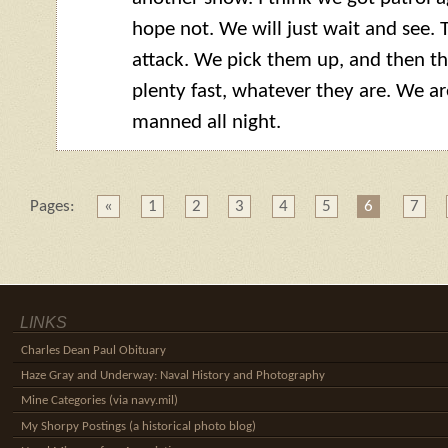
hope not. We will just wait and see. T
attack. We pick them up, and then t
plenty fast, whatever they are. We a
manned all night.
Pages:
«
1
2
3
4
5
6
7
LINKS
Charles Dean Paul Obituary
Haze Gray and Underway: Naval History and Photography
Mine Categories (via navy.mil)
My Shorpy Postings (a historical photo blog)