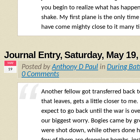
you begin to realize what has happe
shake. My first plane is the only time
have come mighty close to it many t
Journal Entry, Saturday, May 19,
MAY
Posted by
Anthony D Paul
in
During Bat
19
0 Comments
Another fellow got transferred back t
that leaves, gets a little closer to me
expect to go back until the war is over
our biggest worry. Bogies came by g
were shot down, while others done 