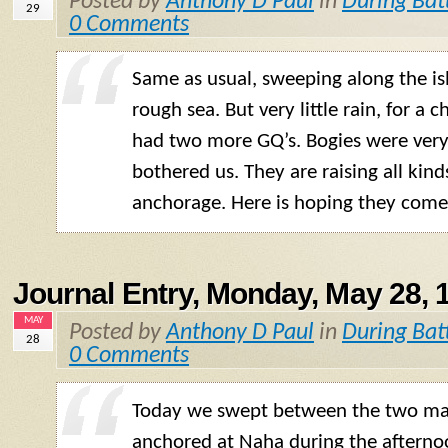
Posted by
Anthony D Paul
in
During Bat
29
0 Comments
Same as usual, sweeping along the is
rough sea. But very little rain, for a
had two more
GQ
’s. Bogies were ver
bothered us. They are raising all kind
anchorage. Here is hoping they come 
Journal Entry, Monday, May 28, 
MAY
Posted by
Anthony D Paul
in
During Bat
28
0 Comments
Today we swept between the two mai
anchored at Naha during the aftern