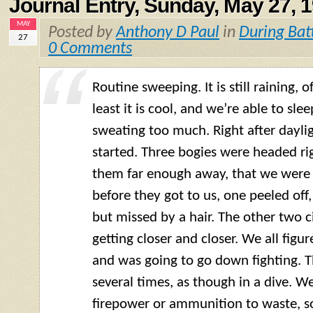
Journal Entry, Sunday, May 27, 
MAY
Posted by
Anthony D Paul
in
During Bat
27
0 Comments
Routine sweeping. It is still raining, o
least it is cool, and we’re able to sle
sweating too much. Right after dayligh
started. Three bogies were headed ri
them far enough away, that we were 
before they got to us, one peeled off
but missed by a hair. The other two c
getting closer and closer. We all figu
and was going to go down fighting. 
several times, as though in a dive. We
firepower or ammunition to waste, so