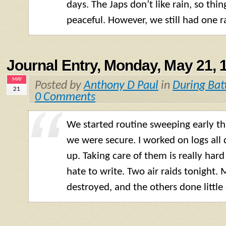
days. The Japs don’t like rain, so thin
peaceful. However, we still had one r
Journal Entry, Monday, May 21, 
MAY
Posted by
Anthony D Paul
in
During Bat
21
0 Comments
We started routine sweeping early t
we were secure. I worked on logs all 
up. Taking care of them is really hard
hate to write. Two air raids tonight.
destroyed, and the others done littl