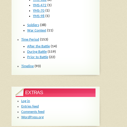
YMS-472
(1)
YMS-70
(1)
YMS-98
(1)
Soldiers
(38)
War Context
(11)
Time Period
(153)
After the Battle
(14)
During Battle
(119)
Prior to Battle
(22)
Timeline
(93)
EXTRAS
Log in
Entries feed
Comments feed
WordPress.org