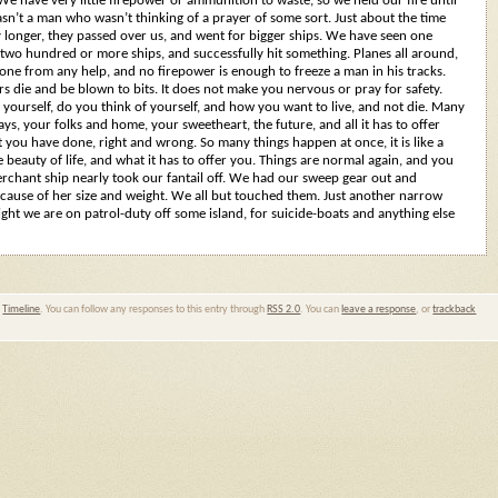
 We have very little firepower or ammunition to waste, so we held our fire until
sn’t a man who wasn’t thinking of a prayer of some sort. Just about the time
y longer, they passed over us, and went for bigger ships. We have seen one
 two hundred or more ships, and successfully hit something. Planes all around,
alone from any help, and no firepower is enough to freeze a man in his tracks.
s die and be blown to bits. It does not make you nervous or pray for safety.
yourself, do you think of yourself, and how you want to live, and not die. Many
ys, your folks and home, your sweetheart, the future, and all it has to offer
you have done, right and wrong. So many things happen at once, it is like a
 beauty of life, and what it has to offer you. Things are normal again, and you
erchant ship nearly took our fantail off. We had our sweep gear out and
cause of her size and weight. We all but touched them. Just another narrow
ight we are on patrol-duty off some island, for suicide-boats and anything else
,
Timeline
. You can follow any responses to this entry through
RSS 2.0
. You can
leave a response
, or
trackback