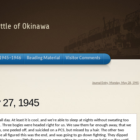
attle of Okinawa
 1945–1946
Reading Material
Visitor Comments
Journal Entry, Monday, May 28, 1945
 27, 1945
 all day. At least it is cool, and we’re able to sleep at nights without sweating too
ted. Three bogies were headed right for us. We saw them far enough away, that we
s, one peeled off, and suicided on a PCS, but missed by a hair. The other two
We all figured this was the end, and was going to go down fighting. They dipped