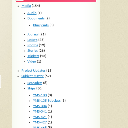
Media
(154)
Audio
(1)
Documents
(9)
Blueprints
(3)
Journal
(91)
Letters
(25)
Photos
(19)
Stories
(26)
Trinkets
(13)
Video
(1)
Project Updates
(15)
Subject Matter
(67)
Seacadets
(8)
Ships
(30)
YMS-103
(3)
YMS-135 Subclass
(3)
YMS-304
(1)
YMS-341
(1)
YMS-421
(1)
YMS-427
(1)
YMS-468
(8)