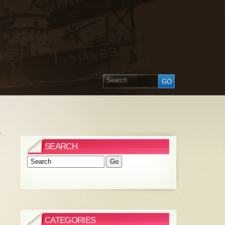
»
SEARCH
CATEGORIES