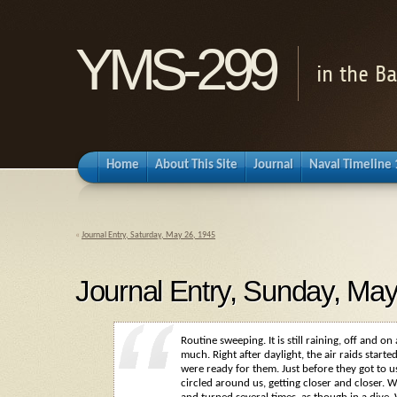
YMS-299
in the B
Home
About This Site
Journal
Naval Timeline
«
Journal Entry, Saturday, May 26, 1945
Journal Entry, Sunday, May
Routine sweeping. It is still raining, off and on
much. Right after daylight, the air raids star
were ready for them. Just before they got to u
circled around us, getting closer and closer. 