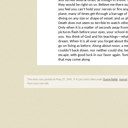
and turned several times, as though in a dive.
they would be right on us. Believe me there wa
you feel you can’t hold your nerves or fire an
plane, many of times get through a barrage of
diving on any size or shape of vessel, and us 
Death does not seem so terrible to watch other
Only when it is a matter of seconds away from 
pictures flash before your eyes, your school da
you. You think of God and his teachings—what 
dream. When it is all over you forget about the
go on living as before. Along about noon, a m
couldn’t back down, nor neither could she, be
escape, with good luck in our favor again. Ton
that may come along.
This entry was posted on May 27, 1945, 9:41 pm and is filed under
During Battle
,
Journal
from your own site.