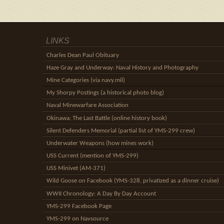
LINKS
Charles Dean Paul Obituary
Haze Gray and Underway: Naval History and Photography
Mine Categories (via navy.mil)
My Shorpy Postings (a historical photo blog)
Naval Minewarfare Association
Okinawa: The Last Battle (online history book)
Silent Defenders Memorial (partial list of YMS-299 crew)
Underwater Weapons (how mines work)
USS Current (mention of YMS-299)
USS Minivet (AM-371)
Wild Goose on Facebook (YMS-328, privatized as a dinner cruise)
WWII Chronology: A Day By Day Account
YMS-299 Facebook Page
YMS-299 on Navsource