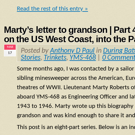
Read the rest of this entry »
Marty’s letter to grandson | Part
on the US West Coast, into the P
MAR
Posted by
Anthony D Paul
in
During Bat
17
Stories
,
Trinkets
,
YMS-468
|
0 Comment
Some months ago, I was contacted by a sailo
sibling minesweeper across the American, Eur
theatres of WWII. Lieutenant Marty Roberts of
aboard
YMS
-468 as Engineering Officer and la
1943 to 1946. Marty wrote up this biography of
grandson and was kind enough to share it and
This post is an eight-part series. Below is an in