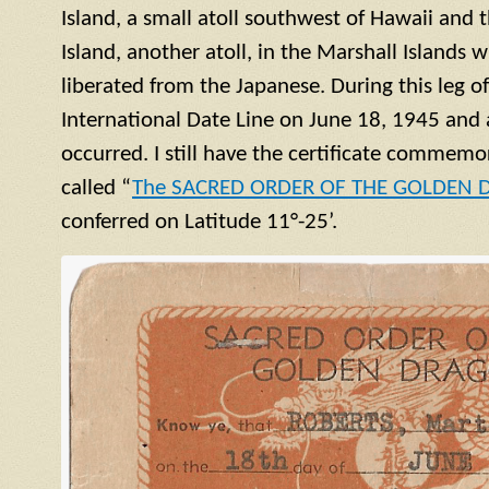
Island, a small
atoll
southwest of Hawaii and t
Island, another
atoll
, in the Marshall Islands 
liberated from the Japanese. During this leg o
International Date Line on June 18, 1945 and 
occurred. I still have the certificate commemor
called “
The SACRED ORDER OF THE GOLDEN
conferred on Latitude 11°-25’.