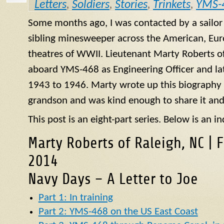
Letters
,
Soldiers
,
Stories
,
Trinkets
,
YMS-
Some months ago, I was contacted by a sailo
sibling minesweeper across the American, Eur
theatres of WWII. Lieutenant Marty Roberts of
aboard
YMS
-468 as Engineering Officer and la
1943 to 1946. Marty wrote up this biography of
grandson and was kind enough to share it and
This post is an eight-part series. Below is an in
Marty Roberts of Raleigh, NC | 
2014
Navy Days – A Letter to Joe
Part 1: In training
Part 2: YMS-468 on the US East Coast