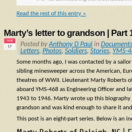
Read the rest of this entry »
Marty’s letter to grandson | Part 1
MAR
Posted by
Anthony D Paul
in
Document
17
Letters
,
Photos
,
Soldiers
,
Stories
,
YMS-4
Some months ago, I was contacted by a sailo
sibling minesweeper across the American, Eur
theatres of WWII. Lieutenant Marty Roberts of
aboard
YMS
-468 as Engineering Officer and la
1943 to 1946. Marty wrote up this biography of
grandson and was kind enough to share it and
This post is an eight-part series. Below is an in