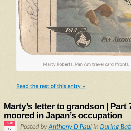
Marty Roberts; Pan Am travel card (front);
Read the rest of this entry »
Marty’s letter to grandson | Part
moored in Japan’s occupation
MAR
Posted by
Anthony D Paul
in
During Bat
17