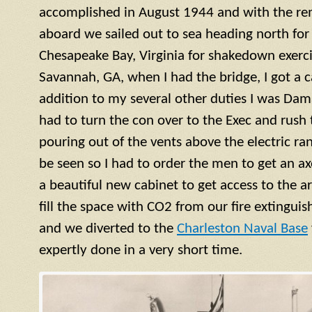
accomplished in August 1944 and with the re
aboard we sailed out to sea heading north for 
Chesapeake Bay, Virginia for shakedown exercis
Savannah, GA, when I had the bridge, I got a ca
addition to my several other duties I was Dama
had to turn the con over to the Exec and rush
pouring out of the vents above the electric ra
be seen so I had to order the men to get an a
a beautiful new cabinet to get access to the 
fill the space with CO2 from our fire extinguish
and we diverted to the
Charleston Naval Base
expertly done in a very short time.