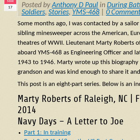
MAR
Posted by
Anthony D Paul
in
During Bat
17
Soldiers
,
Stories
,
YMS-468
|
0 Comment
Some months ago, I was contacted by a sailo
sibling minesweeper across the American, Eur
theatres of WWII. Lieutenant Marty Roberts of
aboard
YMS
-468 as Engineering Officer and la
1943 to 1946. Marty wrote up this biography of
grandson and was kind enough to share it and
This post is an eight-part series. Below is an in
Marty Roberts of Raleigh, NC | 
2014
Navy Days – A Letter to Joe
Part 1: In training