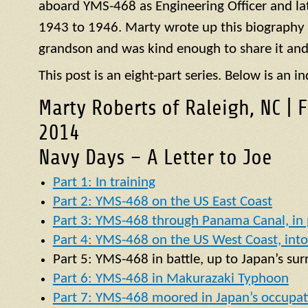
aboard
YMS
-468 as Engineering Officer and la
1943 to 1946. Marty wrote up this biography of
grandson and was kind enough to share it and
This post is an eight-part series. Below is an in
Marty Roberts of Raleigh, NC | 
2014
Navy Days – A Letter to Joe
Part 1: In training
Part 2: YMS-468 on the US East Coast
Part 3: YMS-468 through Panama Canal, in p
Part 4: YMS-468 on the US West Coast, into 
Part 5:
YMS
-468 in battle, up to Japan’s su
Part 6: YMS-468 in Makurazaki Typhoon
Part 7: YMS-468 moored in Japan’s occupat