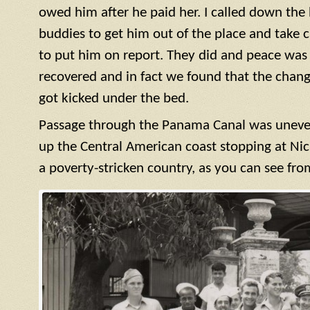
owed him after he paid her. I called down the h
buddies to get him out of the place and take c
to put him on report. They did and peace was r
recovered and in fact we found that the cha
got kicked under the bed.
Passage through the Panama Canal was uneve
up the Central American coast stopping at Nic
a poverty-stricken country, as you can see fro