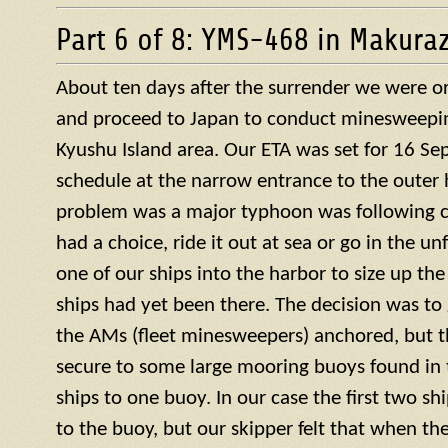
Part 6 of 8: YMS-468 in Makura
About ten days after the surrender we were or
and proceed to Japan to conduct minesweepin
Kyushu Island area. Our ETA was set for 16 S
schedule at the narrow entrance to the outer 
problem was a major typhoon was following c
had a choice, ride it out at sea or go in the u
one of our ships into the harbor to size up the
ships had yet been there. The decision was to g
the AMs (fleet minesweepers) anchored, but 
secure to some large mooring buoys found in 
ships to one buoy. In our case the first two s
to the buoy, but our skipper felt that when th