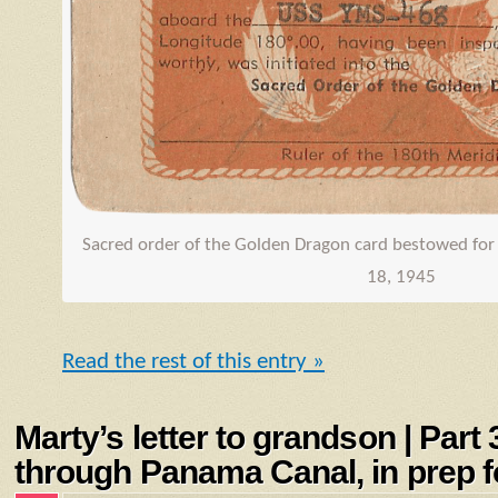
Sacred order of the Golden Dragon card bestowed for 
18, 1945
Read the rest of this entry »
Marty’s letter to grandson | Part
through Panama Canal, in prep fo