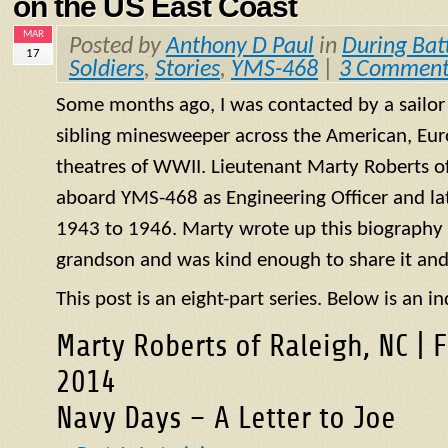
on the US East Coast
MAR
Posted by
Anthony D Paul
in
During Bat
17
Soldiers
,
Stories
,
YMS-468
|
3 Comment
Some months ago, I was contacted by a sailo
sibling minesweeper across the American, Eur
theatres of WWII. Lieutenant Marty Roberts of
aboard
YMS
-468 as Engineering Officer and la
1943 to 1946. Marty wrote up this biography of
grandson and was kind enough to share it and
This post is an eight-part series. Below is an in
Marty Roberts of Raleigh, NC | 
2014
Navy Days – A Letter to Joe