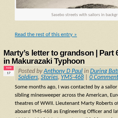
Sasebo streets with sailors in back
Read the rest of this entry »
Marty’s letter to grandson | Part
in Makurazaki Typhoon
MAR
Posted by
Anthony D Paul
in
During Bat
17
Soldiers
,
Stories
,
YMS-468
|
0 Comment
Some months ago, I was contacted by a sailo
sibling minesweeper across the American, Eur
theatres of WWII. Lieutenant Marty Roberts of
aboard
YMS
-468 as Engineering Officer and la