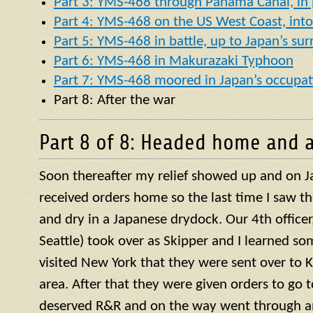
Part 3: YMS-468 through Panama Canal, in p
Part 4: YMS-468 on the US West Coast, into 
Part 5: YMS-468 in battle, up to Japan’s su
Part 6: YMS-468 in Makurazaki Typhoon
Part 7: YMS-468 moored in Japan’s occupat
Part 8: After the war
Part 8 of 8: Headed home and a
Soon thereafter my relief showed up and on J
received orders home so the last time I saw t
and dry in a Japanese drydock. Our 4th officer, 
Seattle) took over as Skipper and I learned so
visited New York that they were sent over to 
area. After that they were given orders to go 
deserved R&R and on the way went through a