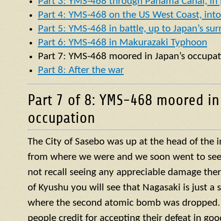
Part 3: YMS-468 through Panama Canal, in p
Part 4: YMS-468 on the US West Coast, into 
Part 5: YMS-468 in battle, up to Japan’s su
Part 6: YMS-468 in Makurazaki Typhoon
Part 7:
YMS
-468 moored in Japan’s occupat
Part 8: After the war
Part 7 of 8: YMS-468 moored in
occupation
The City of Sasebo was up at the head of the 
from where we were and we soon went to see w
not recall seeing any appreciable damage ther
of Kyushu you will see that Nagasaki is just a 
where the second atomic bomb was dropped. 
people credit for accepting their defeat in goo