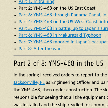
Part 1: In training
Part 2:
YMS
-468 on the US East Coast
Part 3: YMS-468 through Panama Canal, in p
Part 4: YMS-468 on the US West Coast, into 
Part 5: YMS-468 in battle, up to Japan’s su
Part 6: YMS-468 in Makurazaki Typhoon
Part 7: YMS-468 moored in Japan’s occupat
Part 8: After the war
Part 2 of 8: YMS-468 in the US
In the spring I received orders to report to th
Jacksonville, FL
as Engineering Officer and par
the YMS-468, then under construction. The ski
responsible for seeing that all the equipment 
was installed and the ship readied for commis