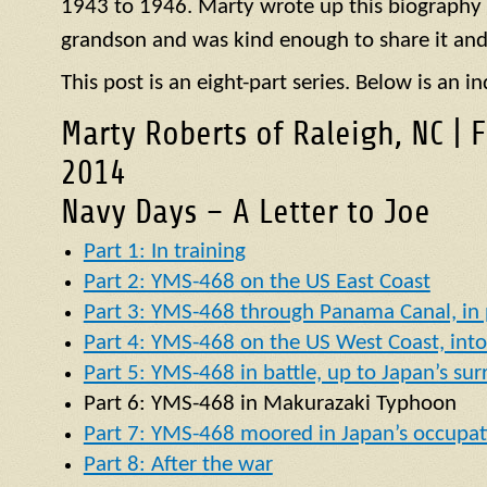
1943 to 1946. Marty wrote up this biography of
grandson and was kind enough to share it and
This post is an eight-part series. Below is an in
Marty Roberts of Raleigh, NC | 
2014
Navy Days – A Letter to Joe
Part 1: In training
Part 2: YMS-468 on the US East Coast
Part 3: YMS-468 through Panama Canal, in p
Part 4: YMS-468 on the US West Coast, into 
Part 5: YMS-468 in battle, up to Japan’s su
Part 6:
YMS
-468 in
Makurazaki Typhoon
Part 7: YMS-468 moored in Japan’s occupat
Part 8: After the war