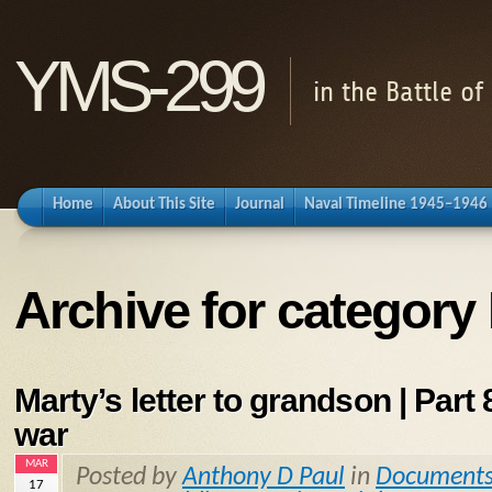
YMS-299
in the Battle o
Home
About This Site
Journal
Naval Timeline 1945–1946
Archive for category 
Marty’s letter to grandson | Part 8
war
MAR
Posted by
Anthony D Paul
in
Document
17