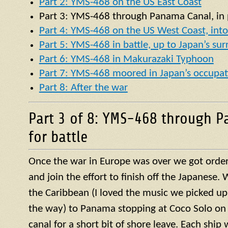
Part 2: YMS-468 on the US East Coast
Part 3:
YMS
-468 through Panama Canal, in p
Part 4: YMS-468 on the US West Coast, into 
Part 5: YMS-468 in battle, up to Japan’s su
Part 6: YMS-468 in Makurazaki Typhoon
Part 7: YMS-468 moored in Japan’s occupat
Part 8: After the war
Part 3 of 8: YMS-468 through P
for battle
Once the war in Europe was over we got orders
and join the effort to finish off the Japanese
the Caribbean (I loved the music we picked up
the way) to Panama stopping at Coco Solo on 
canal for a short bit of shore leave. Each ship