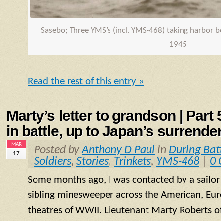
Sasebo; Three
YMS
’s (incl.
YMS
-468) taking harbor 
1945
Read the rest of this entry »
Marty’s letter to grandson | Part
in battle, up to Japan’s surrende
MAR
Posted by
Anthony D Paul
in
During Bat
17
Soldiers
,
Stories
,
Trinkets
,
YMS-468
|
0
Some months ago, I was contacted by a sailo
sibling minesweeper across the American, Eur
theatres of WWII. Lieutenant Marty Roberts of