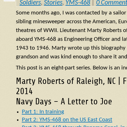
Soldiers
,
Stories
,
YMS-468
|
0 Comment
Some months ago, I was contacted by a sailo
sibling minesweeper across the American, Eur
theatres of WWII. Lieutenant Marty Roberts of
aboard
YMS
-468 as Engineering Officer and la
1943 to 1946. Marty wrote up this biography of
grandson and was kind enough to share it and
This post is an eight-part series. Below is an in
Marty Roberts of Raleigh, NC | 
2014
Navy Days – A Letter to Joe
Part 1: In training
Part 2: YMS-468 on the US East Coast