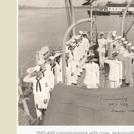
YMS
-468 commissioning with crew; Jacksonvill