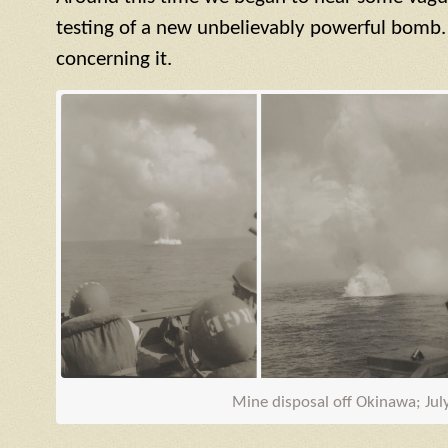
testing of a new unbelievably powerful bomb.
concerning it.
Mine disposal off Okinawa; Jul