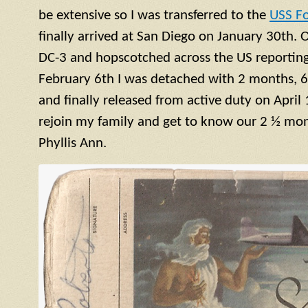
be extensive so I was transferred to the
USS F
finally arrived at San Diego on January 30th. 
DC-3 and hopscotched across the US reporting 
February 6th I was detached with 2 months, 6
and finally released from active duty on April 
rejoin my family and get to know our 2 ½ mont
Phyllis Ann.