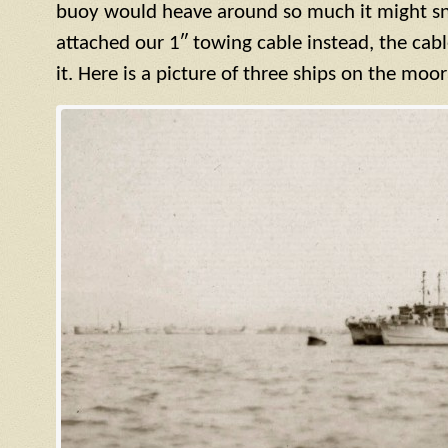
buoy would heave around so much it might sn
attached our 1″ towing cable instead, the cab
it. Here is a picture of three ships on the moo