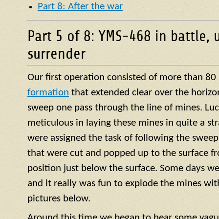
Part 8: After the war
Part 5 of 8: YMS-468 in battle, 
surrender
Our first operation consisted of more than 80
formation
that extended clear over the horizo
sweep one pass through the line of mines. Luck
meticulous in laying these mines in quite a str
were assigned the task of following the sweep
that were cut and popped up to the surface f
position just below the surface. Some days we
and it really was fun to explode the mines with 
pictures below.
Around this time we began to hear some vagu