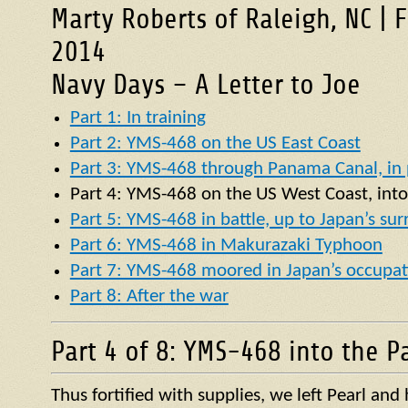
Marty Roberts of Raleigh, NC | 
2014
Navy Days – A Letter to Joe
Part 1: In training
Part 2: YMS-468 on the US East Coast
Part 3: YMS-468 through Panama Canal, in p
Part 4:
YMS
-468 on the US West Coast, into
Part 5: YMS-468 in battle, up to Japan’s su
Part 6: YMS-468 in Makurazaki Typhoon
Part 7: YMS-468 moored in Japan’s occupat
Part 8: After the war
Part 4 of 8: YMS-468 into the Pa
Thus fortified with supplies, we left Pearl an