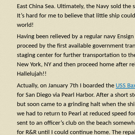
East China Sea. Ultimately, the Navy sold the 
It’s hard for me to believe that little ship coul
world!
Having been relieved by a regular navy
Ensign
proceed by the first available government tra
staging center for further transportation to th
New York, NY and then proceed home after rel
Hallelujah!!
Actually, on January 7th I boarded the
USS Ba
for San Diego via Pearl Harbor. After a short 
but soon came to a grinding halt when the shi
we had to return to Pearl at reduced speed for 
sent to an officer’s club on the beach somewh
for R&R until I could continue home. The repa