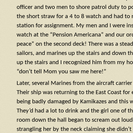
officer and two men to shore patrol duty to po
the short straw for a 4 to 8 watch and had to r
station for assignment. My men and I were ins
watch at the “Pension Americana” and our or
peace” on the second deck! There was a steady 
sailors, and marines up the stairs and down th
up the stairs and I recognized him from my h
“don’t tell Mom you saw me here!”
Later, several Marines from the aircraft carrie
Their ship was returning to the East Coast for 
being badly damaged by Kamikazes and this was
They’d had a lot to drink and the girl one of t
room down the hall began to scream out loud. 
strangling her by the neck claiming she didn’