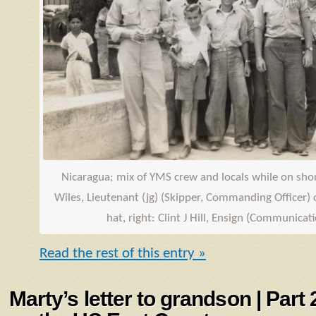
Nicaragua; mix of
YMS
crew and locals while on shore
Wiles, Lieutenant (jg) (Skipper, Commanding Officer) o
hat, right: Clint J Hill,
Ensign
(Communicatio
Read the rest of this entry »
Marty’s letter to grandson | Part