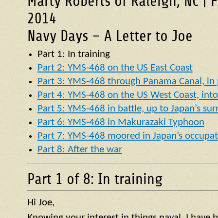
Marty Roberts of Raleigh, NC | 
2014
Navy Days – A Letter to Joe
Part 1: In training
Part 2: YMS-468 on the US East Coast
Part 3: YMS-468 through Panama Canal, in p
Part 4: YMS-468 on the US West Coast, into 
Part 5: YMS-468 in battle, up to Japan’s su
Part 6: YMS-468 in Makurazaki Typhoon
Part 7: YMS-468 moored in Japan’s occupat
Part 8: After the war
Part 1 of 8: In training
Hi Joe,
Knowing your interest in things naval, I have