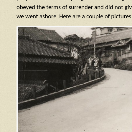
obeyed the terms of surrender and did not giv
we went ashore. Here are a couple of pictures