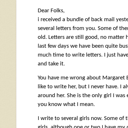
Dear Folks,
i received a bundle of back mail yes
several letters from you. Some of t
old. Letters are still good, no matter
last few days we have been quite busy
much time to write letters. I just ha
and take it.
You have me wrong about Margaret But
like to write her, but I never have. I 
around her. She is the only girl I was e
you know what I mean.
I write to several girls now. Some of 
girls, although one or two I have my