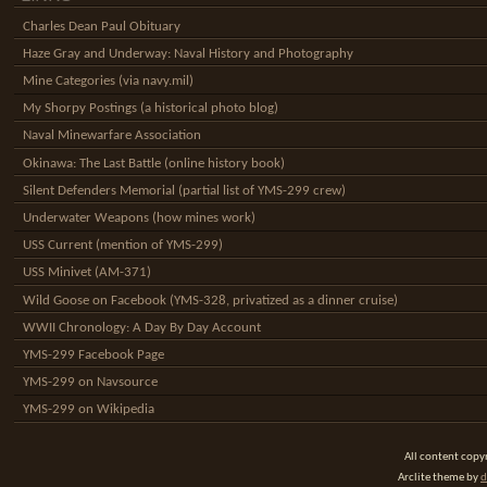
Charles Dean Paul Obituary
Haze Gray and Underway: Naval History and Photography
Mine Categories (via navy.mil)
My Shorpy Postings (a historical photo blog)
Naval Minewarfare Association
Okinawa: The Last Battle (online history book)
Silent Defenders Memorial (partial list of YMS-299 crew)
Underwater Weapons (how mines work)
USS Current (mention of YMS-299)
USS Minivet (AM-371)
Wild Goose on Facebook (YMS-328, privatized as a dinner cruise)
WWII Chronology: A Day By Day Account
YMS-299 Facebook Page
YMS-299 on Navsource
YMS-299 on Wikipedia
All content cop
Arclite theme by
d