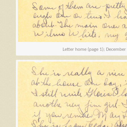
Letter home (page 1); December