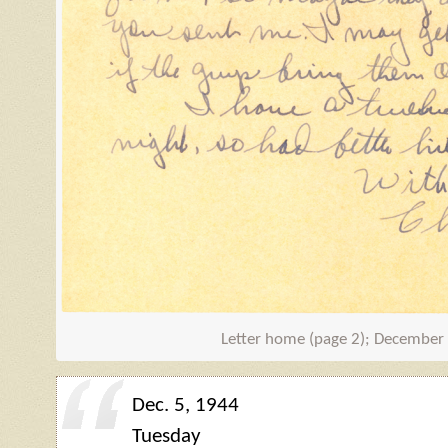
Letter home (page 2); December
Dec. 5, 1944
Tuesday