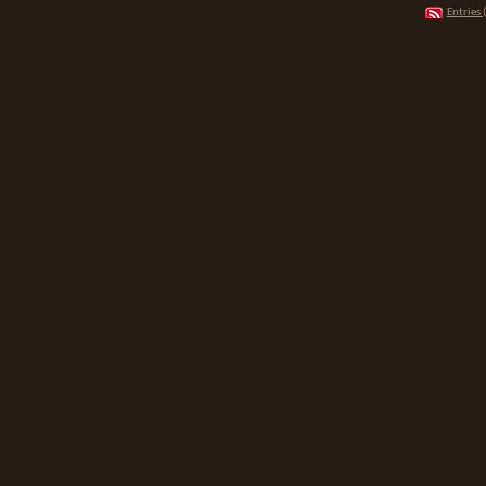
Entries 