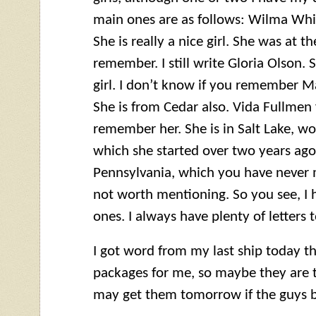
main ones are as follows: Wilma Whit
She is really a nice girl. She was at t
remember. I still write Gloria Olson. 
girl. I don’t know if you remember M
She is from Cedar also. Vida Fullmen 
remember her. She is in Salt Lake, wo
which she started over two years ago. 
Pennsylvania, which you have never 
not worth mentioning. So you see, I 
ones. I always have plenty of letters t
I got word from my last ship today t
packages for me, so maybe they are t
may get them tomorrow if the guys b