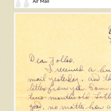
Air Mail