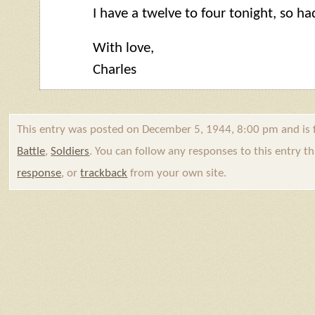
I have a twelve to four tonight, so had
With love,
Charles
This entry was posted on December 5, 1944, 8:00 pm and is 
Battle
,
Soldiers
. You can follow any responses to this entry 
response
, or
trackback
from your own site.