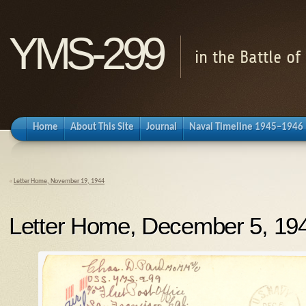
YMS-299
in the Battle o
Home
About This Site
Journal
Naval Timeline 1945–1946
«
Letter Home, November 19, 1944
Letter Home, December 5, 19