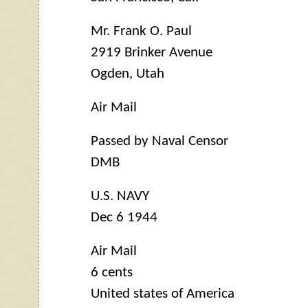
Mr. Frank O. Paul
2919 Brinker Avenue
Ogden, Utah
Air Mail
Passed by Naval Censor
DMB
U.S. NAVY
Dec 6 1944
Air Mail
6 cents
United states of America