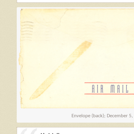
Envelope (back); December 5,