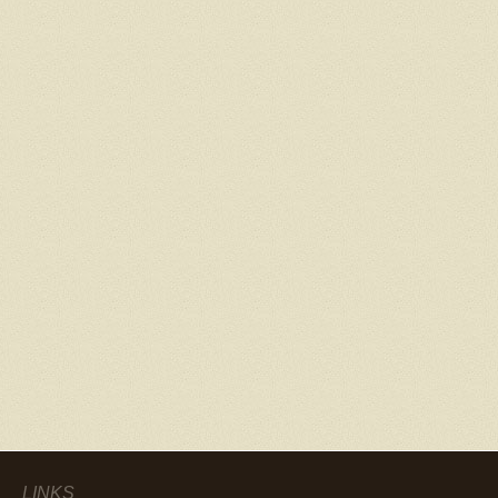
LINKS