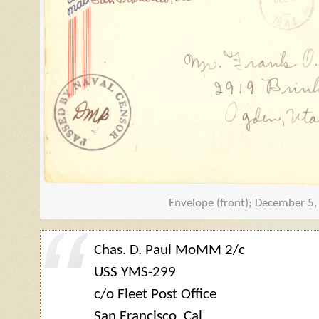
Envelope (front); December 5
Chas. D. Paul MoMM 2/c
USS
YMS
-299
c/o Fleet Post Office
San Francisco, Cal.