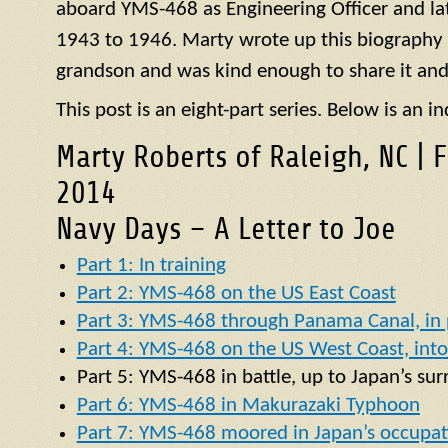
aboard
YMS
-468 as Engineering Officer and la
1943 to 1946. Marty wrote up this biography of
grandson and was kind enough to share it and
This post is an eight-part series. Below is an in
Marty Roberts of Raleigh, NC | 
2014
Navy Days – A Letter to Joe
Part 1: In training
Part 2: YMS-468 on the US East Coast
Part 3: YMS-468 through Panama Canal, in p
Part 4: YMS-468 on the US West Coast, into 
Part 5:
YMS
-468 in battle, up to Japan’s su
Part 6: YMS-468 in Makurazaki Typhoon
Part 7: YMS-468 moored in Japan’s occupat