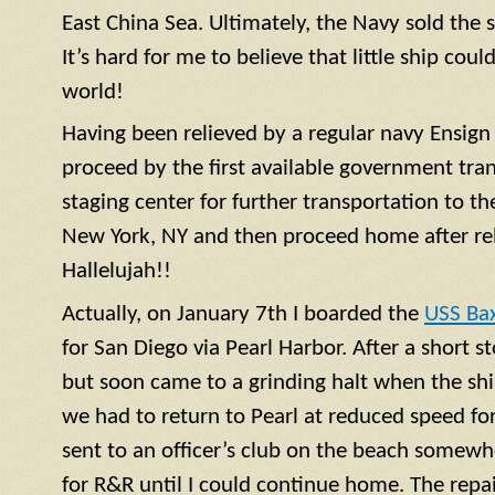
East China Sea. Ultimately, the Navy sold the 
It’s hard for me to believe that little ship coul
world!
Having been relieved by a regular navy
Ensign
proceed by the first available government tra
staging center for further transportation to th
New York, NY and then proceed home after rel
Hallelujah!!
Actually, on January 7th I boarded the
USS Ba
for San Diego via Pearl Harbor. After a short 
but soon came to a grinding halt when the shi
we had to return to Pearl at reduced speed for 
sent to an officer’s club on the beach somewh
for R&R until I could continue home. The repa