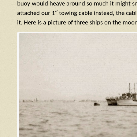
buoy would heave around so much it might sn
attached our 1″ towing cable instead, the cab
it. Here is a picture of three ships on the moo