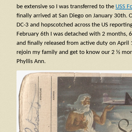
be extensive so I was transferred to the
USS F
finally arrived at San Diego on January 30th. 
DC-3 and hopscotched across the US reporting 
February 6th I was detached with 2 months, 6
and finally released from active duty on April 
rejoin my family and get to know our 2 ½ mont
Phyllis Ann.