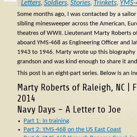
Letters
,
Soldiers
,
Stories
,
Trinkets
,
YMS-
Some months ago, I was contacted by a sailo
sibling minesweeper across the American, Eur
theatres of WWII. Lieutenant Marty Roberts of
aboard
YMS
-468 as Engineering Officer and la
1943 to 1946. Marty wrote up this biography of
grandson and was kind enough to share it and
This post is an eight-part series. Below is an in
Marty Roberts of Raleigh, NC | 
2014
Navy Days – A Letter to Joe
Part 1: In training
Part 2: YMS-468 on the US East Coast