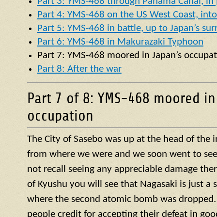
Part 3: YMS-468 through Panama Canal, in p
Part 4: YMS-468 on the US West Coast, into 
Part 5: YMS-468 in battle, up to Japan’s su
Part 6: YMS-468 in Makurazaki Typhoon
Part 7:
YMS
-468 moored in Japan’s occupat
Part 8: After the war
Part 7 of 8: YMS-468 moored in
occupation
The City of Sasebo was up at the head of the 
from where we were and we soon went to see w
not recall seeing any appreciable damage ther
of Kyushu you will see that Nagasaki is just a 
where the second atomic bomb was dropped. 
people credit for accepting their defeat in goo