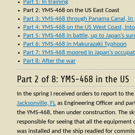
Part 1: In training
Part 2:
YMS
-468 on the US East Coast
Part 3: YMS-468 through Panama Canal, in p
Part 4: YMS-468 on the US West Coast, into 
Part 5: YMS-468 in battle, up to Japan’s su
Part 6: YMS-468 in Makurazaki Typhoon
Part 7: YMS-468 moored in Japan’s occupat
Part 8: After the war
Part 2 of 8: YMS-468 in the US
In the spring I received orders to report to th
Jacksonville, FL
as Engineering Officer and par
the YMS-468, then under construction. The ski
responsible for seeing that all the equipment 
was installed and the ship readied for commis