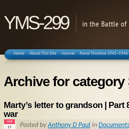
YMS-299
in the Battle o
Home
About This Site
Journal
Naval Timeline 1945–1946
Archive for category
Marty’s letter to grandson | Part 8
war
MAR
Posted by
Anthony D Paul
in
Document
17