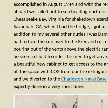
accomplished in August 1944 and with the re
aboard we sailed out to sea heading north for 
Chesapeake Bay, Virginia for shakedown exercis
Savannah, GA, when I had the bridge, I got a ca
addition to my several other duties I was Dama
had to turn the con over to the Exec and rush
pouring out of the vents above the electric ra
be seen so I had to order the men to get an a
a beautiful new cabinet to get access to the 
fill the space with CO2 from our fire extinguish
and we diverted to the
Charleston Naval Base
expertly done in a very short time.