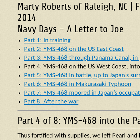
Marty Roberts of Raleigh, NC | 
2014
Navy Days – A Letter to Joe
Part 1: In training
Part 2: YMS-468 on the US East Coast
Part 3: YMS-468 through Panama Canal, in p
Part 4:
YMS
-468 on the US West Coast, into
Part 5: YMS-468 in battle, up to Japan’s su
Part 6: YMS-468 in Makurazaki Typhoon
Part 7: YMS-468 moored in Japan’s occupat
Part 8: After the war
Part 4 of 8: YMS-468 into the Pa
Thus fortified with supplies, we left Pearl an