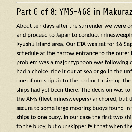
Part 6 of 8: YMS-468 in Makura
About ten days after the surrender we were or
and proceed to Japan to conduct minesweepin
Kyushu Island area. Our ETA was set for 16 S
schedule at the narrow entrance to the outer 
problem was a major typhoon was following c
had a choice, ride it out at sea or go in the u
one of our ships into the harbor to size up the
ships had yet been there. The decision was to g
the AMs (fleet minesweepers) anchored, but 
secure to some large mooring buoys found in 
ships to one buoy. In our case the first two s
to the buoy, but our skipper felt that when th