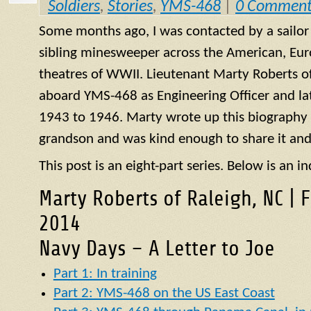
Soldiers
,
Stories
,
YMS-468
|
0 Comment
Some months ago, I was contacted by a sailo
sibling minesweeper across the American, Eur
theatres of WWII. Lieutenant Marty Roberts of
aboard
YMS
-468 as Engineering Officer and la
1943 to 1946. Marty wrote up this biography of
grandson and was kind enough to share it and
This post is an eight-part series. Below is an in
Marty Roberts of Raleigh, NC | 
2014
Navy Days – A Letter to Joe
Part 1: In training
Part 2: YMS-468 on the US East Coast