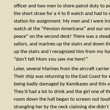
officer and two men to shore patrol duty to po
the short straw for a 4 to 8 watch and had to r
station for assignment. My men and I were ins
watch at the “Pension Americana” and our or
peace” on the second deck! There was a steady 
sailors, and marines up the stairs and down th
up the stairs and I recognized him from my h
“don’t tell Mom you saw me here!”
Later, several Marines from the aircraft carrie
Their ship was returning to the East Coast for 
being badly damaged by Kamikazes and this was
They’d had a lot to drink and the girl one of t
room down the hall began to scream out loud. 
strangling her by the neck claiming she didn’