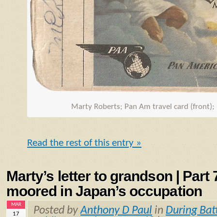
Marty Roberts; Pan Am travel card (front);
Read the rest of this entry »
Marty’s letter to grandson | Part
moored in Japan’s occupation
MAR
Posted by
Anthony D Paul
in
During Bat
17