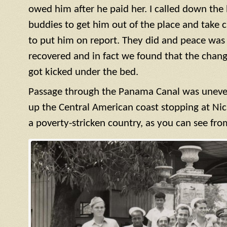
owed him after he paid her. I called down the h
buddies to get him out of the place and take c
to put him on report. They did and peace was r
recovered and in fact we found that the cha
got kicked under the bed.
Passage through the Panama Canal was uneve
up the Central American coast stopping at Nic
a poverty-stricken country, as you can see fro