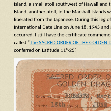
Island, a small
atoll
southwest of Hawaii and t
Island, another
atoll
, in the Marshall Islands 
liberated from the Japanese. During this leg o
International Date Line on June 18, 1945 and 
occurred. I still have the certificate commemor
called “
The SACRED ORDER OF THE GOLDEN
conferred on Latitude 11°-25’.