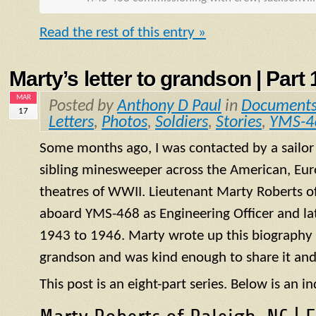
Read the rest of this entry »
Marty’s letter to grandson | Part 1
MAR
Posted by
Anthony D Paul
in
Document
17
Letters
,
Photos
,
Soldiers
,
Stories
,
YMS-4
Some months ago, I was contacted by a sailo
sibling minesweeper across the American, Eur
theatres of WWII. Lieutenant Marty Roberts of
aboard
YMS
-468 as Engineering Officer and la
1943 to 1946. Marty wrote up this biography of
grandson and was kind enough to share it and
This post is an eight-part series. Below is an in