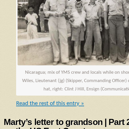
Nicaragua; mix of
YMS
crew and locals while on shore
Wiles, Lieutenant (jg) (Skipper, Commanding Officer) o
hat, right: Clint J Hill,
Ensign
(Communicatio
Read the rest of this entry »
Marty’s letter to grandson | Part