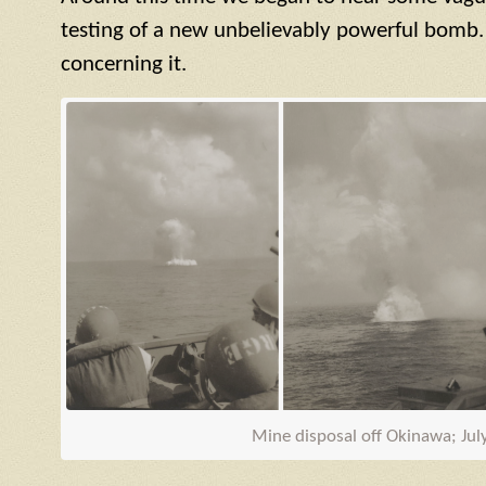
testing of a new unbelievably powerful bomb.
concerning it.
Mine disposal off Okinawa; Jul