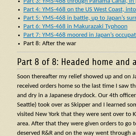
Part 3: YMS-468 through Panama Canal, in p
Part 4: YMS-468 on the US West Coast, into 
Part 5: YMS-468 in battle, up to Japan’s su
Part 6: YMS-468 in Makurazaki Typhoon
Part 7: YMS-468 moored in Japan’s occupat
Part 8: After the war
Part 8 of 8: Headed home and a
Soon thereafter my relief showed up and on J
received orders home so the last time I saw t
and dry in a Japanese drydock. Our 4th officer, 
Seattle) took over as Skipper and I learned so
visited New York that they were sent over to 
area. After that they were given orders to go 
deserved R&R and on the way went through a