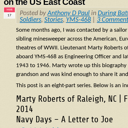
on the US East Coast
MAR
Posted by
Anthony D Paul
in
During Bat
17
Soldiers
,
Stories
,
YMS-468
|
3 Comment
Some months ago, I was contacted by a sailo
sibling minesweeper across the American, Eur
theatres of WWII. Lieutenant Marty Roberts of
aboard
YMS
-468 as Engineering Officer and la
1943 to 1946. Marty wrote up this biography of
grandson and was kind enough to share it and
This post is an eight-part series. Below is an in
Marty Roberts of Raleigh, NC | 
2014
Navy Days – A Letter to Joe