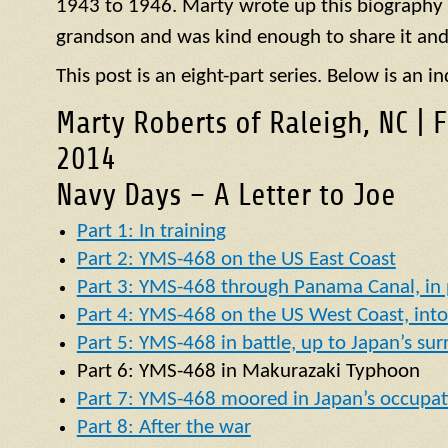
1943 to 1946. Marty wrote up this biography of
grandson and was kind enough to share it and
This post is an eight-part series. Below is an in
Marty Roberts of Raleigh, NC | 
2014
Navy Days – A Letter to Joe
Part 1: In training
Part 2: YMS-468 on the US East Coast
Part 3: YMS-468 through Panama Canal, in p
Part 4: YMS-468 on the US West Coast, into 
Part 5: YMS-468 in battle, up to Japan’s su
Part 6:
YMS
-468 in
Makurazaki Typhoon
Part 7: YMS-468 moored in Japan’s occupat
Part 8: After the war