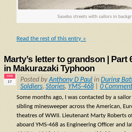
Sasebo streets with sailors in back
Read the rest of this entry »
Marty’s letter to grandson | Part
in Makurazaki Typhoon
MAR
Posted by
Anthony D Paul
in
During Bat
17
Soldiers
,
Stories
,
YMS-468
|
0 Comment
Some months ago, I was contacted by a sailo
sibling minesweeper across the American, Eur
theatres of WWII. Lieutenant Marty Roberts of
aboard
YMS
-468 as Engineering Officer and la