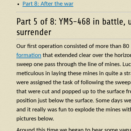
Part 8: After the war
Part 5 of 8: YMS-468 in battle, 
surrender
Our first operation consisted of more than 80
formation
that extended clear over the horizo
sweep one pass through the line of mines. Luck
meticulous in laying these mines in quite a str
were assigned the task of following the sweep
that were cut and popped up to the surface f
position just below the surface. Some days we
and it really was fun to explode the mines with 
pictures below.
Around this time we began to hear some vagu