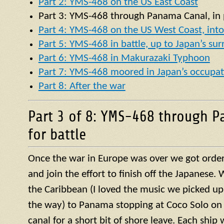
Part 2: YMS-468 on the US East Coast
Part 3:
YMS
-468 through Panama Canal, in p
Part 4: YMS-468 on the US West Coast, into 
Part 5: YMS-468 in battle, up to Japan’s su
Part 6: YMS-468 in Makurazaki Typhoon
Part 7: YMS-468 moored in Japan’s occupat
Part 8: After the war
Part 3 of 8: YMS-468 through P
for battle
Once the war in Europe was over we got orders
and join the effort to finish off the Japanese
the Caribbean (I loved the music we picked up
the way) to Panama stopping at Coco Solo on 
canal for a short bit of shore leave. Each ship