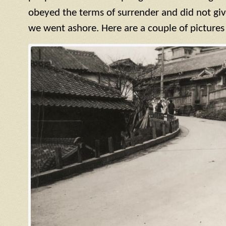
obeyed the terms of surrender and did not giv
we went ashore. Here are a couple of pictures