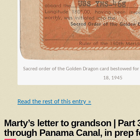
Sacred order of the Golden Dragon card bestowed for 
18, 1945
Read the rest of this entry »
Marty’s letter to grandson | Part
through Panama Canal, in prep fo