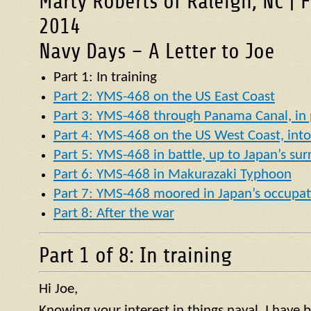
Marty Roberts of Raleigh, NC | 
2014
Navy Days – A Letter to Joe
Part 1: In training
Part 2: YMS-468 on the US East Coast
Part 3: YMS-468 through Panama Canal, in p
Part 4: YMS-468 on the US West Coast, into 
Part 5: YMS-468 in battle, up to Japan’s su
Part 6: YMS-468 in Makurazaki Typhoon
Part 7: YMS-468 moored in Japan’s occupat
Part 8: After the war
Part 1 of 8: In training
Hi Joe,
Knowing your interest in things naval, I have