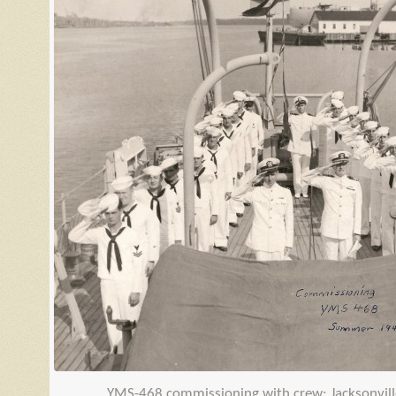
YMS
-468 commissioning with crew; Jacksonvill