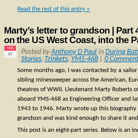
Read the rest of this entry »
Marty’s letter to grandson | Part
on the US West Coast, into the P
MAR
Posted by
Anthony D Paul
in
During Bat
17
Stories
,
Trinkets
,
YMS-468
|
0 Comment
Some months ago, I was contacted by a sailo
sibling minesweeper across the American, Eur
theatres of WWII. Lieutenant Marty Roberts of
aboard
YMS
-468 as Engineering Officer and la
1943 to 1946. Marty wrote up this biography of
grandson and was kind enough to share it and
This post is an eight-part series. Below is an in