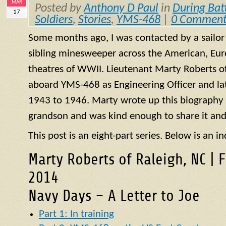
MAR
Posted by
Anthony D Paul
in
During Bat
17
Soldiers
,
Stories
,
YMS-468
|
0 Comment
Some months ago, I was contacted by a sailo
sibling minesweeper across the American, Eur
theatres of WWII. Lieutenant Marty Roberts of
aboard
YMS
-468 as Engineering Officer and la
1943 to 1946. Marty wrote up this biography of
grandson and was kind enough to share it and
This post is an eight-part series. Below is an in
Marty Roberts of Raleigh, NC | 
2014
Navy Days – A Letter to Joe
Part 1: In training