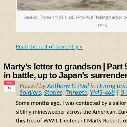
Sasebo; Three
YMS
’s (incl.
YMS
-468) taking harbor 
1945
Read the rest of this entry »
Marty’s letter to grandson | Part
in battle, up to Japan’s surrende
MAR
Posted by
Anthony D Paul
in
During Bat
17
Soldiers
,
Stories
,
Trinkets
,
YMS-468
|
0
Some months ago, I was contacted by a sailo
sibling minesweeper across the American, Eur
theatres of WWII. Lieutenant Marty Roberts of