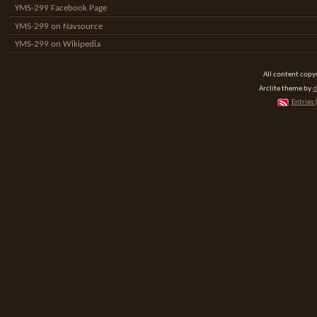
YMS-299 Facebook Page
YMS-299 on Navsource
YMS-299 on Wikipedia
All content cop
Arclite theme by
d
Entries 