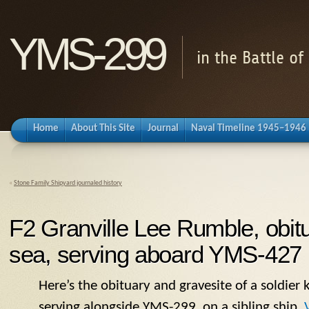
YMS-299
in the Battle o
Home
About This Site
Journal
Naval Timeline 1945–1946
«
Stone Family Shipyard journaled history
F2 Granville Lee Rumble, obitu
sea, serving aboard YMS-427
Here’s the obituary and gravesite of a soldier k
serving alongside
YMS
-299, on a sibling ship.