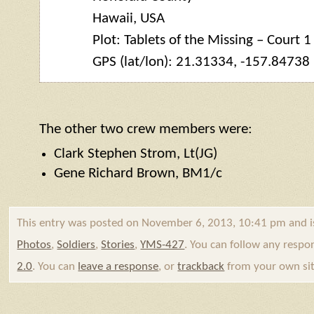
Hawaii, USA
Plot: Tablets of the Missing – Court 1
GPS (lat/lon): 21.31334, -157.84738
The other two crew members were:
Clark Stephen Strom, Lt(JG)
Gene Richard Brown, BM1/c
This entry was posted on November 6, 2013, 10:41 pm and i
Photos
,
Soldiers
,
Stories
,
YMS-427
. You can follow any respo
2.0
. You can
leave a response
, or
trackback
from your own sit