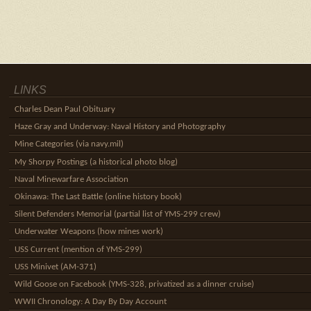
LINKS
Charles Dean Paul Obituary
Haze Gray and Underway: Naval History and Photography
Mine Categories (via navy.mil)
My Shorpy Postings (a historical photo blog)
Naval Minewarfare Association
Okinawa: The Last Battle (online history book)
Silent Defenders Memorial (partial list of YMS-299 crew)
Underwater Weapons (how mines work)
USS Current (mention of YMS-299)
USS Minivet (AM-371)
Wild Goose on Facebook (YMS-328, privatized as a dinner cruise)
WWII Chronology: A Day By Day Account