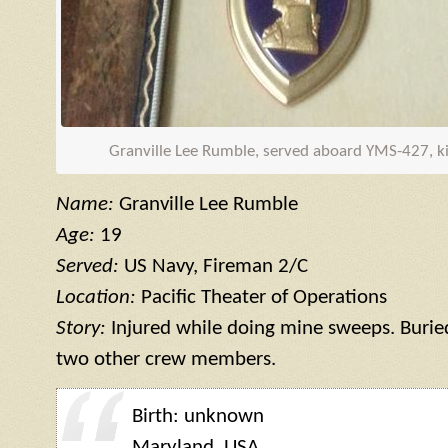
Granville Lee Rumble, served aboard
YMS
-427, ki
Name:
Granville Lee Rumble
Age:
19
Served:
US Navy, Fireman 2/C
Location:
Pacific Theater of Operations
Story:
Injured while doing mine sweeps. Buried
two other crew members.
Birth: unknown
Maryland, USA