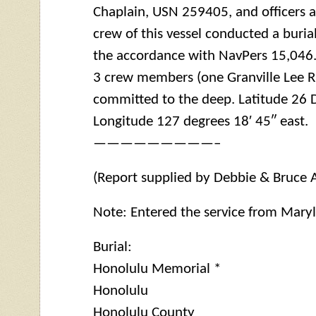
Chaplain, USN 259405, and officers 
crew of this vessel conducted a buria
the accordance with NavPers 15,046.
3 crew members (one Granville Lee 
committed to the deep. Latitude 26 D
Longitude 127 degrees 18′ 45″ east.
—————————–
(Report supplied by Debbie & Bruce 
Note: Entered the service from Mary
Burial:
Honolulu Memorial *
Honolulu
Honolulu County