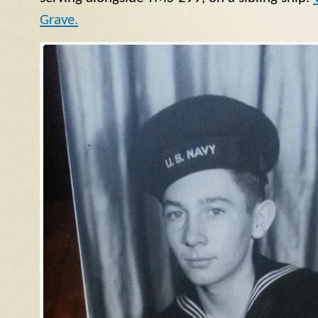
Grave.