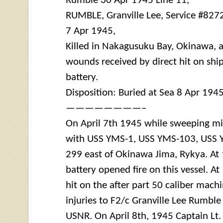
Rumble 30 Apr 1945 Line 11,
RUMBLE, Granville Lee, Service #827
7 Apr 1945,
Killed in Nakagusuku Bay, Okinawa, as
wounds received by direct hit on sh
battery
.
Disposition: Buried at Sea 8 Apr 194
————————–
On April 7th 1945 while sweeping m
with USS
YMS
-1, USS
YMS
-103, USS
299 east of Okinawa Jima, Rykya. At
battery
opened fire on this vessel. At
hit on the after part 50 caliber mach
injuries to F2/c Granville Lee Rumbl
USNR. On April 8th, 1945 Captain Lt.