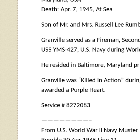
Death: Apr. 7, 1945, At Sea
Son of Mr. and Mrs. Russell Lee Rumb
Granville served as a Fireman, Seco
USS
YMS
-427, U.S. Navy during World
He resided in Baltimore, Maryland pri
Granville was “Killed In Action” duri
awarded a Purple Heart.
Service # 8272083
————————–
From U.S. World War II Navy Muster Ro