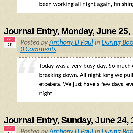
been working all night again, finishi
Journal Entry, Monday, June 25,
JUN
Posted by
Anthony D Paul
in
During Bat
25
0 Comments
Today was a very busy day. So much 
breaking down. All night long we pul
etcetera. We just have a few days, even
night.
Journal Entry, Sunday, June 24,
JUN
Posted by
Anthony D Paul
in
During Bat