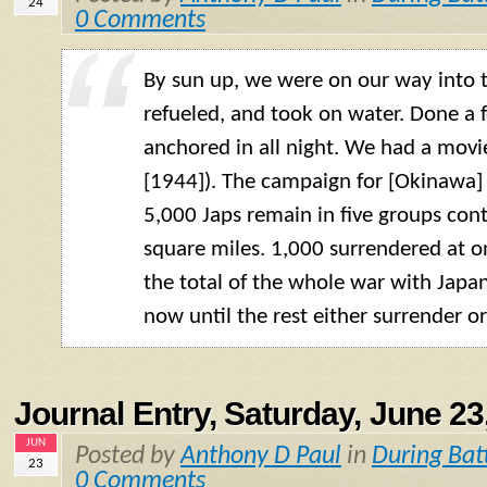
24
0 Comments
By sun up, we were on our way into
refueled, and took on water. Done a 
anchored in all night. We had a movi
[1944]). The campaign for [Okinawa] 
5,000 Japs remain in five groups cont
square miles. 1,000 surrendered at
the total of the whole war with Japan
now until the rest either surrender or
Journal Entry, Saturday, June 23
JUN
Posted by
Anthony D Paul
in
During Bat
23
0 Comments