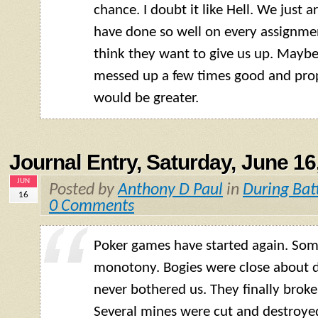
chance. I doubt it like Hell. We just a
have done so well on every assignmen
think they want to give us up. Mayb
messed up a few times good and prop
would be greater.
Journal Entry, Saturday, June 16
JUN
Posted by
Anthony D Paul
in
During Bat
16
0 Comments
Poker games have started again. Som
monotony. Bogies were close about d
never bothered us. They finally broke
Several mines were cut and destroye