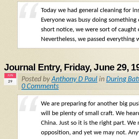
Today we had general cleaning for in
Everyone was busy doing something o
short notice, we were sort of caught 
Nevertheless, we passed everything w
Journal Entry, Friday, June 29, 1
JUN
Posted by
Anthony D Paul
in
During Bat
29
0 Comments
We are preparing for another big pu
will be plenty of small craft. We hea
China. Just so it is the right part. We
opposition, and yet we may not. Any