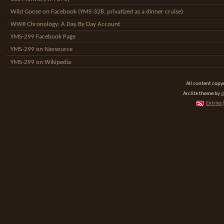
Wild Goose on Facebook (YMS-328, privatized as a dinner cruise)
WWII Chronology: A Day By Day Account
YMS-299 Facebook Page
YMS-299 on Navsource
YMS-299 on Wikipedia
All content cop
Arclite theme by
d
Entries 