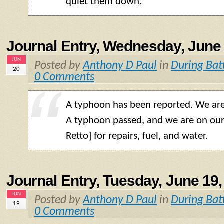
quiet them down.
Journal Entry, Wednesday, June 
JUN
Posted by
Anthony D Paul
in
During Bat
20
0 Comments
A typhoon has been reported. We are
A typhoon passed, and we are on ou
Retto] for repairs, fuel, and water.
Journal Entry, Tuesday, June 19,
JUN
Posted by
Anthony D Paul
in
During Bat
19
0 Comments