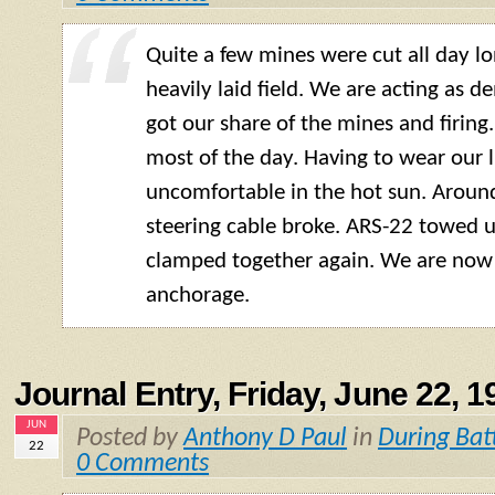
Quite a few mines were cut all day lo
heavily laid field. We are acting as d
got our share of the mines and firing
most of the day. Having to wear our l
uncomfortable in the hot sun. Arou
steering cable broke. ARS-22 towed us
clamped together again. We are now
anchorage.
Journal Entry, Friday, June 22, 1
JUN
Posted by
Anthony D Paul
in
During Bat
22
0 Comments