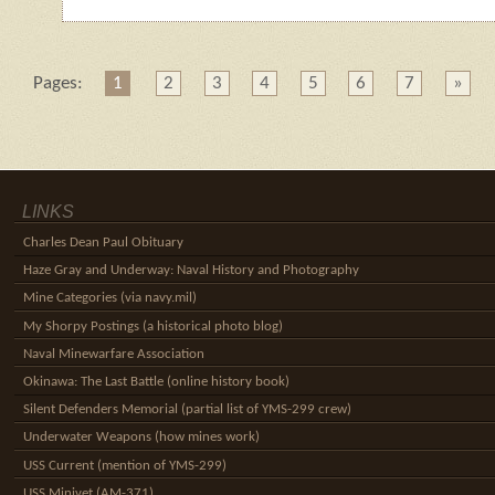
Pages:
1
2
3
4
5
6
7
»
LINKS
Charles Dean Paul Obituary
Haze Gray and Underway: Naval History and Photography
Mine Categories (via navy.mil)
My Shorpy Postings (a historical photo blog)
Naval Minewarfare Association
Okinawa: The Last Battle (online history book)
Silent Defenders Memorial (partial list of YMS-299 crew)
Underwater Weapons (how mines work)
USS Current (mention of YMS-299)
USS Minivet (AM-371)