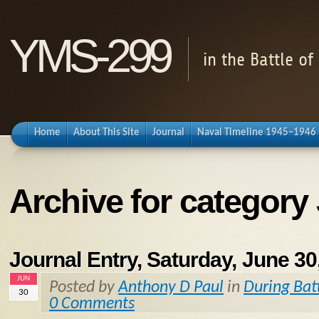
YMS-299
in the Battle o
Home
About This Site
Journal
Naval Timeline 1945–1946
Archive for category
Journal Entry, Saturday, June 30
JUN
Posted by
Anthony D Paul
in
During Bat
30
0 Comments