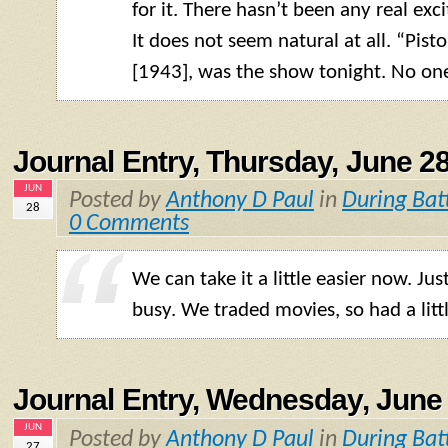
for it. There hasn’t been any real exc
It does not seem natural at all. “Pis
[1943], was the show tonight. No one
Journal Entry, Thursday, June 28
JUN
Posted by
Anthony D Paul
in
During Bat
28
0 Comments
We can take it a little easier now. Ju
busy. We traded movies, so had a litt
Journal Entry, Wednesday, June 
JUN
Posted by
Anthony D Paul
in
During Bat
27