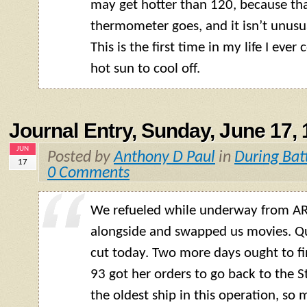
may get hotter than 120, because that
thermometer goes, and it isn’t unusual
This is the first time in my life I ever
hot sun to cool off.
Journal Entry, Sunday, June 17,
JUN
Posted by
Anthony D Paul
in
During Bat
17
0 Comments
We refueled while underway from A
alongside and swapped us movies. Q
cut today. Two more days ought to fin
93 got her orders to go back to the St
the oldest ship in this operation, so 