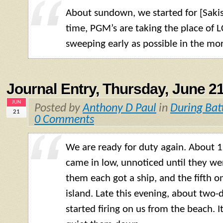
About sundown, we started for [Sakis
time, PGM’s are taking the place of LC
sweeping early as possible in the mo
Journal Entry, Thursday, June 21
JUN
Posted by
Anthony D Paul
in
During Bat
21
0 Comments
We are ready for duty again. About 1
came in low, unnoticed until they wer
them each got a ship, and the fifth o
island. Late this evening, about two-
started firing on us from the beach. It