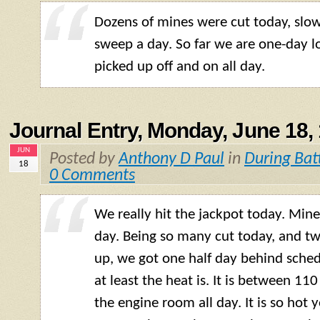
Dozens of mines were cut today, slo
sweep a day. So far we are one-day l
picked up off and on all day.
Journal Entry, Monday, June 18,
JUN
Posted by
Anthony D Paul
in
During Bat
18
0 Comments
We really hit the jackpot today. Min
day. Being so many cut today, and t
up, we got one half day behind sch
at least the heat is. It is between 11
the engine room all day. It is so hot 