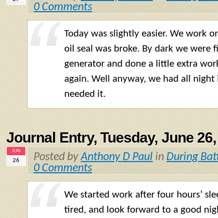
0 Comments
Today was slightly easier. We work on
oil seal was broke. By dark we were f
generator and done a little extra wo
again. Well anyway, we had all night 
needed it.
Journal Entry, Tuesday, June 26,
JUN
Posted by
Anthony D Paul
in
During Bat
26
0 Comments
We started work after four hours’ sle
tired, and look forward to a good nig