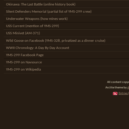
Okinawa: The Last Battle (online history book)
Silent Defenders Memorial (partial list of YMS-299 crew)
Underwater Weapons (how mines work)
USS Current (mention of YMS-299)
USS Minivet (AM-371)
Wild Goose on Facebook (YMS-328, privatized as a dinner cruise)
WWII Chronology: A Day By Day Account
YMS-299 Facebook Page
YMS-299 on Navsource
YMS-299 on Wikipedia
All content cop
Arclite theme by
d
Entries 