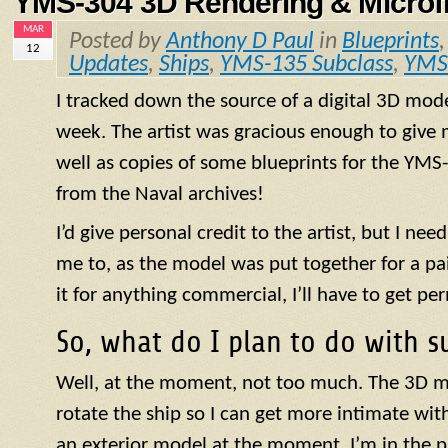
YMS-304 3D Rendering & Microfi
MAR
Posted by
Anthony D Paul
in
Blueprints
12
Updates
,
Ships
,
YMS-135 Subclass
,
YMS
I tracked down the source of a digital 3D mod
week. The artist was gracious enough to give m
well as copies of some blueprints for the
YMS
from the Naval archives!
I’d give personal credit to the artist, but I need
me to, as the model was put together for a paid
it for anything commercial, I’ll have to get pe
So, what do I plan to do with s
Well, at the moment, not too much. The 3D m
rotate the ship so I can get more intimate with 
an exterior model at the moment. I’m in the 