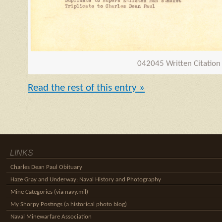
042045 Written Citation
Read the rest of this entry »
LINKS
Charles Dean Paul Obituary
Haze Gray and Underway: Naval History and Photography
Mine Categories (via navy.mil)
My Shorpy Postings (a historical photo blog)
Naval Minewarfare Association