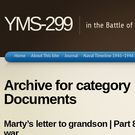
YMS-299
in the Battle o
Home
About This Site
Journal
Naval Timeline 1945–1946
Archive for category
Documents
Marty’s letter to grandson | Part 8
war