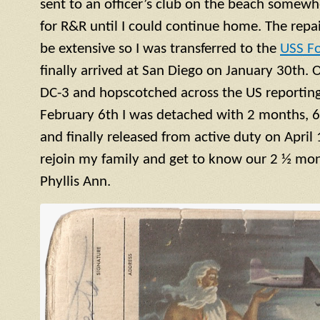
sent to an officer’s club on the beach somewh
for R&R until I could continue home. The repa
be extensive so I was transferred to the
USS F
finally arrived at San Diego on January 30th. 
DC-3 and hopscotched across the US reporting 
February 6th I was detached with 2 months, 6
and finally released from active duty on April 
rejoin my family and get to know our 2 ½ mont
Phyllis Ann.