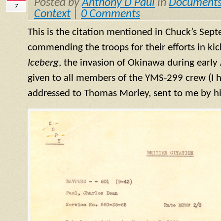
Posted by
Anthony D Paul
in
Document
7
Context
|
0 Comments
This is the citation mentioned in Chuck’s Sep
commending the troops for their efforts in kic
Iceberg
, the invasion of Okinawa during early 
given to all members of the
YMS
-299 crew (I 
addressed to Thomas Morley, sent to me by hi