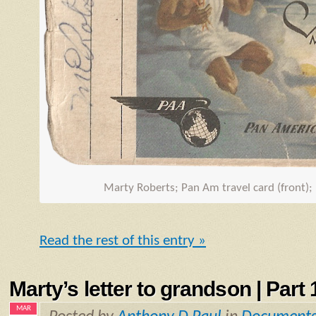
Marty Roberts; Pan Am travel card (front);
Read the rest of this entry »
Marty’s letter to grandson | Part 1
MAR