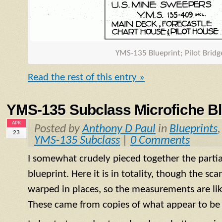
YMS
-135 Blueprint; Pilot Brid
Read the rest of this entry »
YMS-135 Subclass Microfiche Bl
APR
Posted by
Anthony D Paul
in
Blueprints
23
YMS-135 Subclass
|
0 Comments
I somewhat crudely pieced together the partial
blueprint. Here it is in totality, though the s
warped in places, so the measurements are like
These came from copies of what appear to be 