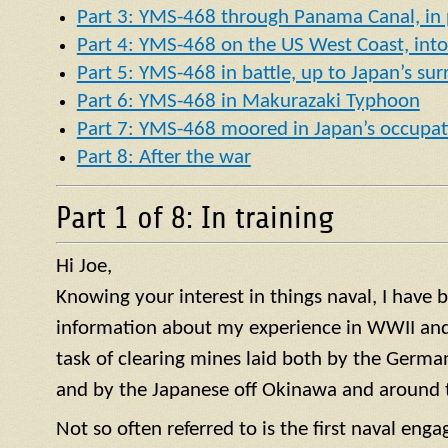
Part 3: YMS-468 through Panama Canal, in p
Part 4: YMS-468 on the US West Coast, into 
Part 5: YMS-468 in battle, up to Japan’s su
Part 6: YMS-468 in Makurazaki Typhoon
Part 7: YMS-468 moored in Japan’s occupat
Part 8: After the war
Part 1 of 8: In training
Hi Joe,
Knowing your interest in things naval, I have
information about my experience in WWII and 
task of clearing mines laid both by the German
and by the Japanese off Okinawa and around t
Not so often referred to is the first naval en