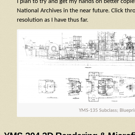
I plan to try and get my hands on better copie
National Archives in the near future. Click thr
resolution as I have thus far.
YMS
-135 Subclass; Bluepri