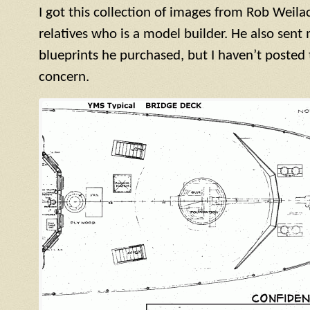
I got this collection of images from Rob Weila
relatives who is a model builder. He also sen
blueprints he purchased, but I haven’t posted
concern.