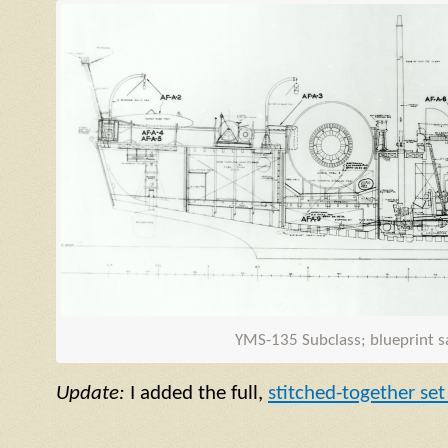
YMS
-135 Subclass; blueprint 
Update:
I added the full,
stitched-together set 