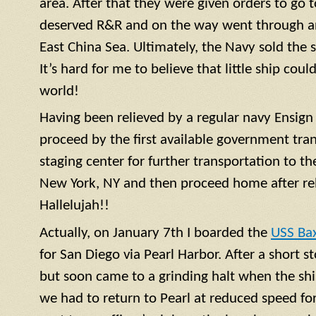
area. After that they were given orders to go 
deserved R&R and on the way went through a
East China Sea. Ultimately, the Navy sold the 
It’s hard for me to believe that little ship coul
world!
Having been relieved by a regular navy
Ensign
proceed by the first available government tra
staging center for further transportation to th
New York, NY and then proceed home after rel
Hallelujah!!
Actually, on January 7th I boarded the
USS Ba
for San Diego via Pearl Harbor. After a short 
but soon came to a grinding halt when the shi
we had to return to Pearl at reduced speed for 