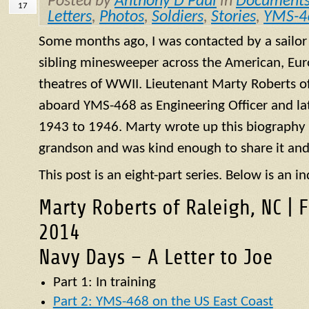
Posted by
Anthony D Paul
in
Document
17
Letters
,
Photos
,
Soldiers
,
Stories
,
YMS-4
Some months ago, I was contacted by a sailo
sibling minesweeper across the American, Eur
theatres of WWII. Lieutenant Marty Roberts of
aboard
YMS
-468 as Engineering Officer and la
1943 to 1946. Marty wrote up this biography of
grandson and was kind enough to share it and
This post is an eight-part series. Below is an in
Marty Roberts of Raleigh, NC | 
2014
Navy Days – A Letter to Joe
Part 1: In training
Part 2: YMS-468 on the US East Coast