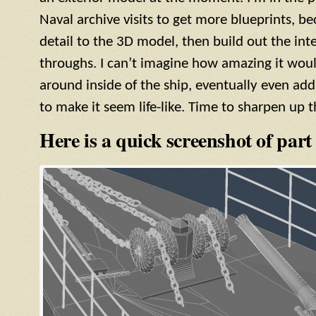
Naval archive visits to get more blueprints, be
detail to the 3D model, then build out the inte
throughs. I can’t imagine how amazing it woul
around inside of the ship, eventually even add
to make it seem life-like. Time to sharpen up t
Here is a quick screenshot of part