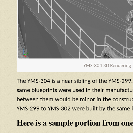
YMS
-304 3D Rendering
The
YMS
-304 is a near sibling of the
YMS
-299.
same blueprints were used in their manufactur
between them would be minor in the construct
YMS
-299 to
YMS
-302 were built by the same b
Here is a sample portion from one