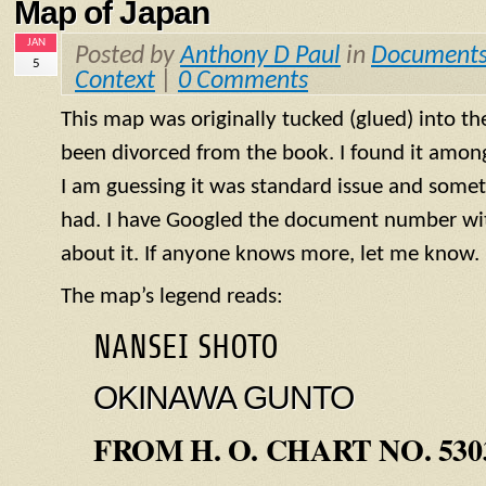
Map of Japan
JAN
Posted by
Anthony D Paul
in
Document
5
Context
|
0 Comments
This map was originally tucked (glued) into th
been divorced from the book. I found it amo
I am guessing it was standard issue and some
had. I have Googled the document number wit
about it. If anyone knows more, let me know.
The map’s legend reads:
NANSEI SHOTO
OKINAWA GUNTO
FROM H. O. CHART NO. 530