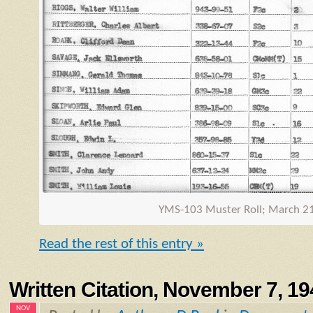
YMS
-103 Muster Roll; March 2
Read the rest of this entry »
Written Citation, November 7, 19
NOV