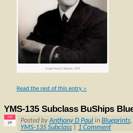
Ensign
Marty E Roberts, 1943
Read the rest of this entry »
YMS-135 Subclass BuShips Blue
JAN
Posted by
Anthony D Paul
in
Blueprints
29
YMS-135 Subclass
|
1 Comment