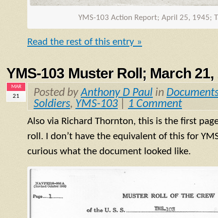
YMS
-103 Action Report; April 25, 1945; 
Read the rest of this entry »
YMS-103 Muster Roll; March 21,
MAR
Posted by
Anthony D Paul
in
Document
21
Soldiers
,
YMS-103
|
1 Comment
Also via Richard Thornton, this is the first pag
roll. I don’t have the equivalent of this for
YM
curious what the document looked like.