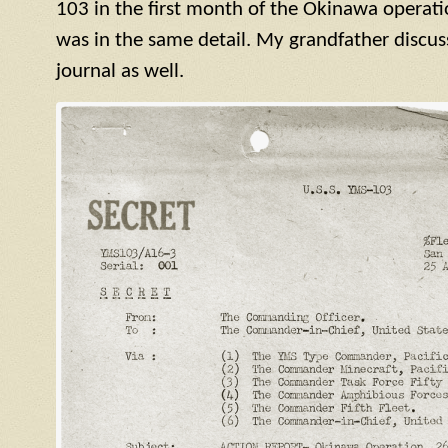
103 in the first month of the Okinawa operatio
was in the same detail. My grandfather discuss
journal as well.