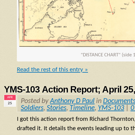
"DISTANCE CHART" (side 1
Read the rest of this entry »
YMS-103 Action Report; April 25
APR
Posted by
Anthony D Paul
in
Document
25
Soldiers
,
Stories
,
Timeline
,
YMS-103
|
0
I got this action report from Richard Thornton
drafted it. It details the events leading up to 