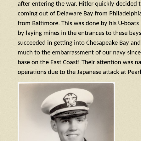
after entering the war. Hitler quickly decided 
coming out of Delaware Bay from Philadelphi
from Baltimore. This was done by his U-boats
by laying mines in the entrances to these bays
succeeded in getting into Chesapeake Bay and
much to the embarrassment of our navy since t
base on the East Coast! Their attention was na
operations due to the Japanese attack at Pearl