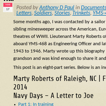
MAR
Posted by
Anthony D Paul
in
Document
17
Letters
,
Soldiers
,
Stories
,
Trinkets
,
YMS-
Some months ago, I was contacted by a sailo
sibling minesweeper across the American, Eur
theatres of WWII. Lieutenant Marty Roberts of
aboard
YMS
-468 as Engineering Officer and la
1943 to 1946. Marty wrote up this biography of
grandson and was kind enough to share it and
This post is an eight-part series. Below is an in
Marty Roberts of Raleigh, NC | 
2014
Navy Days – A Letter to Joe
Part 1: In training