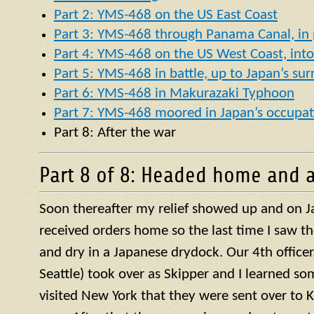
Part 2: YMS-468 on the US East Coast
Part 3: YMS-468 through Panama Canal, in p
Part 4: YMS-468 on the US West Coast, into 
Part 5: YMS-468 in battle, up to Japan’s su
Part 6: YMS-468 in Makurazaki Typhoon
Part 7: YMS-468 moored in Japan’s occupat
Part 8: After the war
Part 8 of 8: Headed home and a
Soon thereafter my relief showed up and on J
received orders home so the last time I saw t
and dry in a Japanese drydock. Our 4th officer, 
Seattle) took over as Skipper and I learned so
visited New York that they were sent over to 