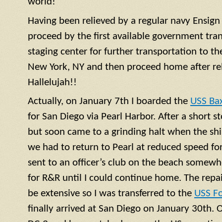
world!
Having been relieved by a regular navy
Ensign
proceed by the first available government tra
staging center for further transportation to th
New York, NY and then proceed home after rel
Hallelujah!!
Actually, on January 7th I boarded the
USS Ba
for San Diego via Pearl Harbor. After a short 
but soon came to a grinding halt when the shi
we had to return to Pearl at reduced speed for 
sent to an officer’s club on the beach somewh
for R&R until I could continue home. The repa
be extensive so I was transferred to the
USS F
finally arrived at San Diego on January 30th. 