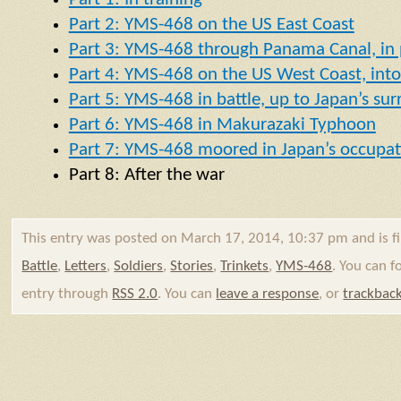
Part 2: YMS-468 on the US East Coast
Part 3: YMS-468 through Panama Canal, in p
Part 4: YMS-468 on the US West Coast, into 
Part 5: YMS-468 in battle, up to Japan’s su
Part 6: YMS-468 in Makurazaki Typhoon
Part 7: YMS-468 moored in Japan’s occupat
Part 8: After the war
This entry was posted on March 17, 2014, 10:37 pm and is f
Battle
,
Letters
,
Soldiers
,
Stories
,
Trinkets
,
YMS-468
. You can f
entry through
RSS 2.0
. You can
leave a response
, or
trackbac