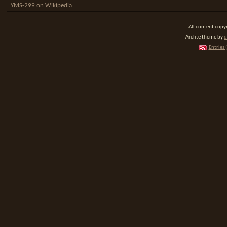
YMS-299 on Wikipedia
All content cop
Arclite theme by
d
Entries 