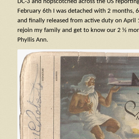
DC-3 and hopscotched across the US reporting 
February 6th I was detached with 2 months, 6
and finally released from active duty on April 
rejoin my family and get to know our 2 ½ mont
Phyllis Ann.