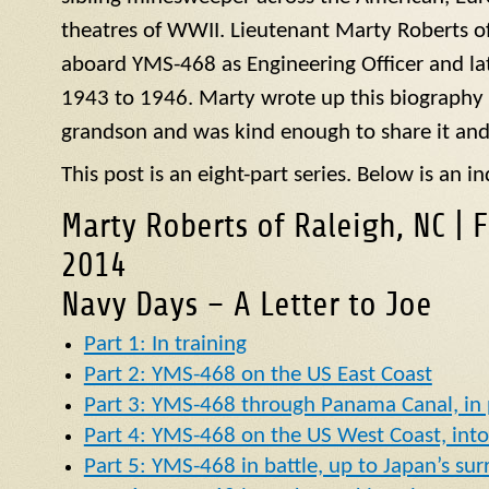
theatres of WWII. Lieutenant Marty Roberts of
aboard
YMS
-468 as Engineering Officer and la
1943 to 1946. Marty wrote up this biography of
grandson and was kind enough to share it and
This post is an eight-part series. Below is an in
Marty Roberts of Raleigh, NC | 
2014
Navy Days – A Letter to Joe
Part 1: In training
Part 2: YMS-468 on the US East Coast
Part 3: YMS-468 through Panama Canal, in p
Part 4: YMS-468 on the US West Coast, into 
Part 5: YMS-468 in battle, up to Japan’s su