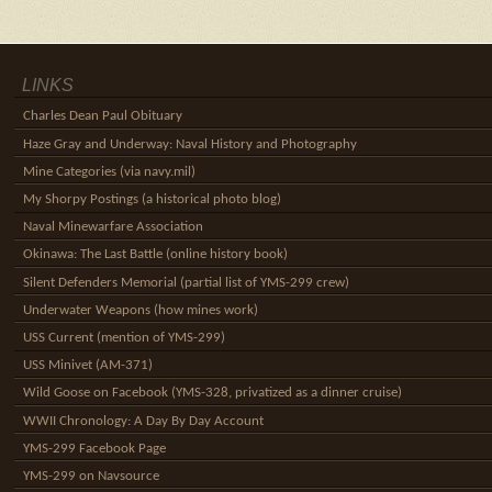
LINKS
Charles Dean Paul Obituary
Haze Gray and Underway: Naval History and Photography
Mine Categories (via navy.mil)
My Shorpy Postings (a historical photo blog)
Naval Minewarfare Association
Okinawa: The Last Battle (online history book)
Silent Defenders Memorial (partial list of YMS-299 crew)
Underwater Weapons (how mines work)
USS Current (mention of YMS-299)
USS Minivet (AM-371)
Wild Goose on Facebook (YMS-328, privatized as a dinner cruise)
WWII Chronology: A Day By Day Account
YMS-299 Facebook Page
YMS-299 on Navsource