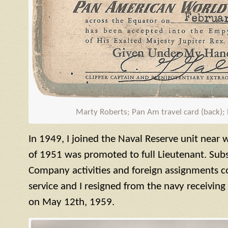
Marty Roberts; Pan Am travel card (back);
In 1949, I joined the Naval Reserve unit near 
of 1951 was promoted to full Lieutenant. S
Company activities and foreign assignments 
service and I resigned from the navy receivin
on May 12th, 1959.