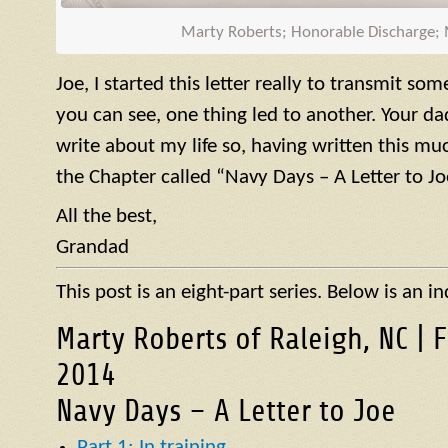
Marty Roberts; Honorable Discharge;
Joe, I started this letter really to transmit so
you can see, one thing led to another. Your d
write about my life so, having written this muc
the Chapter called “Navy Days – A Letter to Jo
All the best,
Grandad
This post is an eight-part series. Below is an in
Marty Roberts of Raleigh, NC | 
2014
Navy Days – A Letter to Joe
Part 1: In training