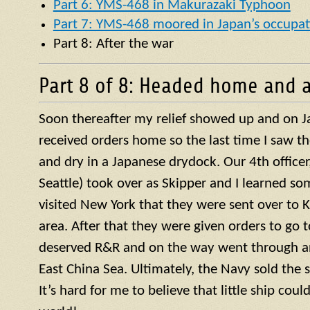
Part 6: YMS-468 in Makurazaki Typhoon
Part 7: YMS-468 moored in Japan’s occupat
Part 8: After the war
Part 8 of 8: Headed home and a
Soon thereafter my relief showed up and on J
received orders home so the last time I saw t
and dry in a Japanese drydock. Our 4th officer, 
Seattle) took over as Skipper and I learned so
visited New York that they were sent over to 
area. After that they were given orders to go 
deserved R&R and on the way went through a
East China Sea. Ultimately, the Navy sold the 
It’s hard for me to believe that little ship coul