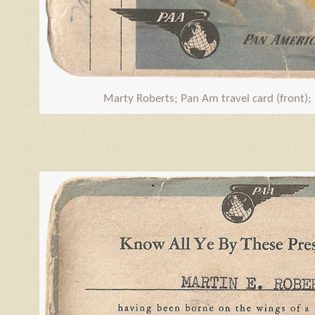
Marty Roberts; Pan Am travel card (front);