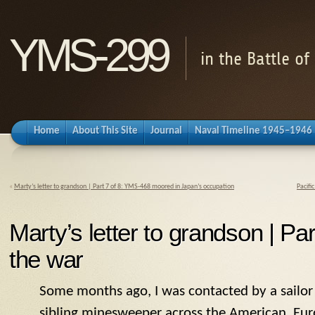
YMS-299
in the Battle o
Home
About This Site
Journal
Naval Timeline 1945–1946
«
Marty’s letter to grandson | Part 7 of 8: YMS-468 moored in Japan’s occupation
Pacifi
Marty’s letter to grandson | Part
the war
Some months ago, I was contacted by a sailo
sibling minesweeper across the American, Eur