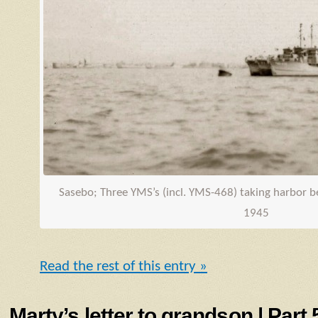
Sasebo; Three
YMS
’s (incl.
YMS
-468) taking harbor 
1945
Read the rest of this entry »
Marty’s letter to grandson | Part