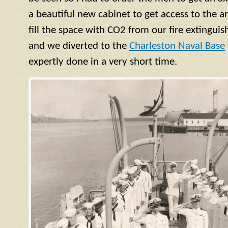
a beautiful new cabinet to get access to the 
fill the space with CO2 from our fire extinguish
and we diverted to the
Charleston Naval Base
expertly done in a very short time.