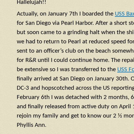
Hallelujah!!
Actually, on January 7th I boarded the
USS Ba
for San Diego via Pearl Harbor. After a short 
but soon came to a grinding halt when the shi
we had to return to Pearl at reduced speed for 
sent to an officer’s club on the beach somewh
for R&R until I could continue home. The repa
be extensive so I was transferred to the
USS F
finally arrived at San Diego on January 30th. 
DC-3 and hopscotched across the US reporting 
February 6th I was detached with 2 months, 6
and finally released from active duty on April 
rejoin my family and get to know our 2 ½ mont
Phyllis Ann.