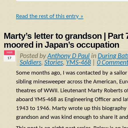
Read the rest of this entry »
Marty’s letter to grandson | Part
moored in Japan’s occupation
MAR
Posted by
Anthony D Paul
in
During Bat
17
Soldiers
,
Stories
,
YMS-468
|
0 Comment
Some months ago, I was contacted by a sailo
sibling minesweeper across the American, Eur
theatres of WWII. Lieutenant Marty Roberts of
aboard
YMS
-468 as Engineering Officer and la
1943 to 1946. Marty wrote up this biography of
grandson and was kind enough to share it and