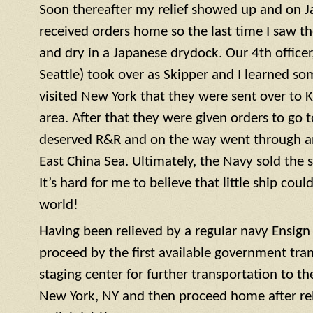
Soon thereafter my relief showed up and on J
received orders home so the last time I saw t
and dry in a Japanese drydock. Our 4th officer, 
Seattle) took over as Skipper and I learned so
visited New York that they were sent over to 
area. After that they were given orders to go 
deserved R&R and on the way went through a
East China Sea. Ultimately, the Navy sold the 
It’s hard for me to believe that little ship coul
world!
Having been relieved by a regular navy
Ensign
proceed by the first available government tra
staging center for further transportation to th
New York, NY and then proceed home after rel