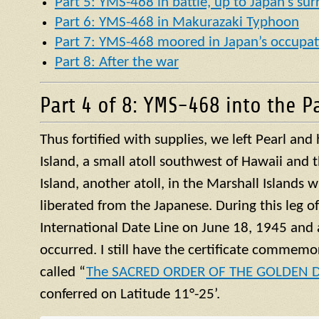
Part 5: YMS-468 in battle, up to Japan’s su
Part 6: YMS-468 in Makurazaki Typhoon
Part 7: YMS-468 moored in Japan’s occupat
Part 8: After the war
Part 4 of 8: YMS-468 into the Pa
Thus fortified with supplies, we left Pearl an
Island, a small
atoll
southwest of Hawaii and t
Island, another
atoll
, in the Marshall Islands 
liberated from the Japanese. During this leg o
International Date Line on June 18, 1945 and 
occurred. I still have the certificate commemor
called “
The SACRED ORDER OF THE GOLDEN
conferred on Latitude 11°-25’.