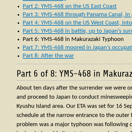
Part 2: YMS-468 on the US East Coast
Part 3: YMS-468 through Panama Canal, in p
Part 4: YMS-468 on the US West Coast, into 
Part 5: YMS-468 in battle, up to Japan’s su
Part 6:
YMS
-468 in
Makurazaki Typhoon
Part 7: YMS-468 moored in Japan’s occupat
Part 8: After the war
Part 6 of 8: YMS-468 in Makura
About ten days after the surrender we were or
and proceed to Japan to conduct minesweepin
Kyushu Island area. Our ETA was set for 16 S
schedule at the narrow entrance to the outer 
problem was a major typhoon was following c