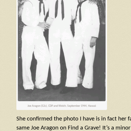
Joe Aragon (
S2c
),
CDP
and Welch; September 1944, Hawaii
She confirmed the photo I have is in fact her
same Joe Aragon on Find a Grave! It’s a minor 