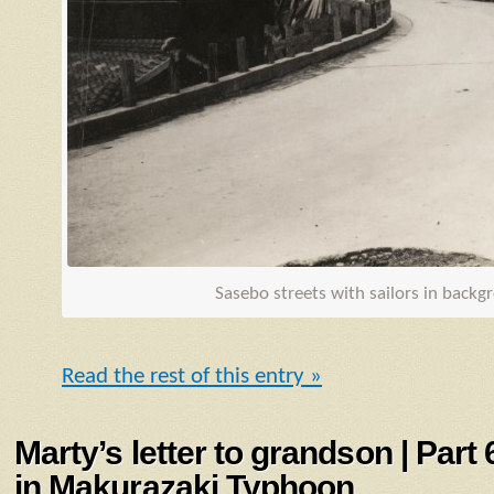
Sasebo streets with sailors in back
Read the rest of this entry »
Marty’s letter to grandson | Part
in Makurazaki Typhoon