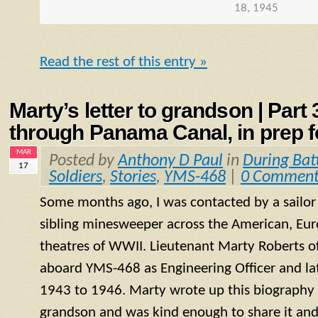
18, 1945
Read the rest of this entry »
Marty’s letter to grandson | Part
through Panama Canal, in prep fo
MAR
Posted by
Anthony D Paul
in
During Bat
17
Soldiers
,
Stories
,
YMS-468
|
0 Comment
Some months ago, I was contacted by a sailo
sibling minesweeper across the American, Eur
theatres of WWII. Lieutenant Marty Roberts of
aboard
YMS
-468 as Engineering Officer and la
1943 to 1946. Marty wrote up this biography of
grandson and was kind enough to share it and