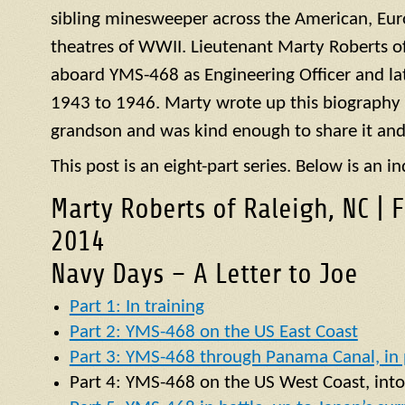
sibling minesweeper across the American, Eur
theatres of WWII. Lieutenant Marty Roberts of
aboard
YMS
-468 as Engineering Officer and la
1943 to 1946. Marty wrote up this biography of
grandson and was kind enough to share it and
This post is an eight-part series. Below is an in
Marty Roberts of Raleigh, NC | 
2014
Navy Days – A Letter to Joe
Part 1: In training
Part 2: YMS-468 on the US East Coast
Part 3: YMS-468 through Panama Canal, in p
Part 4:
YMS
-468 on the US West Coast, into