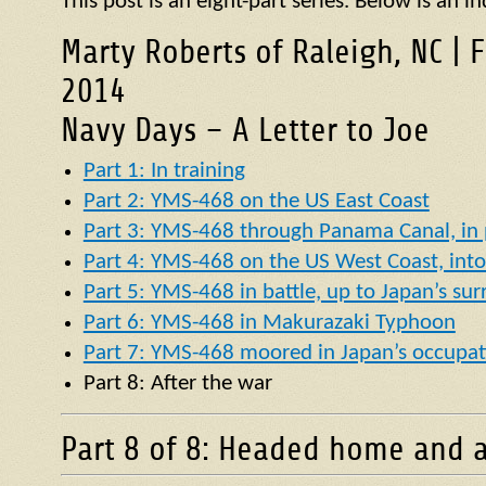
This post is an eight-part series. Below is an in
Marty Roberts of Raleigh, NC | 
2014
Navy Days – A Letter to Joe
Part 1: In training
Part 2: YMS-468 on the US East Coast
Part 3: YMS-468 through Panama Canal, in p
Part 4: YMS-468 on the US West Coast, into 
Part 5: YMS-468 in battle, up to Japan’s su
Part 6: YMS-468 in Makurazaki Typhoon
Part 7: YMS-468 moored in Japan’s occupat
Part 8: After the war
Part 8 of 8: Headed home and a