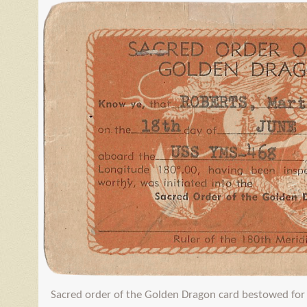
Sacred order of the Golden Dragon card bestowed for 