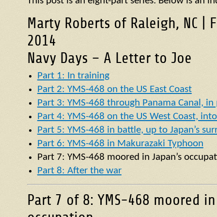
This post is an eight-part series. Below is an in
Marty Roberts of Raleigh, NC | 
2014
Navy Days – A Letter to Joe
Part 1: In training
Part 2: YMS-468 on the US East Coast
Part 3: YMS-468 through Panama Canal, in p
Part 4: YMS-468 on the US West Coast, into 
Part 5: YMS-468 in battle, up to Japan’s su
Part 6: YMS-468 in Makurazaki Typhoon
Part 7:
YMS
-468 moored in Japan’s occupat
Part 8: After the war
Part 7 of 8: YMS-468 moored in