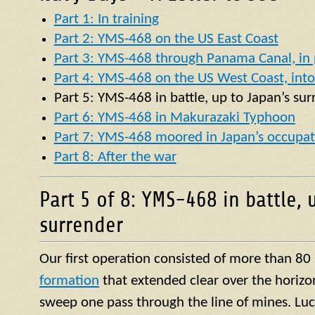
Part 1: In training
Part 2: YMS-468 on the US East Coast
Part 3: YMS-468 through Panama Canal, in p
Part 4: YMS-468 on the US West Coast, into 
Part 5:
YMS
-468 in battle, up to Japan’s su
Part 6: YMS-468 in Makurazaki Typhoon
Part 7: YMS-468 moored in Japan’s occupat
Part 8: After the war
Part 5 of 8: YMS-468 in battle, 
surrender
Our first operation consisted of more than 80
formation
that extended clear over the horizo
sweep one pass through the line of mines. Luck