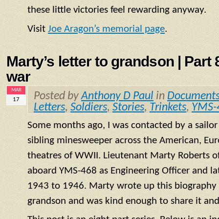
these little victories feel rewarding anyway.
Visit
Joe Aragon’s memorial page
.
Marty’s letter to grandson | Part 8
war
MAR
Posted by
Anthony D Paul
in
Document
17
Letters
,
Soldiers
,
Stories
,
Trinkets
,
YMS-
Some months ago, I was contacted by a sailo
sibling minesweeper across the American, Eur
theatres of WWII. Lieutenant Marty Roberts of
aboard
YMS
-468 as Engineering Officer and la
1943 to 1946. Marty wrote up this biography of
grandson and was kind enough to share it and