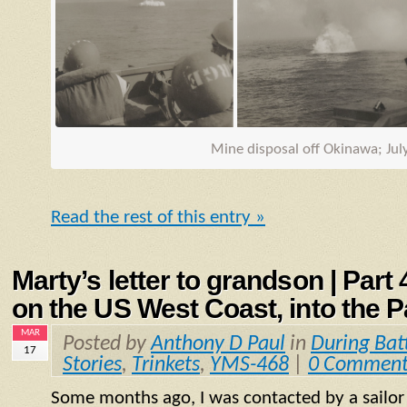
Mine disposal off Okinawa; Jul
Read the rest of this entry »
Marty’s letter to grandson | Part
on the US West Coast, into the P
MAR
Posted by
Anthony D Paul
in
During Bat
17
Stories
,
Trinkets
,
YMS-468
|
0 Comment
Some months ago, I was contacted by a sailo