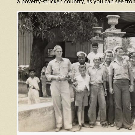
a poverty-stricken country, as you can see fro