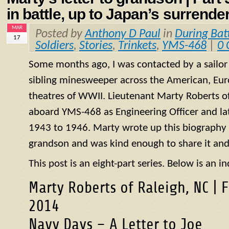
in battle, up to Japan’s surrende
MAR
Posted by
Anthony D Paul
in
During Bat
17
Soldiers
,
Stories
,
Trinkets
,
YMS-468
|
0
Some months ago, I was contacted by a sailo
sibling minesweeper across the American, Eur
theatres of WWII. Lieutenant Marty Roberts of
aboard
YMS
-468 as Engineering Officer and la
1943 to 1946. Marty wrote up this biography of
grandson and was kind enough to share it and
This post is an eight-part series. Below is an in
Marty Roberts of Raleigh, NC | 
2014
Navy Days – A Letter to Joe