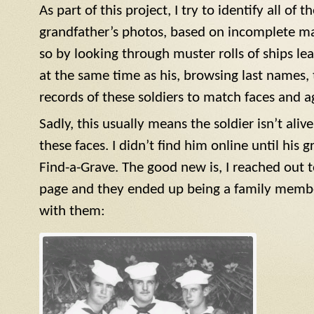
As part of this project, I try to identify all of 
grandfather’s photos, based on incomplete ma
so by looking through muster rolls of ships le
at the same time as his, browsing last names, 
records of these soldiers to match faces and a
Sadly, this usually means the soldier isn’t aliv
these faces. I didn’t find him online until his 
Find-a-Grave. The good new is, I reached ou
page and they ended up being a family member
with them: