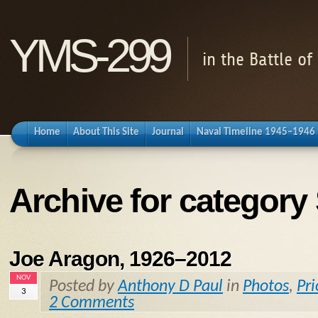
YMS-299
in the Battle o
Home
About This Site
Journal
Naval Timeline 1945–1946
Archive for category
Joe Aragon, 1926–2012
NOV
Posted by
Anthony D Paul
in
Photos
,
Pri
3
2 Comments