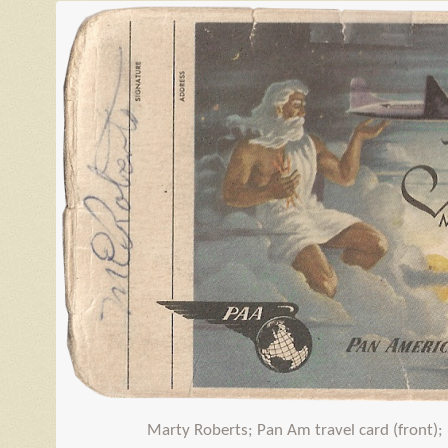
Marty Roberts; Pan Am travel card (front);