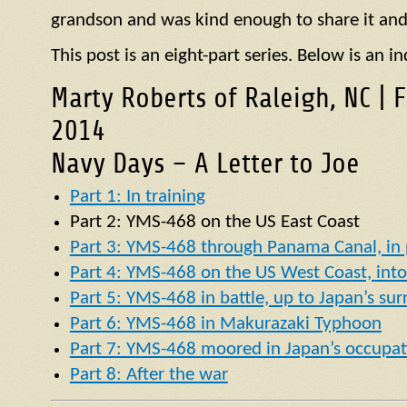
grandson and was kind enough to share it and
This post is an eight-part series. Below is an in
Marty Roberts of Raleigh, NC | 
2014
Navy Days – A Letter to Joe
Part 1: In training
Part 2:
YMS
-468 on the US East Coast
Part 3: YMS-468 through Panama Canal, in p
Part 4: YMS-468 on the US West Coast, into 
Part 5: YMS-468 in battle, up to Japan’s su
Part 6: YMS-468 in Makurazaki Typhoon
Part 7: YMS-468 moored in Japan’s occupat
Part 8: After the war