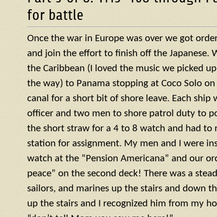
for battle
Once the war in Europe was over we got orders
and join the effort to finish off the Japanese
the Caribbean (I loved the music we picked up
the way) to Panama stopping at Coco Solo on 
canal for a short bit of shore leave. Each ship
officer and two men to shore patrol duty to po
the short straw for a 4 to 8 watch and had to r
station for assignment. My men and I were ins
watch at the “Pension Americana” and our or
peace” on the second deck! There was a steady 
sailors, and marines up the stairs and down th
up the stairs and I recognized him from my h