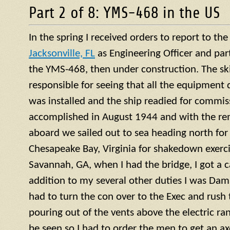
Part 2 of 8: YMS-468 in the US
In the spring I received orders to report to th
Jacksonville, FL
as Engineering Officer and par
the YMS-468, then under construction. The ski
responsible for seeing that all the equipment 
was installed and the ship readied for commis
accomplished in August 1944 and with the re
aboard we sailed out to sea heading north for 
Chesapeake Bay, Virginia for shakedown exercis
Savannah, GA, when I had the bridge, I got a ca
addition to my several other duties I was Dama
had to turn the con over to the Exec and rush
pouring out of the vents above the electric ra
be seen so I had to order the men to get an a