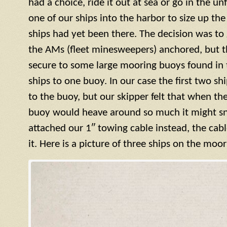
had a choice, ride it out at sea or go in the u
one of our ships into the harbor to size up the
ships had yet been there. The decision was to g
the AMs (fleet minesweepers) anchored, but 
secure to some large mooring buoys found in 
ships to one buoy. In our case the first two s
to the buoy, but our skipper felt that when th
buoy would heave around so much it might sn
attached our 1″ towing cable instead, the cab
it. Here is a picture of three ships on the moo