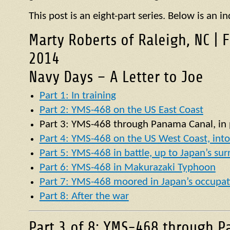
This post is an eight-part series. Below is an in
Marty Roberts of Raleigh, NC | 
2014
Navy Days – A Letter to Joe
Part 1: In training
Part 2: YMS-468 on the US East Coast
Part 3:
YMS
-468 through Panama Canal, in p
Part 4: YMS-468 on the US West Coast, into 
Part 5: YMS-468 in battle, up to Japan’s su
Part 6: YMS-468 in Makurazaki Typhoon
Part 7: YMS-468 moored in Japan’s occupat
Part 8: After the war
Part 3 of 8: YMS-468 through P