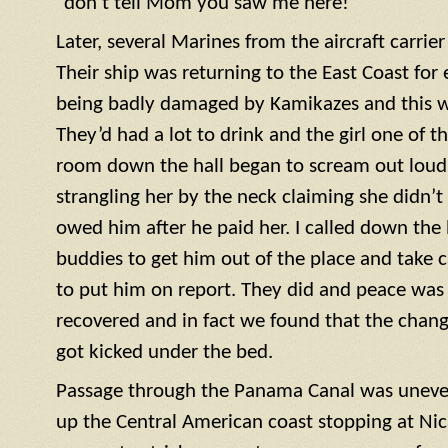
“don’t tell Mom you saw me here!”
Later, several Marines from the aircraft carrie
Their ship was returning to the East Coast for 
being badly damaged by Kamikazes and this was
They’d had a lot to drink and the girl one of t
room down the hall began to scream out loud. 
strangling her by the neck claiming she didn’
owed him after he paid her. I called down the h
buddies to get him out of the place and take c
to put him on report. They did and peace was r
recovered and in fact we found that the cha
got kicked under the bed.
Passage through the Panama Canal was uneve
up the Central American coast stopping at Nic