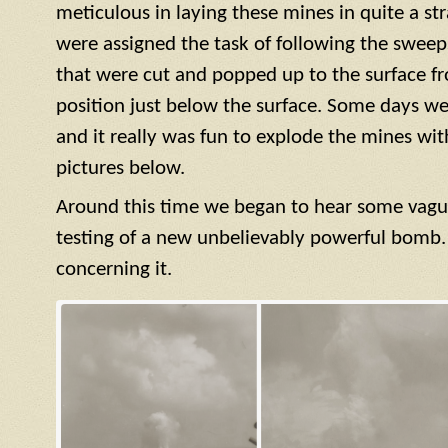
meticulous in laying these mines in quite a str
were assigned the task of following the sweep
that were cut and popped up to the surface f
position just below the surface. Some days we
and it really was fun to explode the mines with 
pictures below.
Around this time we began to hear some vagu
testing of a new unbelievably powerful bomb.
concerning it.