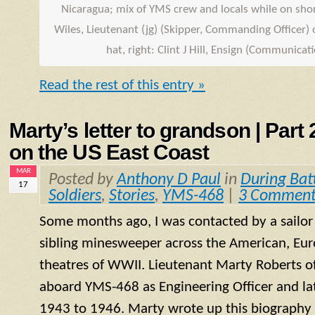
Nicaragua; mix of
YMS
crew and locals while on shore
Wiles, Lieutenant (jg) (Skipper, Commanding Officer) o
hat, right: Clint J Hill,
Ensign
(Communicatio
Read the rest of this entry »
Marty’s letter to grandson | Part
on the US East Coast
MAR
Posted by
Anthony D Paul
in
During Bat
17
Soldiers
,
Stories
,
YMS-468
|
3 Comment
Some months ago, I was contacted by a sailo
sibling minesweeper across the American, Eur
theatres of WWII. Lieutenant Marty Roberts of
aboard
YMS
-468 as Engineering Officer and la
1943 to 1946. Marty wrote up this biography of