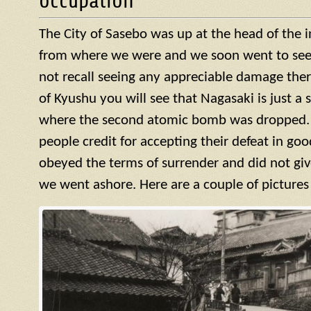
occupation
The City of Sasebo was up at the head of the 
from where we were and we soon went to see w
not recall seeing any appreciable damage ther
of Kyushu you will see that Nagasaki is just a 
where the second atomic bomb was dropped. 
people credit for accepting their defeat in goo
obeyed the terms of surrender and did not giv
we went ashore. Here are a couple of pictures