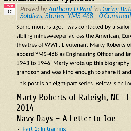
MAR
Posted by
Anthony D Paul
in
During Bat
17
Soldiers
,
Stories
,
YMS-468
|
0 Comment
Some months ago, I was contacted by a sailo
sibling minesweeper across the American, Eur
theatres of WWII. Lieutenant Marty Roberts of
aboard
YMS
-468 as Engineering Officer and la
1943 to 1946. Marty wrote up this biography of
grandson and was kind enough to share it and
This post is an eight-part series. Below is an in
Marty Roberts of Raleigh, NC | 
2014
Navy Days – A Letter to Joe
Part 1: In training