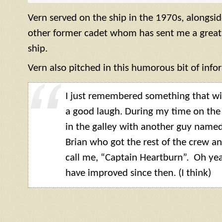
Vern served on the ship in the 1970s, alongsi
other former cadet whom has sent me a great
ship.
Vern also pitched in this humorous bit of info
I just remembered something that wil
a good laugh. During my time on the
in the galley with another guy named
Brian who got the rest of the crew an
call me, “Captain Heartburn”. Oh yeah
have improved since then. (I think)