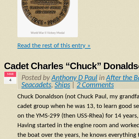
World War II Victory Medal
Read the rest of this entry »
Cadet Charles “Chuck” Donaldso
MAR
Posted by
Anthony D Paul
in
After the B
4
Seacadets
,
Ships
|
2 Comments
Chuck Donaldson (not Chuck Paul, my grandfat
cadet group when he was 13, to learn good s
on the
YMS
-299 (then USS-Rhea) for 14 years, 
Having started in the engine room and worked
the boat over the years, he knows everything 