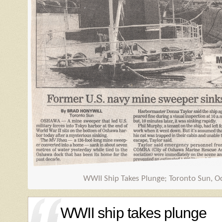
WWII Ship Takes Plunge; Toronto Sun, O
WWII ship takes plunge