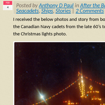
FEB
Posted by
Anthony D Paul
in
After the B
4
Seacadets
,
Ships
,
Stories
|
2 Comments
I received the below photos and story from
bo
the Canadian Navy cadets from the late 60’s to 
the Christmas lights photo.