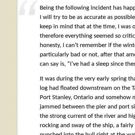
Being the following incident has ha
I will try to be as accurate as possibl
keep in mind that at the time, I was 
therefore everything seemed so critica
honesty, I can’t remember if the wi
particularly bad or not, after that am
can say is, “I’ve had a sleep since the
It was during the very early spring tha
log had floated downstream on the T
Port Stanley, Ontario and somehow 
jammed between the pier and port sid
the strong current of the river and h
rocking and sway of the ship, a fairl
punched into the hull right at the wat