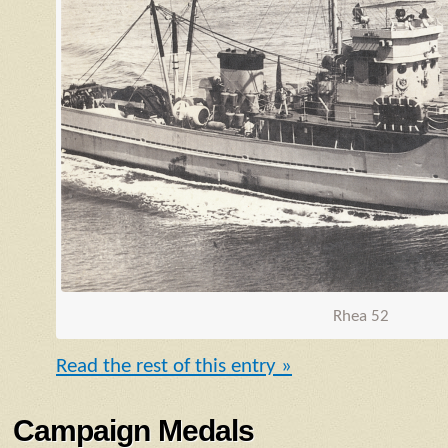
Rhea 52
Read the rest of this entry »
Campaign Medals