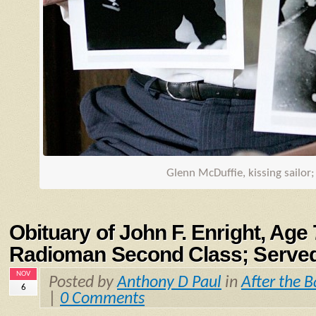
Glenn McDuffie, kissing sailor
Obituary of John F. Enright, Age
Radioman Second Class; Serve
NOV
Posted by
Anthony D Paul
in
After the B
6
|
0 Comments