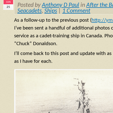
JUN
Posted by
Anthony D Paul
in
After the B
25
Seacadets
,
Ships
|
1 Comment
As a follow-up to the previous post (
http://ym
I’ve been sent a handful of additional photos 
service as a cadet-training ship in Canada. Ph
“Chuck” Donaldson.
I’ll come back to this post and update with a
as I have for each.