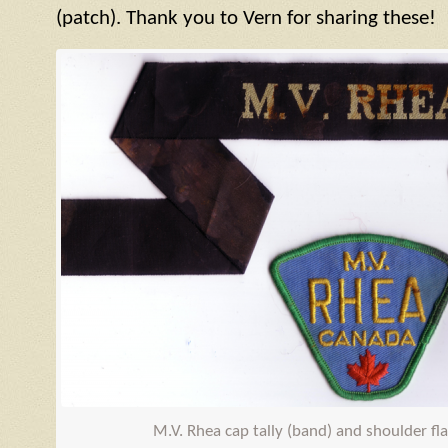
(patch). Thank you to Vern for sharing these!
M.V. Rhea cap tally (band) and shoulder fl