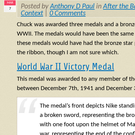
MAR
Posted by
Anthony D Paul
in
After the B
7
Context
|
0 Comments
Chuck was awarded three medals and a bronze s
WWII. The medals would have been the same 
these medals would have had the bronze star 
the ribbon, though I am not sure which.
World War II Victory Medal
This medal was awarded to any member of the
between December 7th, 1941 and December 3
The medal’s front depicts Nike standi
a broken sword, representing the bro
with one foot upon the helmet of Ma
war, representing the end of the confl