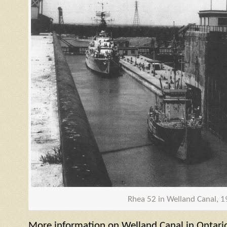
Rhea 52 in Welland Canal, 
More information on Welland Canal in Ontari