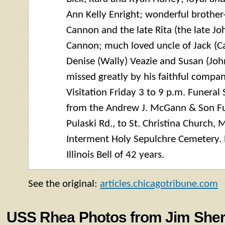
Ann Kelly Enright; wonderful brother
Cannon and the late Rita (the late J
Cannon; much loved uncle of Jack (Ca
Denise (Wally) Veazie and Susan (John
missed greatly by his faithful compa
Visitation Friday 3 to 9 p.m. Funeral
from the Andrew J. McGann & Son F
Pulaski Rd., to St. Christina Church, 
Interment Holy Sepulchre Cemetery. 
Illinois Bell of 42 years.
See the original:
articles.chicagotribune.com
USS Rhea Photos from Jim Sher