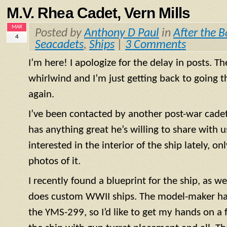
M.V. Rhea Cadet, Vern Mills
MAR
Posted by
Anthony D Paul
in
After the B
4
Seacadets
,
Ships
|
3 Comments
I’m here! I apologize for the delay in posts. T
whirlwind and I’m just getting back to going
again.
I’ve been contacted by another post-war cadet f
has anything great he’s willing to share with us
interested in the interior of the ship lately, o
photos of it.
I recently found a blueprint for the ship, as 
does custom WWII ships. The model-maker has
the
YMS
-299, so I’d like to get my hands on a 