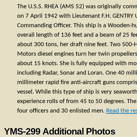
The U.S.S. RHEA (AMS 52) was originally com
on 7 April 1942 with Lieutenant F.H. GENTRY U
Commanding Officer. This ship is a Wooden-h
overall length of 136 feet and a beam of 25 fe
about 300 tons, her draft nine feet. Two 500
Motors diesel engines turn her twin propelle
about 15 knots. She is fully equipped with mo
including Radar, Sonar and Loran. One 40 mil
millimeter rapid fire anti-aircraft guns compr
vessel. While this type of ship is very seaworth
experience rolls of from 45 to 50 degrees. Th
four officers and 30 enlisted men.
Read the res
YMS-299 Additional Photos