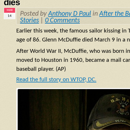
dies
MAR
Posted by
Anthony D Paul
in
After the B
14
Stories
|
0 Comments
Earlier this week, the famous sailor kissing in
age of 86. Glenn McDuffie died March 9 in a n
After World War II, McDuffie, who was born in
moved to Houston in 1960, became a mail carr
baseball player. (AP)
Read the full story on WTOP, DC.