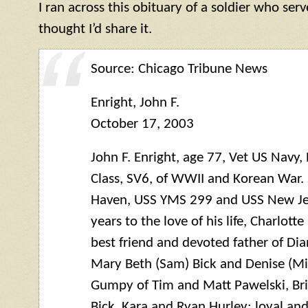
I ran across this obituary of a soldier who ser
thought I’d share it.
Source: Chicago Tribune News
Enright, John F.
October 17, 2003
John F. Enright, age 77, Vet US Nav
Class, SV6, of WWII and Korean War.
Haven, USS
YMS
299 and USS New Jer
years to the love of his life, Charlott
best friend and devoted father of Dia
Mary Beth (Sam) Bick and Denise (Mi
Gumpy of Tim and Matt Pawelski, Bri
Bick, Kara and Ryan Hurley; loyal and