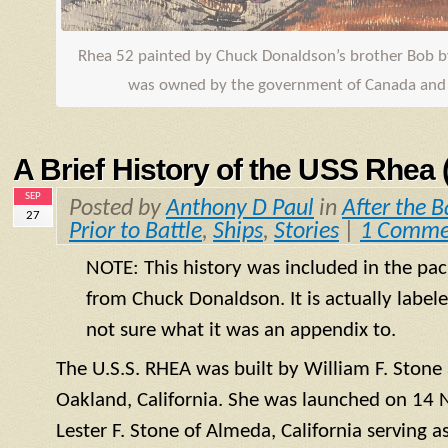
Rhea 52 painted by Chuck Donaldson’s brother Bob 
was owned by the government of Canada and r
A Brief History of the USS Rhea
SEP
Posted by
Anthony D Paul
in
After the B
27
Prior to Battle
,
Ships
,
Stories
|
1 Comme
NOTE: This history was included in the pac
from Chuck Donaldson. It is actually label
not sure what it was an appendix to.
The U.S.S. RHEA was built by William F. Ston
Oakland, California. She was launched on 14
Lester F. Stone of Almeda, California serving a