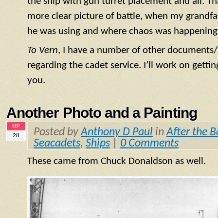
the ship with gun turret placement and all. T
more clear picture of battle, when my grandf
he was using and where chaos was happening
To Vern
, I have a number of other documents/
regarding the cadet service. I’ll work on getti
you.
Another Photo and a Painting
SEP
Posted by
Anthony D Paul
in
After the B
28
Seacadets
,
Ships
|
0 Comments
These came from Chuck Donaldson as well.