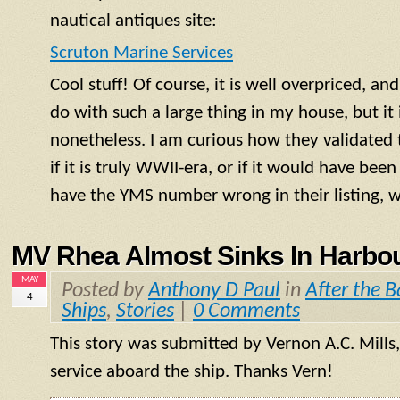
nautical antiques site:
Scruton Marine Services
Cool stuff! Of course, it is well overpriced, a
do with such a large thing in my house, but it i
nonetheless. I am curious how they validated 
if it is truly WWII-era, or if it would have bee
have the
YMS
number wrong in their listing,
MV Rhea Almost Sinks In Harbou
MAY
Posted by
Anthony D Paul
in
After the B
4
Ships
,
Stories
|
0 Comments
This story was submitted by Vernon A.C. Mills,
service aboard the ship. Thanks Vern!