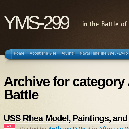
YMS-299
in the Battle o
Home
About This Site
Journal
Naval Timeline 1945–1946
Archive for category 
Battle
USS Rhea Model, Paintings, and
JAN