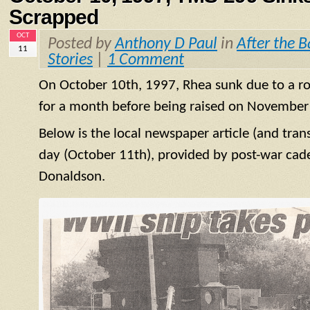
Scrapped
OCT
Posted by
Anthony D Paul
in
After the B
11
Stories
|
1 Comment
On October 10th, 1997, Rhea sunk due to a rot
for a month before being raised on November
Below is the local newspaper article (and tran
day (October 11th), provided by post-war cad
Donaldson.