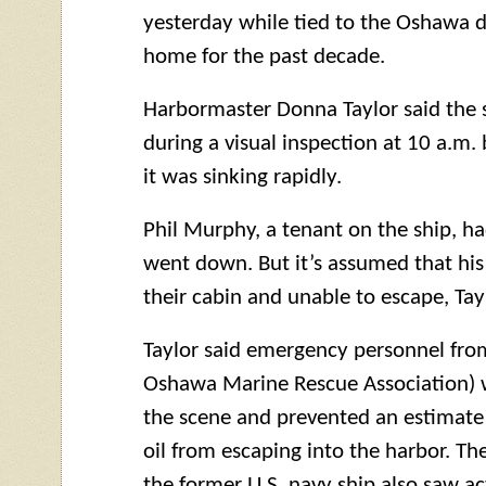
yesterday while tied to the Oshawa d
home for the past decade.
Harbormaster Donna Taylor said the 
during a visual inspection at 10 a.m. 
it was sinking rapidly.
Phil Murphy, a tenant on the ship, ha
went down. But it’s assumed that his
their cabin and unable to escape, Tayl
Taylor said emergency personnel fr
Oshawa Marine Rescue Association) 
the scene and prevented an estimate 1
oil from escaping into the harbor. T
the former U.S. navy ship also saw a