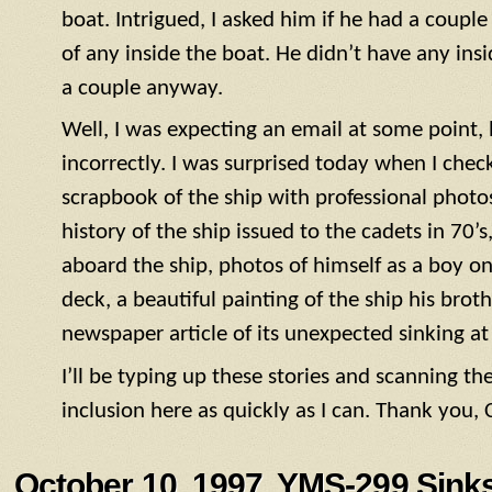
boat. Intrigued, I asked him if he had a coupl
of any inside the boat. He didn’t have any ins
a couple anyway.
Well, I was expecting an email at some point, 
incorrectly. I was surprised today when I check
scrapbook of the ship with professional photos o
history of the ship issued to the cadets in 70
aboard the ship, photos of himself as a boy on 
deck, a beautiful painting of the ship his bro
newspaper article of its unexpected sinking at
I’ll be typing up these stories and scanning t
inclusion here as quickly as I can. Thank you,
October 10, 1997, YMS-299 Sinks