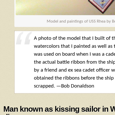
Model and paintings of USS Rhea by 
A photo of the model that I built of 
watercolors that I painted as well as 
was used on board when I was a cade
the actual battle ribbon from the shi
by a friend and ex sea cadet officer
obtained the ribbons before the shi
scrapped. —Bob Donaldson
Man known as kissing sailor in 