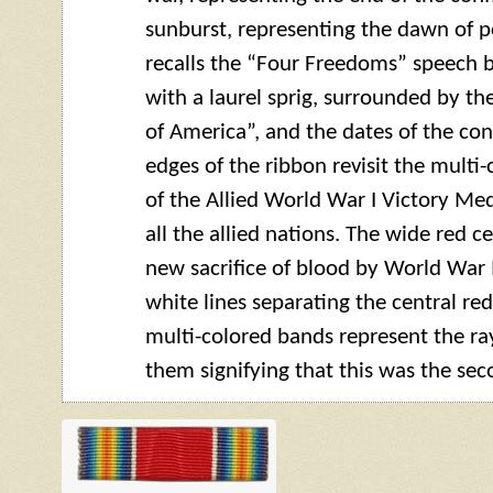
sunburst, representing the dawn of p
recalls the “Four Freedoms” speech b
with a laurel sprig, surrounded by t
of America”, and the dates of the con
edges of the ribbon revisit the multi
of the Allied World War I Victory Med
all the allied nations. The wide red c
new sacrifice of blood by World War 
white lines separating the central re
multi-colored bands represent the ra
them signifying that this was the seco