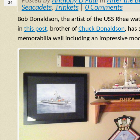
Posted by
Anthony D Paul
in
After the B
24
Seacadets
,
Trinkets
|
0 Comments
Bob Donaldson, the artist of the USS Rhea wat
in
this post,
brother of
Chuck Donaldson
, has
memorabilia wall including an impressive mode