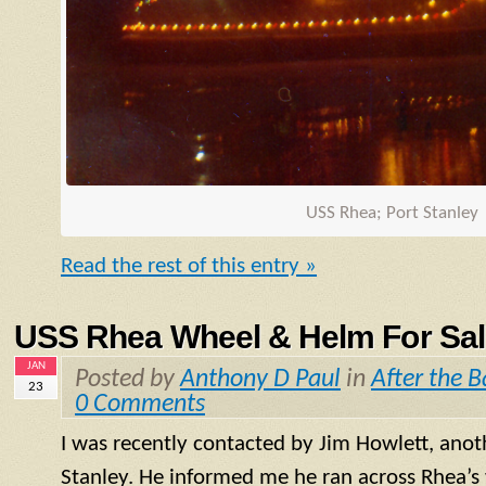
USS Rhea; Port Stanley
Read the rest of this entry »
USS Rhea Wheel & Helm For Sal
JAN
Posted by
Anthony D Paul
in
After the B
23
0 Comments
I was recently contacted by Jim Howlett, anot
Stanley. He informed me he ran across Rhea’s 