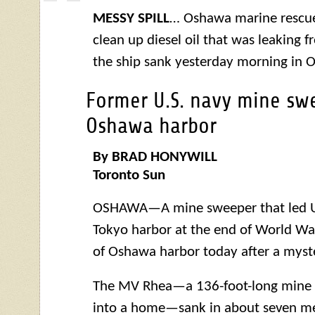
MESSY SPILL
… Oshawa marine rescue
clean up diesel oil that was leaking 
the ship sank yesterday morning in 
Former U.S. navy mine swe
Oshawa harbor
By BRAD HONYWILL
Toronto Sun
OSHAWA—A mine sweeper that led U.S
Tokyo harbor at the end of World War
of Oshawa harbor today after a myste
The MV Rhea—a 136-foot-long mine 
into a home—sank in about seven me