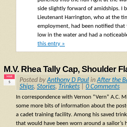
side slightly forward of
amidships
. I 
Lieutenant Harrington, who at the tim
employment, had been notified that 
low in the water and had a noticeable
this entry »
M.V. Rhea Tally Cap, Shoulder Fl
MAR
Posted by
Anthony D Paul
in
After the B
5
Ships
,
Stories
,
Trinkets
|
0 Comments
In correspondence with Vernon “Vern” A.C. Mil
some more bits of information about the post-
a cadet training facility. Among his saved trink
that would have been worn around a sailor’s h