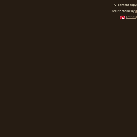
All content cop
Arclite theme by
d
Entries 