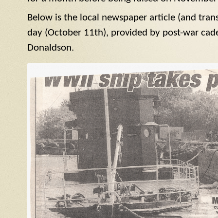
Below is the local newspaper article (and tran
day (October 11th), provided by post-war cad
Donaldson.