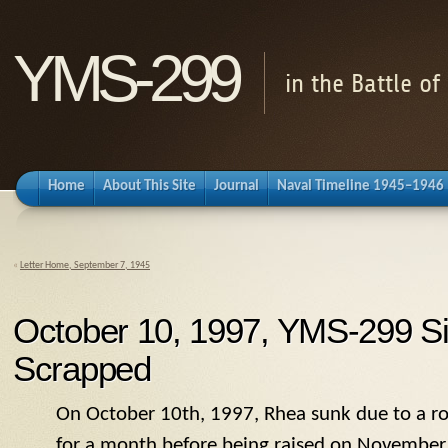
YMS-299
in the Battle o
Home
About This Site
Journal
Naval Timeline 1945–1946
«
Letter Home, September 7, 1945
October 10, 1997, YMS-299 Si
Scrapped
On October 10th, 1997, Rhea sunk due to a rot
for a month before being raised on November