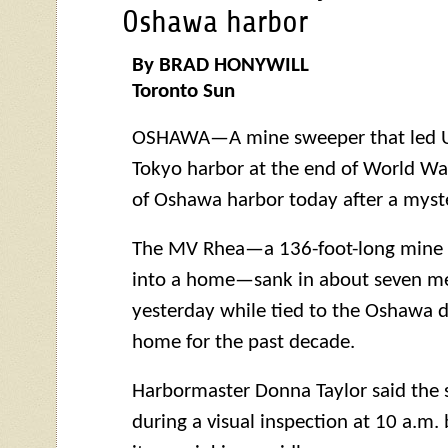
Oshawa harbor
By BRAD HONYWILL
Toronto Sun
OSHAWA—A mine sweeper that led U.S
Tokyo harbor at the end of World War
of Oshawa harbor today after a myste
The MV Rhea—a 136-foot-long mine 
into a home—sank in about seven me
yesterday while tied to the Oshawa d
home for the past decade.
Harbormaster Donna Taylor said the 
during a visual inspection at 10 a.m. 