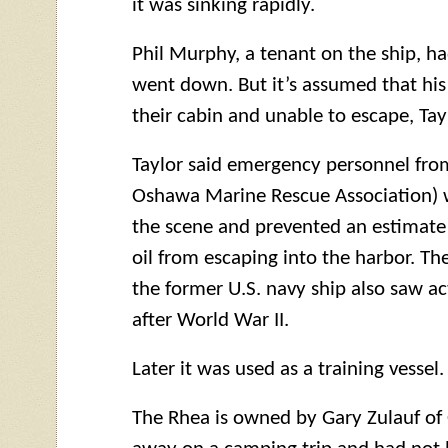
it was sinking rapidly.
Phil Murphy, a tenant on the ship, ha
went down. But it’s assumed that his
their cabin and unable to escape, Tayl
Taylor said emergency personnel fr
Oshawa Marine Rescue Association) 
the scene and prevented an estimate 1
oil from escaping into the harbor. T
the former U.S. navy ship also saw a
after World War II.
Later it was used as a training vessel.
The Rhea is owned by Gary Zulauf o