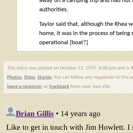
away on a camping trip and had not 
authorities.
Taylor said that, although the Rhea w
home, it was in the process of being 
operational [boat?]
This entry was posted on October 11, 1997, 8:00 pm and is f
Photos
,
Ships
,
Stories
. You can follow any responses to this
leave a response
, or
trackback
from your own site.