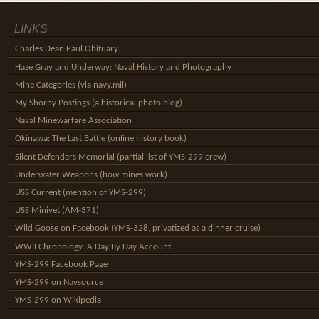
LINKS
Charles Dean Paul Obituary
Haze Gray and Underway: Naval History and Photography
Mine Categories (via navy.mil)
My Shorpy Postings (a historical photo blog)
Naval Minewarfare Association
Okinawa: The Last Battle (online history book)
Silent Defenders Memorial (partial list of YMS-299 crew)
Underwater Weapons (how mines work)
USS Current (mention of YMS-299)
USS Minivet (AM-371)
Wild Goose on Facebook (YMS-328, privatized as a dinner cruise)
WWII Chronology: A Day By Day Account
YMS-299 Facebook Page
YMS-299 on Navsource
YMS-299 on Wikipedia