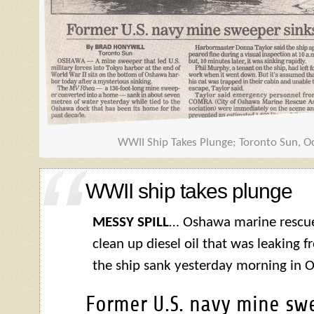
WWII Ship Takes Plunge; Toronto Sun, O
WWII ship takes plunge
MESSY SPILL
… Oshawa marine rescue
clean up diesel oil that was leaking 
the ship sank yesterday morning in 
Former U.S. navy mine swe