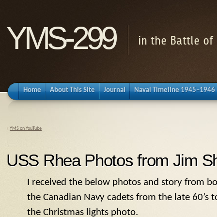
YMS-299
in the Battle o
Home
About This Site
Journal
Naval Timeline 1945–1946
«
YMS on YouTube
USS Rhea Photos from Jim Sh
I received the below photos and story from
bo
the Canadian Navy cadets from the late 60’s to 
the Christmas lights photo.