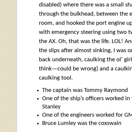
disabled) where there was a small sh
through the bulkhead, between the 
room, and hooked the port engine up
with emergency steering using two t
the AX. Oh, that was the life. LOL! 
the slips after almost sinking, I was 
back underneath, caulking the ol’ gir
think—could be wrong) and a caulk
caulking tool.
The captain was Tommy Raymond
One of the ship’s officers worked in 
Stanley
One of the engineers worked for GM
Bruce Lumley was the
coxswain