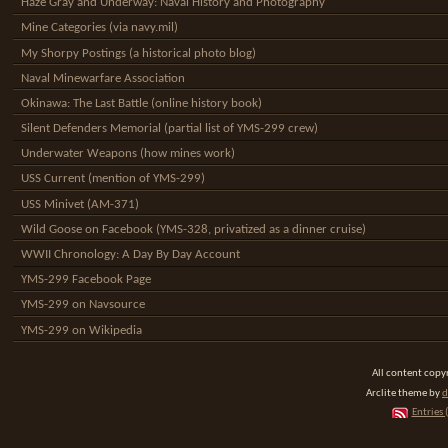
Haze Gray and Underway: Naval History and Photography
Mine Categories (via navy.mil)
My Shorpy Postings (a historical photo blog)
Naval Minewarfare Association
Okinawa: The Last Battle (online history book)
Silent Defenders Memorial (partial list of YMS-299 crew)
Underwater Weapons (how mines work)
USS Current (mention of YMS-299)
USS Minivet (AM-371)
Wild Goose on Facebook (YMS-328, privatized as a dinner cruise)
WWII Chronology: A Day By Day Account
YMS-299 Facebook Page
YMS-299 on Navsource
YMS-299 on Wikipedia
All content cop
Arclite theme by
d
Entries 