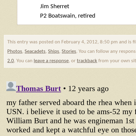
Jim Sherret
P2
Boatswain
, retired
This entry was posted on February 4, 2012, 8:50 pm and is f
Photos
,
Seacadets
,
Ships
,
Stories
. You can follow any respons
2.0
. You can
leave a response
, or
trackback
from your own sit