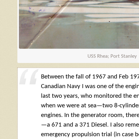
USS Rhea; Port Stanley
Between the fall of 1967 and Feb 197
Canadian Navy I was one of the engi
last two years, who monitored the e
when we were at sea—two 8-cylinder, 
engines. In the generator room, ther
—a 671 and a 371 Diesel. I also rem
emergency propulsion trial (in case 