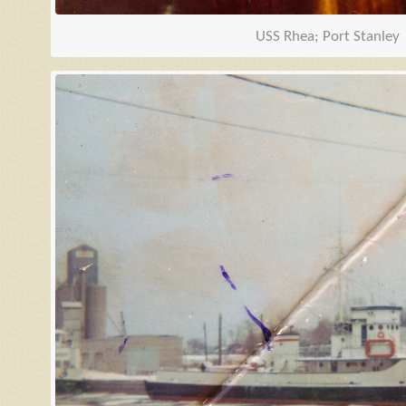
USS Rhea; Port Stanley