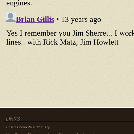
LINKS
Charles Dean Paul Obituary