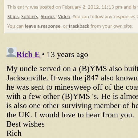
This entry was posted on February 2, 2012, 11:13 pm and is 
Ships
,
Soldiers
,
Stories
,
Video
. You can follow any responses 
You can
leave a response
, or
trackback
from your own site.