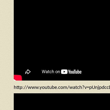
http://www.youtube.com/watch?v=pUnjpdcc