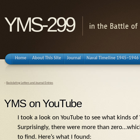
YMS-299
in the Battle o
Home
About This Site
Journal
Naval Timeline 1945–1946
«
Backdating Letters and Journal Entries
YMS on YouTube
I took a look on YouTube to see what kinds of
Surprisingly, there were more than zero…whic
to find. Here’s what I found: