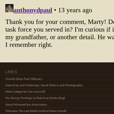
LINKS
Charles Dean Paul Obituary
Haze Gray and Underway: Naval History and Photography
Mine Categories (via navy.mil)
My Shorpy Postings (a historical photo blog)
Naval Minewarfare Association
Okinawa: The Last Battle (online history book)