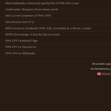
Silent Defenders Memorial (partial list of YMS-299 crew)
Underwater Weapons (how mines work)
USS Current (mention of YMS-299)
USS Minivet (AM-371)
Wild Goose on Facebook (YMS-328, privatized as a dinner cruise)
WWII Chronology: A Day By Day Account
YMS-299 Facebook Page
YMS-299 on Navsource
YMS-299 on Wikipedia
All content cop
Arclite theme by
d
Entries 