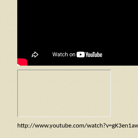
http://www.youtube.com/watch?v=gK3en1a