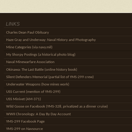
LINKS
Charles Dean Paul Obituary
Haze Gray and Underway: Naval History and Photography
Mine Categories (via navy.mil)
My Shorpy Postings (a historical photo blog)
Naval Minewarfare Association
Okinawa: The Last Battle (online history book)
Silent Defenders Memorial (partial list of YMS-299 crew)
Underwater Weapons (how mines work)
USS Current (mention of YMS-299)
USS Minivet (AM-371)
Wild Goose on Facebook (YMS-328, privatized as a dinner cruise)
WWII Chronology: A Day By Day Account
YMS-299 Facebook Page
YMS-299 on Navsource