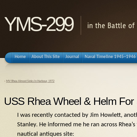
YMS-299
in the Battle o
Home
About This Site
Journal
Naval Timeline 1945–1946
«
MV Rhea Almost Sinks In Harbour, 1972
USS Rhea Wheel & Helm For 
I was recently contacted by Jim Howlett, anot
Stanley. He informed me he ran across Rhea’s 
nautical antiques site: