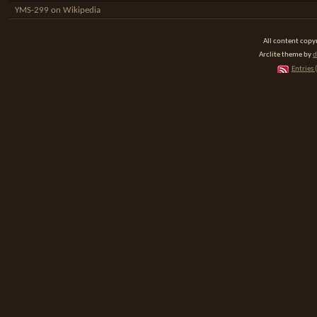
YMS-299 on Wikipedia
All content cop
Arclite theme by
d
Entries 