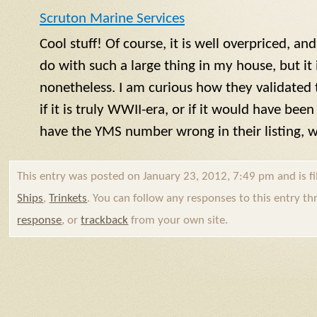
Scruton Marine Services
Cool stuff! Of course, it is well overpriced, a
do with such a large thing in my house, but it i
nonetheless. I am curious how they validated 
if it is truly WWII-era, or if it would have bee
have the
YMS
number wrong in their listing,
This entry was posted on January 23, 2012, 7:49 pm and is f
Ships
,
Trinkets
. You can follow any responses to this entry t
response
, or
trackback
from your own site.