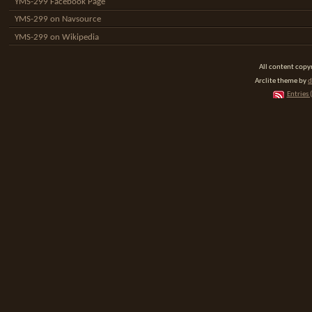
YMS-299 Facebook Page
YMS-299 on Navsource
YMS-299 on Wikipedia
All content cop
Arclite theme by
d
Entries 