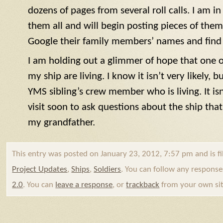
dozens of pages from several roll calls. I am i
them all and will begin posting pieces of the
Google their family members’ names and find t
I am holding out a glimmer of hope that one o
my ship are living. I know it isn’t very likely, 
YMS
sibling’s crew member who is living. It isn’
visit soon to ask questions about the ship that
my grandfather.
This entry was posted on January 23, 2012, 7:57 pm and is f
Project Updates
,
Ships
,
Soldiers
. You can follow any response
2.0
. You can
leave a response
, or
trackback
from your own sit