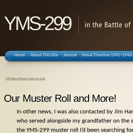
YMS-299
in the Battle o
Home
About This Site
Journal
Naval Timeline 1945–1946
«
USS Rhea Wheel & Helm For Sale
Our Muster Roll and More!
In other news, I was also contacted by Jim Har
who served alongside my grandfather on the 
the
YMS
-299 muster roll I’d been searching fo