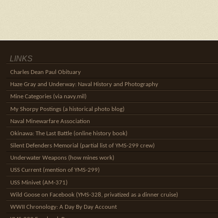
LINKS
Charles Dean Paul Obituary
Haze Gray and Underway: Naval History and Photography
Mine Categories (via navy.mil)
My Shorpy Postings (a historical photo blog)
Naval Minewarfare Association
Okinawa: The Last Battle (online history book)
Silent Defenders Memorial (partial list of YMS-299 crew)
Underwater Weapons (how mines work)
USS Current (mention of YMS-299)
USS Minivet (AM-371)
Wild Goose on Facebook (YMS-328, privatized as a dinner cruise)
WWII Chronology: A Day By Day Account