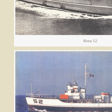
Rhea 52