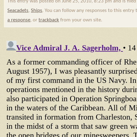
This entry was posted on June 25, 2010, 8:23 pm and is file
Seacadets
,
Ships
. You can follow any responses to this entry
a response
, or
trackback
from your own site.