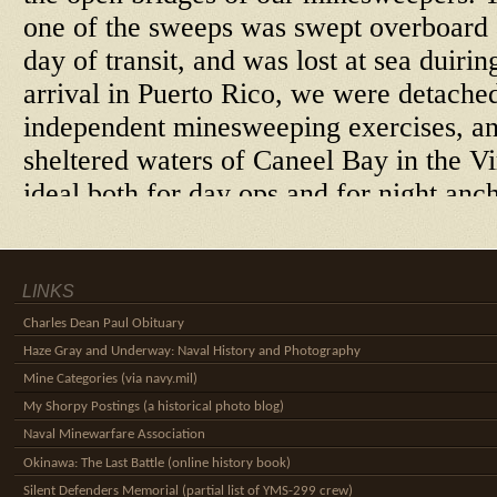
LINKS
Charles Dean Paul Obituary
Haze Gray and Underway: Naval History and Photography
Mine Categories (via navy.mil)
My Shorpy Postings (a historical photo blog)
Naval Minewarfare Association
Okinawa: The Last Battle (online history book)
Silent Defenders Memorial (partial list of YMS-299 crew)