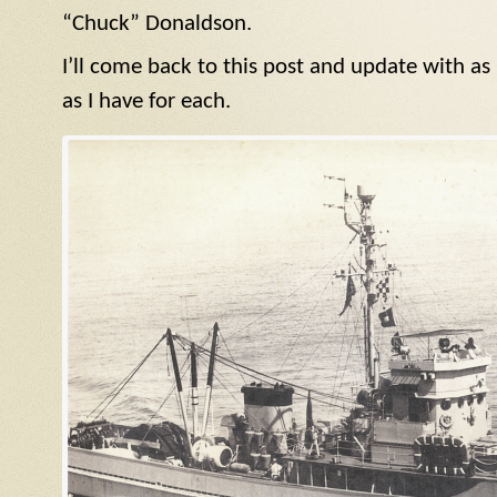
“Chuck” Donaldson.
I’ll come back to this post and update with a
as I have for each.