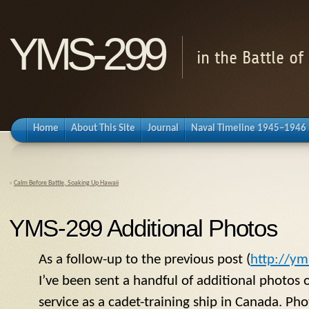
YMS-299
in the Battle o
Home
About This Site
Journal
Naval Timeline 1945–1946
«
Calm Before Battle, Soaking Up Hawaii
YMS-299 Additional Photos
As a follow-up to the previous post (
http://ym
I’ve been sent a handful of additional photos 
service as a cadet-training ship in Canada. Ph