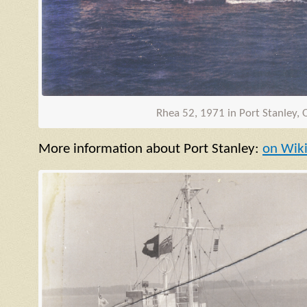
Rhea 52, 1971 in Port Stanley, 
More information about Port Stanley:
on Wik