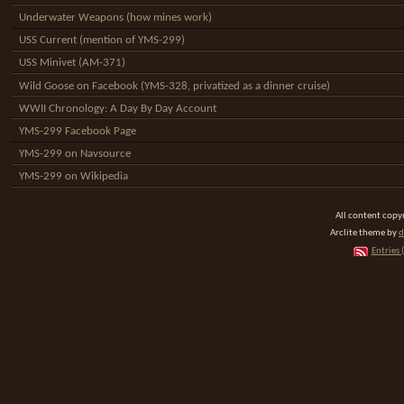
Underwater Weapons (how mines work)
USS Current (mention of YMS-299)
USS Minivet (AM-371)
Wild Goose on Facebook (YMS-328, privatized as a dinner cruise)
WWII Chronology: A Day By Day Account
YMS-299 Facebook Page
YMS-299 on Navsource
YMS-299 on Wikipedia
All content cop
Arclite theme by
d
Entries 