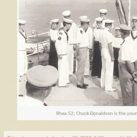
Rhea 52; Chuck Donaldson is the youn