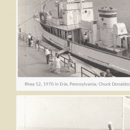
Rhea 52, 1970 in Erie, Pennsylvania; Chuck Donaldson