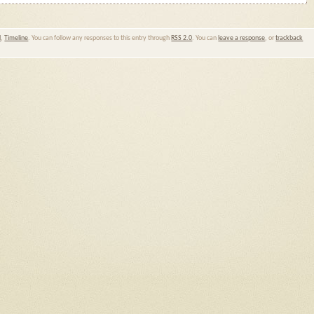
l
,
Timeline
. You can follow any responses to this entry through
RSS 2.0
. You can
leave a response
, or
trackback