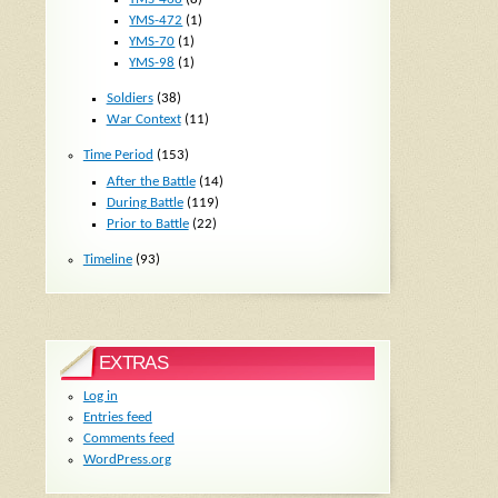
YMS-472
(1)
YMS-70
(1)
YMS-98
(1)
Soldiers
(38)
War Context
(11)
Time Period
(153)
After the Battle
(14)
During Battle
(119)
Prior to Battle
(22)
Timeline
(93)
EXTRAS
Log in
Entries feed
Comments feed
WordPress.org