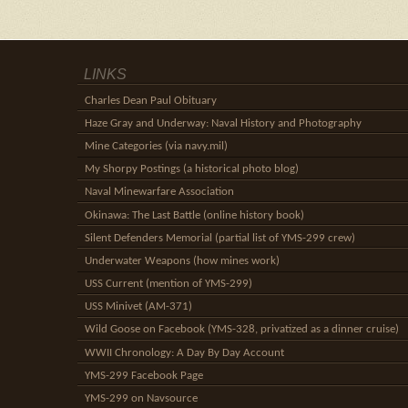
LINKS
Charles Dean Paul Obituary
Haze Gray and Underway: Naval History and Photography
Mine Categories (via navy.mil)
My Shorpy Postings (a historical photo blog)
Naval Minewarfare Association
Okinawa: The Last Battle (online history book)
Silent Defenders Memorial (partial list of YMS-299 crew)
Underwater Weapons (how mines work)
USS Current (mention of YMS-299)
USS Minivet (AM-371)
Wild Goose on Facebook (YMS-328, privatized as a dinner cruise)
WWII Chronology: A Day By Day Account
YMS-299 Facebook Page
YMS-299 on Navsource