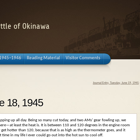
attle of Okinawa
 1945–1946
Reading Material
Visitor Comments
Journal Entry, Tuesday, June 19, 1945
e 18, 1945
opping up all day. Being so many cut today, and two AMs’ gear fowling up, we
ere—at least the heat is. It is between 110 and 120 degrees in the engine room
ay get hotter than 120, because that is as high as the thermometer goes, and it
rst time in my life I ever could go out into the hot sun to cool off.