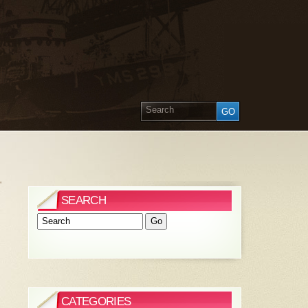
»
SEARCH
CATEGORIES