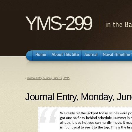
YMS-299
in the B
Home
About This Site
Journal
Naval Timeline
«
Journal Entry, Sunday, June 17, 1945
Journal Entry, Monday, Jun
We really hit the jackpot today. Mines were p
got one half day behind schedule. Summer is h
all day. It is so hot you can hardly move. It m
isn’t unusual to see it to the top. This is the fi