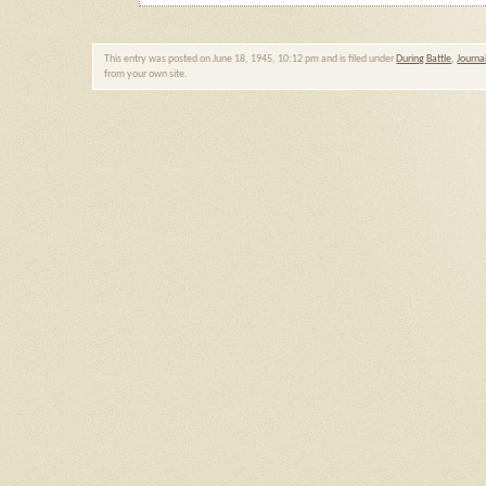
This entry was posted on June 18, 1945, 10:12 pm and is filed under
During Battle
,
Journa
from your own site.