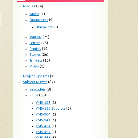
Media
(154)
Audio
(1)
Documents
(9)
Blueprints
(3)
Journal
(91)
Letters
(25)
Photos
(19)
Stories
(26)
Trinkets
(13)
Video
(1)
Project Updates
(15)
Subject Matter
(67)
Seacadets
(8)
Ships
(30)
YMS-103
(3)
YMS-135 Subclass
(3)
YMS-304
(1)
YMS-341
(1)
YMS-421
(1)
YMS-427
(1)
YMS-468
(8)