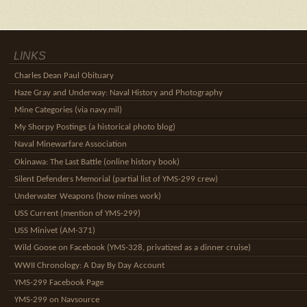
LINKS
Charles Dean Paul Obituary
Haze Gray and Underway: Naval History and Photography
Mine Categories (via navy.mil)
My Shorpy Postings (a historical photo blog)
Naval Minewarfare Association
Okinawa: The Last Battle (online history book)
Silent Defenders Memorial (partial list of YMS-299 crew)
Underwater Weapons (how mines work)
USS Current (mention of YMS-299)
USS Minivet (AM-371)
Wild Goose on Facebook (YMS-328, privatized as a dinner cruise)
WWII Chronology: A Day By Day Account
YMS-299 Facebook Page
YMS-299 on Navsource