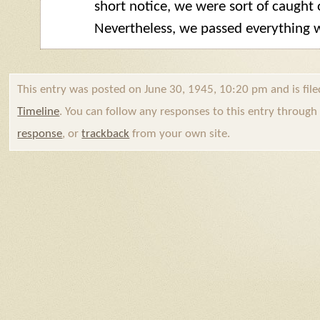
short notice, we were sort of caught 
Nevertheless, we passed everything w
This entry was posted on June 30, 1945, 10:20 pm and is fil
Timeline
. You can follow any responses to this entry throug
response
, or
trackback
from your own site.