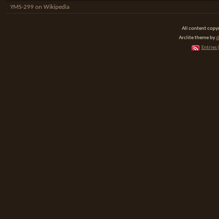
YMS-299 on Wikipedia
All content cop
Arclite theme by
d
Entries 