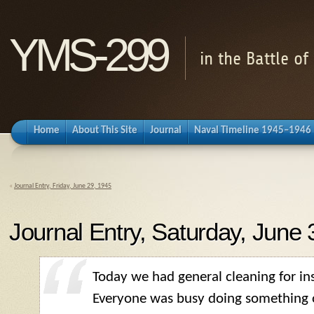
YMS-299
in the Battle o
Home
About This Site
Journal
Naval Timeline 1945–1946
«
Journal Entry, Friday, June 29, 1945
Journal Entry, Saturday, June 
Today we had general cleaning for in
Everyone was busy doing something o