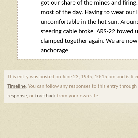
got our share of the mines and firing
most of the day. Having to wear our l
uncomfortable in the hot sun. Arou
steering cable broke. ARS-22 towed us
clamped together again. We are now
anchorage.
This entry was posted on June 23, 1945, 10:15 pm and is fil
Timeline
. You can follow any responses to this entry throug
response
, or
trackback
from your own site.