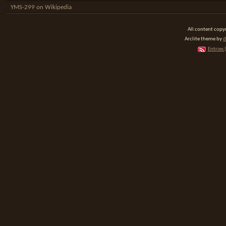
YMS-299 on Wikipedia
All content cop
Arclite theme by
d
Entries 