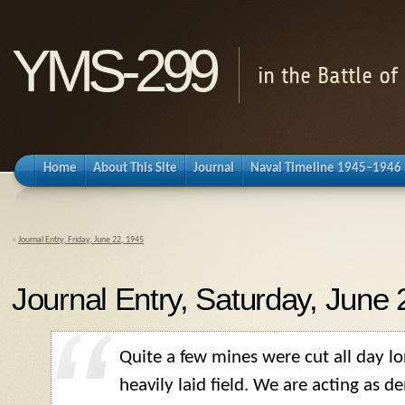
YMS-299
in the Battle o
Home
About This Site
Journal
Naval Timeline 1945–1946
«
Journal Entry, Friday, June 22, 1945
Journal Entry, Saturday, June 
Quite a few mines were cut all day lo
heavily laid field. We are acting as d