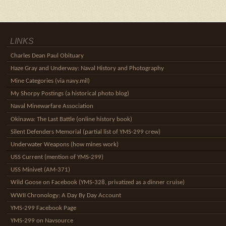
LINKS
Charles Dean Paul Obituary
Haze Gray and Underway: Naval History and Photography
Mine Categories (via navy.mil)
My Shorpy Postings (a historical photo blog)
Naval Minewarfare Association
Okinawa: The Last Battle (online history book)
Silent Defenders Memorial (partial list of YMS-299 crew)
Underwater Weapons (how mines work)
USS Current (mention of YMS-299)
USS Minivet (AM-371)
Wild Goose on Facebook (YMS-328, privatized as a dinner cruise)
WWII Chronology: A Day By Day Account
YMS-299 Facebook Page
YMS-299 on Navsource