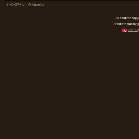
YMS-299 on Wikipedia
All content cop
Arclite theme by
d
Entries 