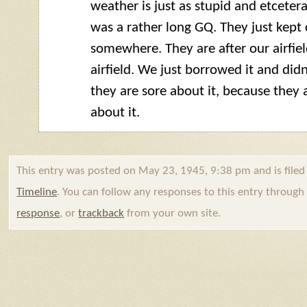
weather is just as stupid and etcetera
was a rather long
GQ
. They just kep
somewhere. They are after our airfield
airfield. We just borrowed it and didn’
they are sore about it, because they 
about it.
This entry was posted on May 23, 1945, 9:38 pm and is file
Timeline
. You can follow any responses to this entry throug
response
, or
trackback
from your own site.