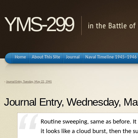
YMS-299
in the Battle o
Home
About This Site
Journal
Naval Timeline 1945–1946
«
Journal Entry, Tuesday, May 22, 1945
Journal Entry, Wednesday, Ma
Routine sweeping, same as before. It is
it looks like a cloud burst, then the s