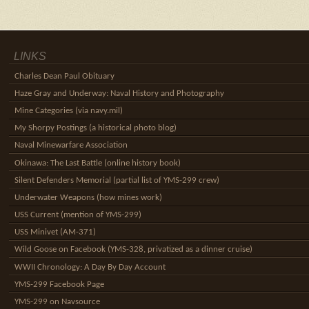
LINKS
Charles Dean Paul Obituary
Haze Gray and Underway: Naval History and Photography
Mine Categories (via navy.mil)
My Shorpy Postings (a historical photo blog)
Naval Minewarfare Association
Okinawa: The Last Battle (online history book)
Silent Defenders Memorial (partial list of YMS-299 crew)
Underwater Weapons (how mines work)
USS Current (mention of YMS-299)
USS Minivet (AM-371)
Wild Goose on Facebook (YMS-328, privatized as a dinner cruise)
WWII Chronology: A Day By Day Account
YMS-299 Facebook Page
YMS-299 on Navsource