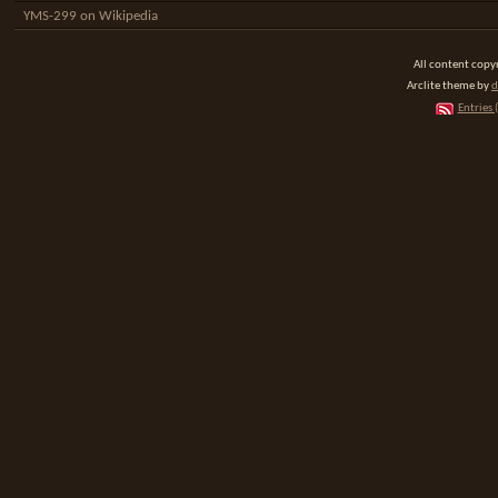
YMS-299 on Wikipedia
All content cop
Arclite theme by
d
Entries 