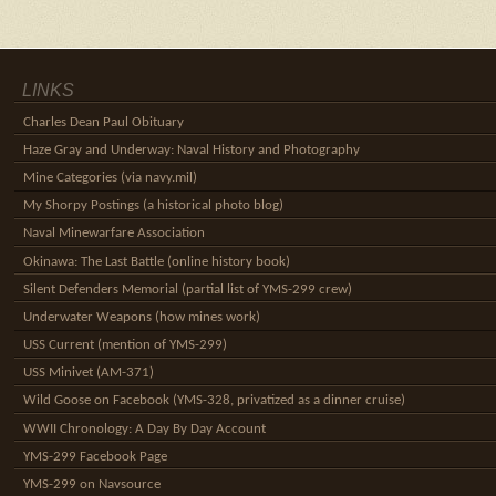
LINKS
Charles Dean Paul Obituary
Haze Gray and Underway: Naval History and Photography
Mine Categories (via navy.mil)
My Shorpy Postings (a historical photo blog)
Naval Minewarfare Association
Okinawa: The Last Battle (online history book)
Silent Defenders Memorial (partial list of YMS-299 crew)
Underwater Weapons (how mines work)
USS Current (mention of YMS-299)
USS Minivet (AM-371)
Wild Goose on Facebook (YMS-328, privatized as a dinner cruise)
WWII Chronology: A Day By Day Account
YMS-299 Facebook Page
YMS-299 on Navsource