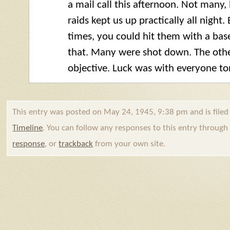
a mail call this afternoon. Not many, b
raids kept us up practically all night.
times, you could hit them with a base
that. Many were shot down. The othe
objective. Luck was with everyone to
This entry was posted on May 24, 1945, 9:38 pm and is file
Timeline
. You can follow any responses to this entry throug
response
, or
trackback
from your own site.