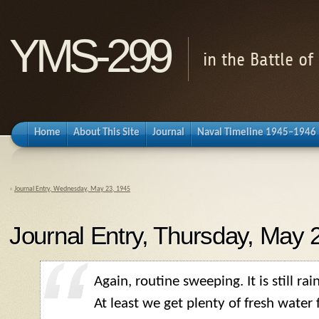
YMS-299
in the Battle o
Home
About This Site
Journal
Naval Timeline 1945–1946
«
Journal Entry, Wednesday, May 23, 1945
Journal Entry, Thursday, May 
Again, routine sweeping. It is still rai
At least we get plenty of fresh water