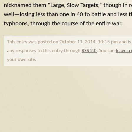
nicknamed them “Large, Slow Targets,” though in re
well—losing less than one in 40 to battle and less 
typhoons, through the course of the entire war.
This entry was posted on October 11, 2014, 10:15 pm and is f
any responses to this entry through
RSS 2.0
. You can
leave a
your own site.