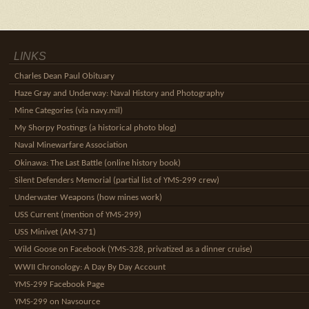
LINKS
Charles Dean Paul Obituary
Haze Gray and Underway: Naval History and Photography
Mine Categories (via navy.mil)
My Shorpy Postings (a historical photo blog)
Naval Minewarfare Association
Okinawa: The Last Battle (online history book)
Silent Defenders Memorial (partial list of YMS-299 crew)
Underwater Weapons (how mines work)
USS Current (mention of YMS-299)
USS Minivet (AM-371)
Wild Goose on Facebook (YMS-328, privatized as a dinner cruise)
WWII Chronology: A Day By Day Account
YMS-299 Facebook Page
YMS-299 on Navsource