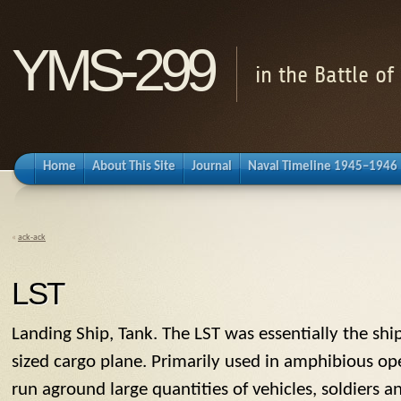
YMS-299
in the Battle o
Home
About This Site
Journal
Naval Timeline 1945–1946
«
ack-ack
LST
Landing Ship, Tank. The
LST
was essentially the ship
sized cargo plane. Primarily used in amphibious ope
run aground large quantities of vehicles, soldiers a