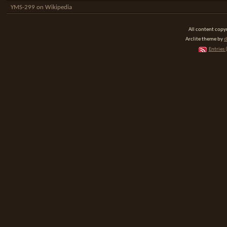
YMS-299 on Wikipedia
All content cop
Arclite theme by
d
Entries 