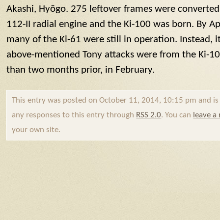
Akashi, Hyōgo. 275 leftover frames were converted 
112-II radial engine and the Ki-100 was born. By Apri
many of the Ki-61 were still in operation. Instead,
above-mentioned
Tony
attacks were from the Ki-1
than two months prior, in February.
This entry was posted on October 11, 2014, 10:15 pm and is f
any responses to this entry through
RSS 2.0
. You can
leave a
your own site.