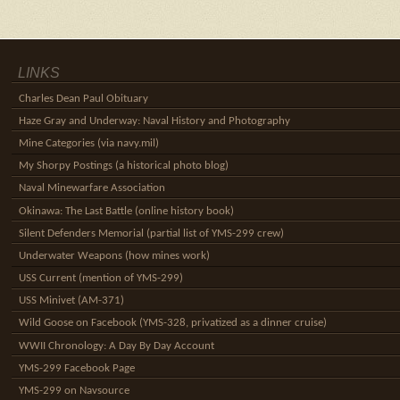
LINKS
Charles Dean Paul Obituary
Haze Gray and Underway: Naval History and Photography
Mine Categories (via navy.mil)
My Shorpy Postings (a historical photo blog)
Naval Minewarfare Association
Okinawa: The Last Battle (online history book)
Silent Defenders Memorial (partial list of YMS-299 crew)
Underwater Weapons (how mines work)
USS Current (mention of YMS-299)
USS Minivet (AM-371)
Wild Goose on Facebook (YMS-328, privatized as a dinner cruise)
WWII Chronology: A Day By Day Account
YMS-299 Facebook Page
YMS-299 on Navsource