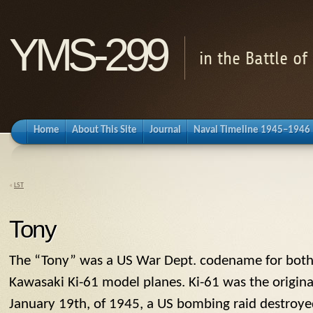
YMS-299
in the Battle o
Home
About This Site
Journal
Naval Timeline 1945–1946
«
LST
Tony
The “
Tony
” was a US War Dept. codename for both
Kawasaki Ki-61 model planes. Ki-61 was the origin
January 19th, of 1945, a US bombing raid destroyed