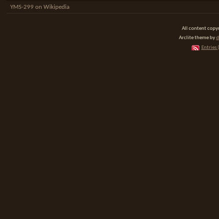
YMS-299 on Wikipedia
All content cop
Arclite theme by
d
Entries 