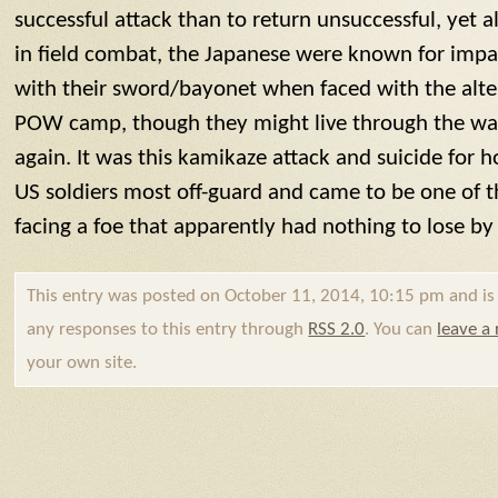
successful attack than to return unsuccessful, yet ali
in field combat, the Japanese were known for impa
with their sword/bayonet when faced with the alter
POW camp, though they might live through the war 
again. It was this
kamikaze
attack and suicide for h
US soldiers most off-guard and came to be one of t
facing a foe that apparently had nothing to lose by
This entry was posted on October 11, 2014, 10:15 pm and is f
any responses to this entry through
RSS 2.0
. You can
leave a
your own site.