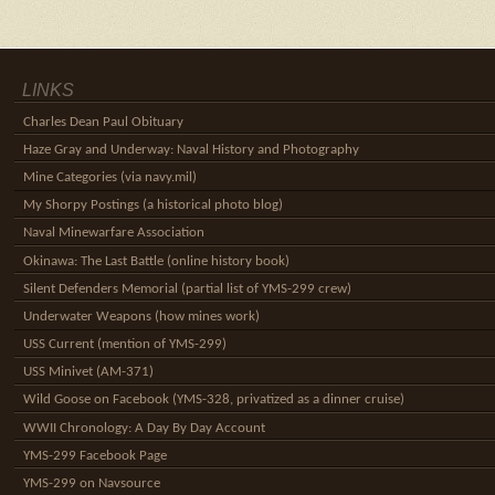
LINKS
Charles Dean Paul Obituary
Haze Gray and Underway: Naval History and Photography
Mine Categories (via navy.mil)
My Shorpy Postings (a historical photo blog)
Naval Minewarfare Association
Okinawa: The Last Battle (online history book)
Silent Defenders Memorial (partial list of YMS-299 crew)
Underwater Weapons (how mines work)
USS Current (mention of YMS-299)
USS Minivet (AM-371)
Wild Goose on Facebook (YMS-328, privatized as a dinner cruise)
WWII Chronology: A Day By Day Account
YMS-299 Facebook Page
YMS-299 on Navsource