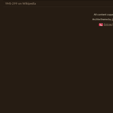
YMS-299 on Wikipedia
All content cop
Arclite theme by
d
Entries 