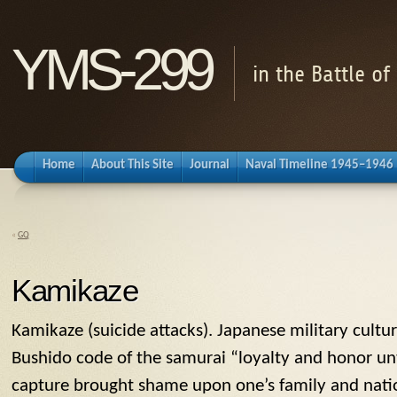
YMS-299
in the Battle o
Home
About This Site
Journal
Naval Timeline 1945–1946
«
GQ
Kamikaze
Kamikaze
(suicide attacks). Japanese military cult
Bushido code of the samurai “loyalty and honor unt
capture brought shame upon one’s family and nation