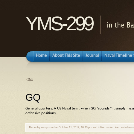
YMS-299
in the B
Home
About This Site
Journal
Naval Timeline
«
YMS
GQ
General quarters. A US Naval term, when
GQ
“sounds,” it simply mean
defensive positions.
This entry was posted on October 11, 2014, 10:15 pm and is filed under . You can follow 