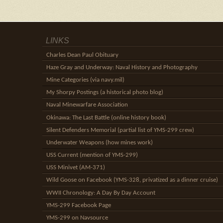
LINKS
Charles Dean Paul Obituary
Haze Gray and Underway: Naval History and Photography
Mine Categories (via navy.mil)
My Shorpy Postings (a historical photo blog)
Naval Minewarfare Association
Okinawa: The Last Battle (online history book)
Silent Defenders Memorial (partial list of YMS-299 crew)
Underwater Weapons (how mines work)
USS Current (mention of YMS-299)
USS Minivet (AM-371)
Wild Goose on Facebook (YMS-328, privatized as a dinner cruise)
WWII Chronology: A Day By Day Account
YMS-299 Facebook Page
YMS-299 on Navsource