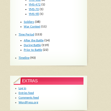
YMS-472
(1)
YMS-70
(1)
YMS-98
(1)
Soldiers
(38)
War Context
(11)
Time Period
(153)
After the Battle
(14)
During Battle
(119)
Prior to Battle
(22)
Timeline
(93)
EXTRAS
Log in
Entries feed
Comments feed
WordPress.org