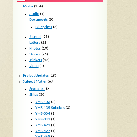
Media
(154)
Audio
(1)
Documents
(9)
Blueprints
(3)
Journal
(91)
Letters
(25)
Photos
(19)
Stories
(26)
Trinkets
(13)
Video
(1)
Project Updates
(15)
Subject Matter
(67)
Seacadets
(8)
Ships
(30)
YMS-103
(3)
YMS-135 Subclass
(3)
YMS-304
(1)
YMS-341
(1)
YMS-421
(1)
YMS-427
(1)
YMS-468
(8)