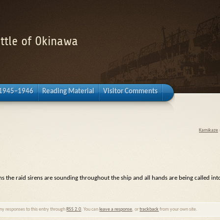
attle of Okinawa
 1945–1946
Reading Material
Visitor Comments
Kamikaze
s the raid sirens are sounding throughout the ship and all hands are being called int
any responses to this entry through
RSS 2.0
. You can
leave a response
, or
trackback
from your own site.