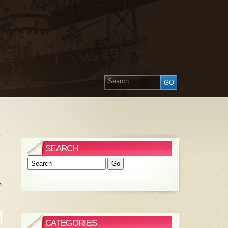
»
SEARCH
o
CATEGORIES