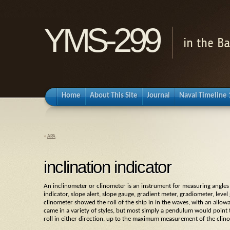
YMS-299
in the B
Home
About This Site
Journal
Naval Timeline
«
APA
inclination indicator
An
inclinometer
or
clinometer
is an instrument for measuring angles of
indicator
,
slope alert
,
slope gauge
,
gradient meter
,
gradiometer
,
level
clinometer
showed the roll of the ship in in the waves, with an allowa
came in a variety of styles, but most simply a pendulum would point 
roll in either direction, up to the maximum measurement of the
clin