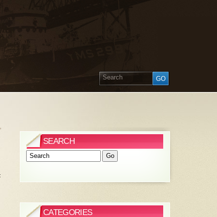
»
SEARCH
t
CATEGORIES