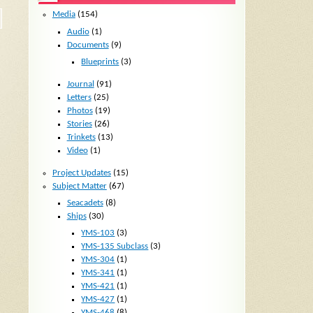
Media
(154)
Audio
(1)
Documents
(9)
Blueprints
(3)
Journal
(91)
Letters
(25)
Photos
(19)
Stories
(26)
Trinkets
(13)
Video
(1)
Project Updates
(15)
Subject Matter
(67)
Seacadets
(8)
Ships
(30)
YMS-103
(3)
YMS-135 Subclass
(3)
YMS-304
(1)
YMS-341
(1)
YMS-421
(1)
YMS-427
(1)
YMS-468
(8)