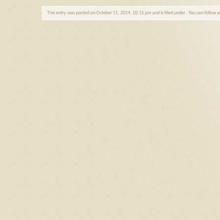
This entry was posted on October 11, 2014, 10:15 pm and is filed under . You can follow 