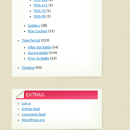
YMS-472
(1)
YMS-70
(1)
YMS-98
(1)
Soldiers
(38)
War Context
(11)
Time Period
(153)
After the Battle
(14)
During Battle
(119)
Prior to Battle
(22)
Timeline
(93)
EXTRAS
Log in
Entries feed
Comments feed
WordPress.org