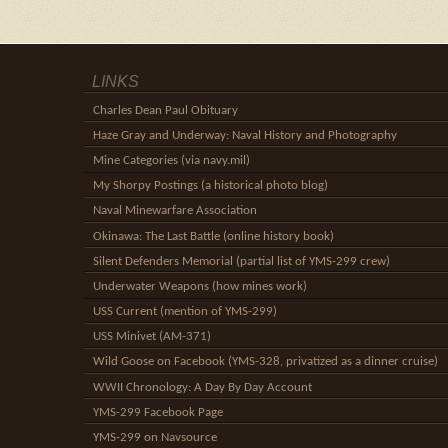
LINKS
Charles Dean Paul Obituary
Haze Gray and Underway: Naval History and Photography
Mine Categories (via navy.mil)
My Shorpy Postings (a historical photo blog)
Naval Minewarfare Association
Okinawa: The Last Battle (online history book)
Silent Defenders Memorial (partial list of YMS-299 crew)
Underwater Weapons (how mines work)
USS Current (mention of YMS-299)
USS Minivet (AM-371)
Wild Goose on Facebook (YMS-328, privatized as a dinner cruise)
WWII Chronology: A Day By Day Account
YMS-299 Facebook Page
YMS-299 on Navsource