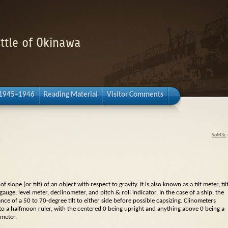
attle of Okinawa
 1945–1946
Reading Material
Visitor Comments
SoM3c
 slope (or tilt) of an object with respect to gravity. It is also known as a
tilt meter
,
til
 gauge
,
level meter
,
declinometer
, and pitch &
roll indicator
. In the case of a ship, the
nce of a 50 to 70-degree tilt to either side before possible capsizing. Clinometers
to a halfmoon ruler, with the centered 0 being upright and anything above 0 being a
ometer
.