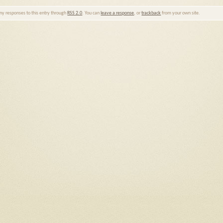
any responses to this entry through
RSS 2.0
. You can
leave a response
, or
trackback
from your own site.