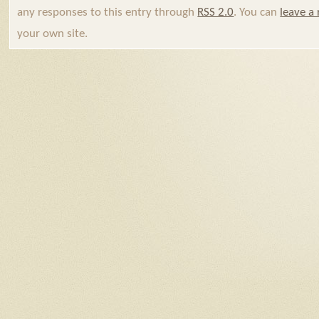
any responses to this entry through
RSS 2.0
. You can
leave a
your own site.