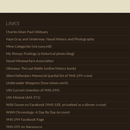
LINKS
Charles Dean Paul Obituary
Haze Gray and Underway: Naval History and Photography
Mine Categories (via navy.mil)
My Shorpy Postings (a historical photo blog)
Naval Minewarfare Association
Okinawa: The Last Battle (online history book)
Silent Defenders Memorial (partial list of YMS-299 crew)
Underwater Weapons (how mines work)
USS Current (mention of YMS-299)
USS Minivet (AM-371)
Wild Goose on Facebook (YMS-328, privatized as a dinner cruise)
WWII Chronology: A Day By Day Account
YMS-299 Facebook Page
YMS-299 on Navsource