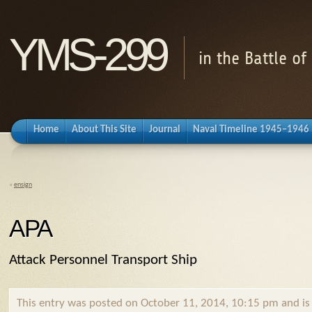
YMS-299
in the Battle o
Home
About This Site
Journal
Naval Timeline 1945–1946
«
ensign
APA
Attack Personnel Transport Ship
This entry was posted on October 11, 2014, 10:15 pm and is f