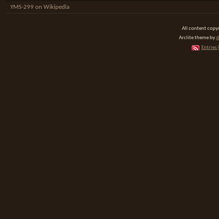
YMS-299 on Wikipedia
All content cop
Arclite theme by
d
Entries 