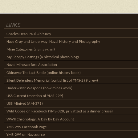
LINKS
Charles Dean Paul Obituary
Haze Gray and Underway: Naval History and Photography
Mine Categories (via navy.mil)
My Shorpy Postings (a historical photo blog)
Naval Minewarfare Association
Okinawa: The Last Battle (online history book)
Silent Defenders Memorial (partial list of YMS-299 crew)
Underwater Weapons (how mines work)
USS Current (mention of YMS-299)
USS Minivet (AM-371)
Wild Goose on Facebook (YMS-328, privatized as a dinner cruise)
WWII Chronology: A Day By Day Account
YMS-299 Facebook Page
YMS-299 on Navsource