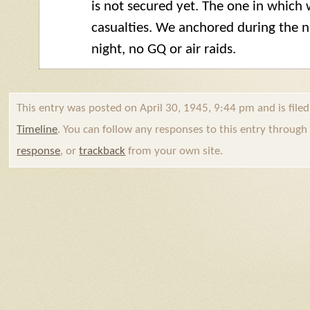
is not secured yet. The one in whic
casualties. We anchored during the ni
night, no
GQ
or air raids.
This entry was posted on April 30, 1945, 9:44 pm and is file
Timeline
. You can follow any responses to this entry throug
response
, or
trackback
from your own site.