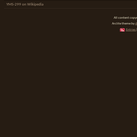
YMS-299 on Wikipedia
All content cop
Arclite theme by
d
Entries 