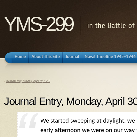
YMS-299
in the Battle o
Home
About This Site
Journal
Naval Timeline 1945–1946
«
Journal Entry, Sunday, April 29, 1945
Journal Entry, Monday, April 3
We started sweeping at daylight. we
early afternoon we were on our way 