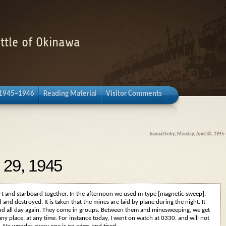
attle of Okinawa
 1945–1946
Reading Material
Visitor Comments
Journal Entry, Monday, April 30, 1945
l 29, 1945
rt and starboard together. In the afternoon we used m-type [magnetic sweep].
and destroyed. It is taken that the mines are laid by plane during the night. It
nd all day again. They come in groups. Between them and minesweeping, we get
p any place, at any time. For instance today, I went on watch at 0330, and will not