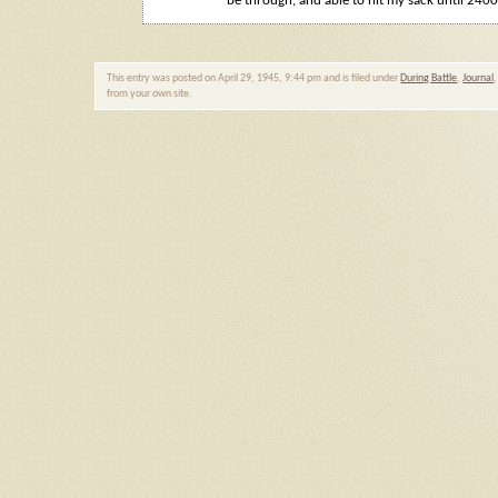
be through, and able to hit my sack until 2400
This entry was posted on April 29, 1945, 9:44 pm and is filed under
During Battle
,
Journal
from your own site.