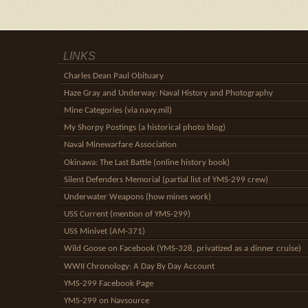
LINKS
Charles Dean Paul Obituary
Haze Gray and Underway: Naval History and Photography
Mine Categories (via navy.mil)
My Shorpy Postings (a historical photo blog)
Naval Minewarfare Association
Okinawa: The Last Battle (online history book)
Silent Defenders Memorial (partial list of YMS-299 crew)
Underwater Weapons (how mines work)
USS Current (mention of YMS-299)
USS Minivet (AM-371)
Wild Goose on Facebook (YMS-328, privatized as a dinner cruise)
WWII Chronology: A Day By Day Account
YMS-299 Facebook Page
YMS-299 on Navsource