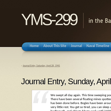
YMS-299
in the B
Home
About This Site
Journal
Naval Timeline
«
Journal Entry, Saturday, April 28, 1945
Journal Entry, Sunday, Apri
We swept all day again. This time sweeping po
There have been several floating mines spotted 
has been done before. Bogies have been arou
very little rest. You get so tired, you can slee