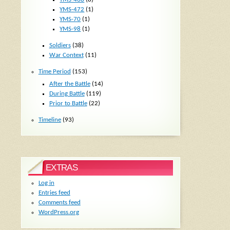
YMS-472
(1)
YMS-70
(1)
YMS-98
(1)
Soldiers
(38)
War Context
(11)
Time Period
(153)
After the Battle
(14)
During Battle
(119)
Prior to Battle
(22)
Timeline
(93)
EXTRAS
Log in
Entries feed
Comments feed
WordPress.org