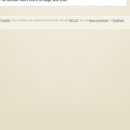
. No wonder every one is on edge, and tired.
,
Timeline
. You can follow any responses to this entry through
RSS 2.0
. You can
leave a response
, or
trackback