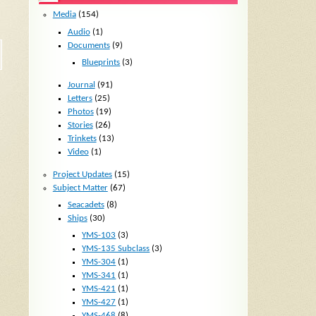
Media
(154)
Audio
(1)
Documents
(9)
Blueprints
(3)
Journal
(91)
Letters
(25)
Photos
(19)
Stories
(26)
Trinkets
(13)
Video
(1)
Project Updates
(15)
Subject Matter
(67)
Seacadets
(8)
Ships
(30)
YMS-103
(3)
YMS-135 Subclass
(3)
YMS-304
(1)
YMS-341
(1)
YMS-421
(1)
YMS-427
(1)
YMS-468
(8)