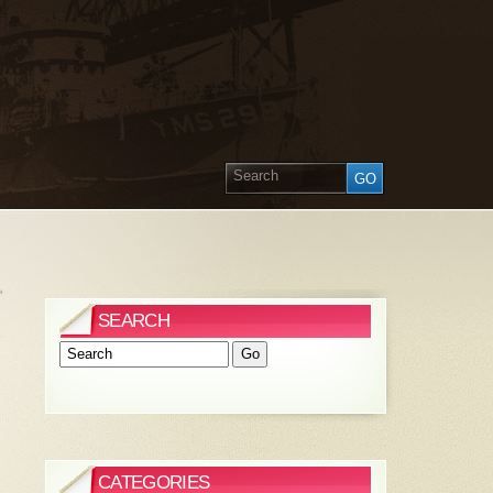
»
SEARCH
CATEGORIES