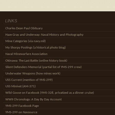
LINKS
Charles Dean Paul Obituary
Haze Gray and Underway: Naval History and Photography
Mine Categories (via navy.mil)
My Shorpy Postings (a historical photo blog)
Naval Minewarfare Association
Okinawa: The Last Battle (online history book)
Silent Defenders Memorial (partial list of YMS-299 crew)
Underwater Weapons (how mines work)
USS Current (mention of YMS-299)
USS Minivet (AM-371)
Wild Goose on Facebook (YMS-328, privatized as a dinner cruise)
WWII Chronology: A Day By Day Account
YMS-299 Facebook Page
YMS-299 on Navsource