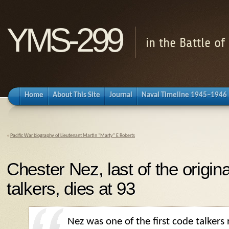
YMS-299
in the Battle o
Home
About This Site
Journal
Naval Timeline 1945–1946
«
Pacific War biography of Lieutenant Martin “Marty” E Roberts
Chester Nez, last of the origi
talkers, dies at 93
Nez was one of the first code talkers 