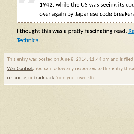
1942, while the US was seeing its co
over again by Japanese code breakers
I thought this was a pretty fascinating read.
Re
Technica.
This entry was posted on June 8, 2014, 11:44 pm and is file
War Context
. You can follow any responses to this entry thr
response
, or
trackback
from your own site.