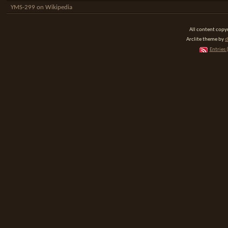
YMS-299 on Wikipedia
All content cop
Arclite theme by
d
Entries 