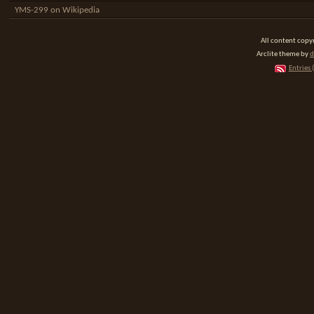
YMS-299 on Wikipedia
All content cop
Arclite theme by
d
Entries 