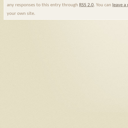
any responses to this entry through
RSS 2.0
. You can
leave a
your own site.