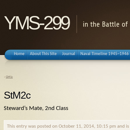
YMS-299
in the Battle o
Home
About This Site
Journal
Naval Timeline 1945–1946
«
GM1c
StM2c
Steward’s Mate, 2nd Class
This entry was posted on October 11, 2014, 10:15 pm and is f