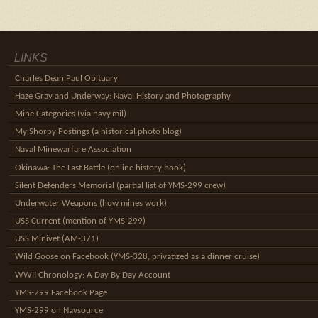
LINKS
Charles Dean Paul Obituary
Haze Gray and Underway: Naval History and Photography
Mine Categories (via navy.mil)
My Shorpy Postings (a historical photo blog)
Naval Minewarfare Association
Okinawa: The Last Battle (online history book)
Silent Defenders Memorial (partial list of YMS-299 crew)
Underwater Weapons (how mines work)
USS Current (mention of YMS-299)
USS Minivet (AM-371)
Wild Goose on Facebook (YMS-328, privatized as a dinner cruise)
WWII Chronology: A Day By Day Account
YMS-299 Facebook Page
YMS-299 on Navsource