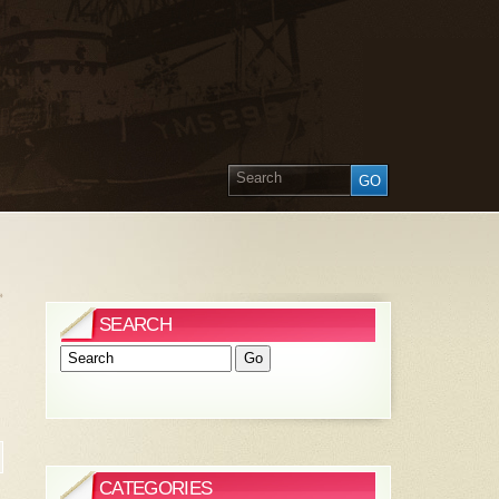
»
SEARCH
CATEGORIES