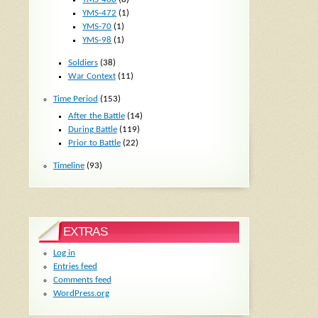
YMS-472
(1)
YMS-70
(1)
YMS-98
(1)
Soldiers
(38)
War Context
(11)
Time Period
(153)
After the Battle
(14)
During Battle
(119)
Prior to Battle
(22)
Timeline
(93)
EXTRAS
Log in
Entries feed
Comments feed
WordPress.org