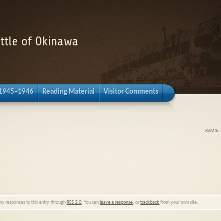
attle of Okinawa
 1945–1946
Reading Material
Visitor Comments
RdM3c
any responses to this entry through
RSS 2.0
. You can
leave a response
, or
trackback
from your own site.