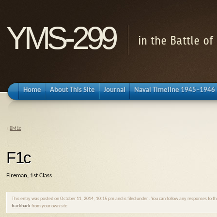
YMS-299
in the Battle o
Home
About This Site
Journal
Naval Timeline 1945–1946
«
BM1c
F1c
Fireman, 1st Class
This entry was posted on October 11, 2014, 10:15 pm and is filed under . You can follow any responses to t
trackback
from your own site.