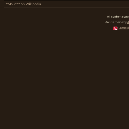
YMS-299 on Wikipedia
All content cop
Arclite theme by
d
Entries 