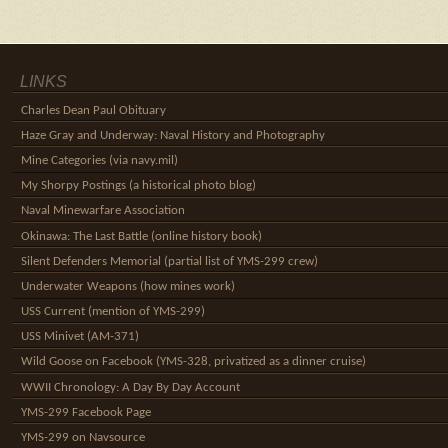
LINKS
Charles Dean Paul Obituary
Haze Gray and Underway: Naval History and Photography
Mine Categories (via navy.mil)
My Shorpy Postings (a historical photo blog)
Naval Minewarfare Association
Okinawa: The Last Battle (online history book)
Silent Defenders Memorial (partial list of YMS-299 crew)
Underwater Weapons (how mines work)
USS Current (mention of YMS-299)
USS Minivet (AM-371)
Wild Goose on Facebook (YMS-328, privatized as a dinner cruise)
WWII Chronology: A Day By Day Account
YMS-299 Facebook Page
YMS-299 on Navsource