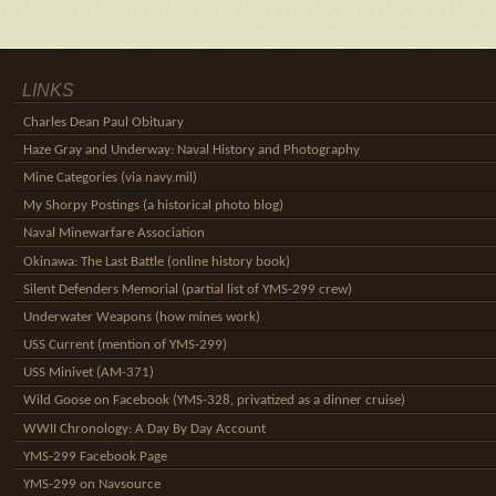
LINKS
Charles Dean Paul Obituary
Haze Gray and Underway: Naval History and Photography
Mine Categories (via navy.mil)
My Shorpy Postings (a historical photo blog)
Naval Minewarfare Association
Okinawa: The Last Battle (online history book)
Silent Defenders Memorial (partial list of YMS-299 crew)
Underwater Weapons (how mines work)
USS Current (mention of YMS-299)
USS Minivet (AM-371)
Wild Goose on Facebook (YMS-328, privatized as a dinner cruise)
WWII Chronology: A Day By Day Account
YMS-299 Facebook Page
YMS-299 on Navsource