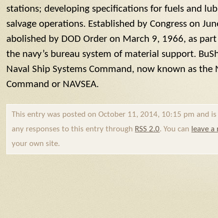
stations; developing specifications for fuels and l
salvage operations. Established by Congress on Ju
abolished by DOD Order on March 9, 1966, as part 
the navy’s bureau system of material support.
BuSh
Naval Ship Systems Command, now known as the 
Command or NAVSEA.
This entry was posted on October 11, 2014, 10:15 pm and is f
any responses to this entry through
RSS 2.0
. You can
leave a
your own site.