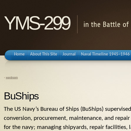
YMS-299
in the Battle o
Home
About This Site
Journal
Naval Timeline 1945–1946
«
wardroom
BuShips
The US Navy’s
Bureau of Ships
(
BuShips
) supervised
conversion, procurement, maintenance, and repair o
for the navy; managing shipyards, repair facilities,