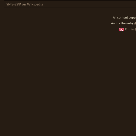
YMS-299 on Wikipedia
All content cop
Arclite theme by
d
Entries 