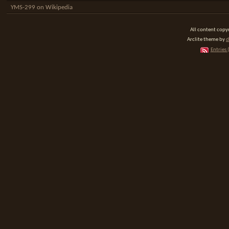
YMS-299 on Wikipedia
All content cop
Arclite theme by
d
Entries 