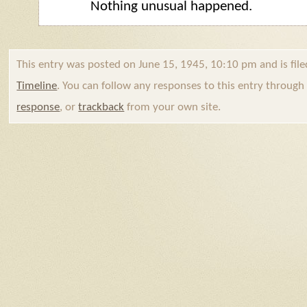
Nothing unusual happened.
This entry was posted on June 15, 1945, 10:10 pm and is fil
Timeline
. You can follow any responses to this entry throug
response
, or
trackback
from your own site.