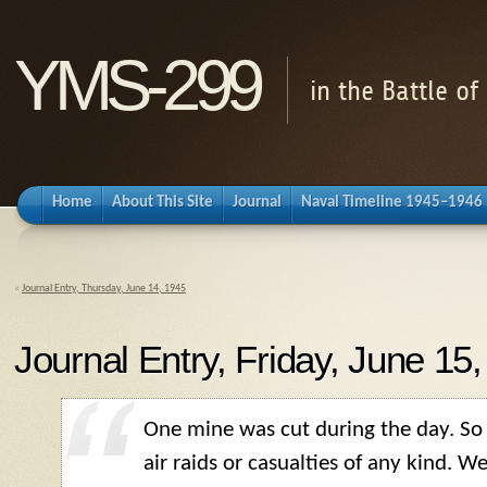
YMS-299
in the Battle o
Home
About This Site
Journal
Naval Timeline 1945–1946
«
Journal Entry, Thursday, June 14, 1945
Journal Entry, Friday, June 15
One mine was cut during the day. So 
air raids or casualties of any kind. W