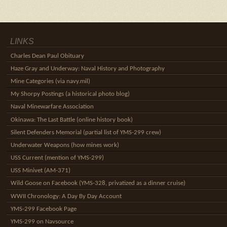
LINKS
Charles Dean Paul Obituary
Haze Gray and Underway: Naval History and Photography
Mine Categories (via navy.mil)
My Shorpy Postings (a historical photo blog)
Naval Minewarfare Association
Okinawa: The Last Battle (online history book)
Silent Defenders Memorial (partial list of YMS-299 crew)
Underwater Weapons (how mines work)
USS Current (mention of YMS-299)
USS Minivet (AM-371)
Wild Goose on Facebook (YMS-328, privatized as a dinner cruise)
WWII Chronology: A Day By Day Account
YMS-299 Facebook Page
YMS-299 on Navsource