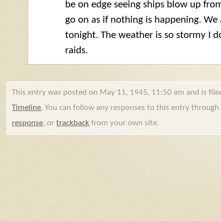
be on edge seeing ships blow up fro
go on as if nothing is happening. We
tonight. The weather is so stormy I d
raids.
This entry was posted on May 11, 1945, 11:50 am and is fil
Timeline
. You can follow any responses to this entry throug
response
, or
trackback
from your own site.