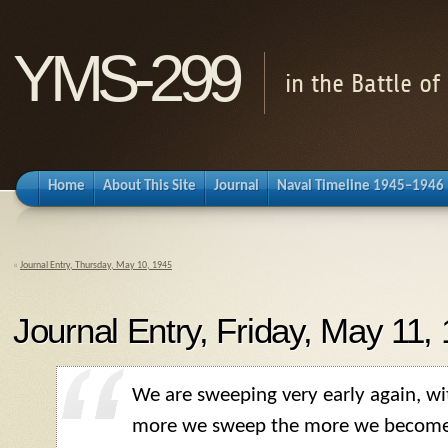
YMS-299
in the Battle o
Home
About This Site
Journal
Naval Timeline 1945–1946
«
Journal Entry, Thursday, May 10, 1945
Journal Entry, Friday, May 11,
We are sweeping very early again, wi
more we sweep the more we become 