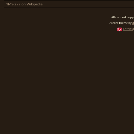
YMS-299 on Wikipedia
All content cop
Arclite theme by
d
Entries 