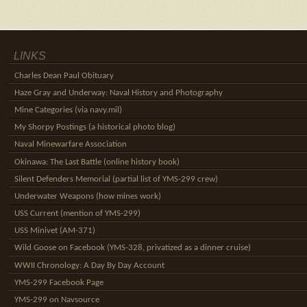
LINKS
Charles Dean Paul Obituary
Haze Gray and Underway: Naval History and Photography
Mine Categories (via navy.mil)
My Shorpy Postings (a historical photo blog)
Naval Minewarfare Association
Okinawa: The Last Battle (online history book)
Silent Defenders Memorial (partial list of YMS-299 crew)
Underwater Weapons (how mines work)
USS Current (mention of YMS-299)
USS Minivet (AM-371)
Wild Goose on Facebook (YMS-328, privatized as a dinner cruise)
WWII Chronology: A Day By Day Account
YMS-299 Facebook Page
YMS-299 on Navsource