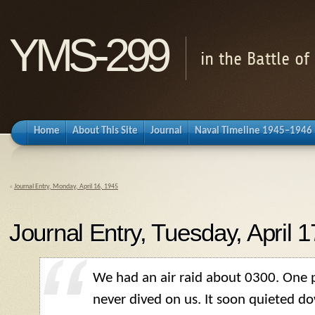
YMS-299
in the Battle o
Home
About This Site
Journal
Naval Timeline 1945–1946
«
Journal Entry, Monday, April 16, 1945
Journal Entry, Tuesday, April 
We had an air raid about 0300. One p
never dived on us. It soon quieted d