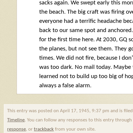
sacks again. We swept early this morn
the beach. The big craft was firing ov
everyone had a terrific headache bec
back to our same spot and anchored.
for the first time here. At 2030,
GQ
so
the planes, but not see them. They go
times. We did not fire, because I don
was too dark. No mail today. Maybe
learned not to build up too big of hop
always a false alarm.
This entry was posted on April 17, 1945, 9:37 pm and is file
Timeline
. You can follow any responses to this entry throug
response
, or
trackback
from your own site.