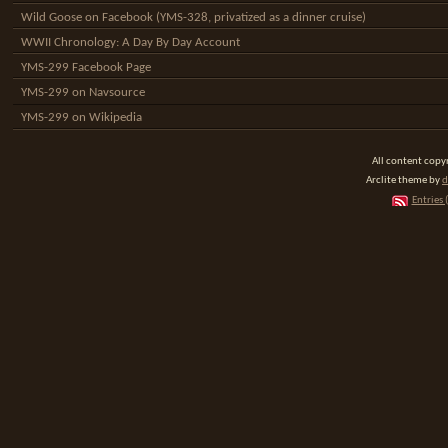
Wild Goose on Facebook (YMS-328, privatized as a dinner cruise)
WWII Chronology: A Day By Day Account
YMS-299 Facebook Page
YMS-299 on Navsource
YMS-299 on Wikipedia
All content cop
Arclite theme by
d
Entries 