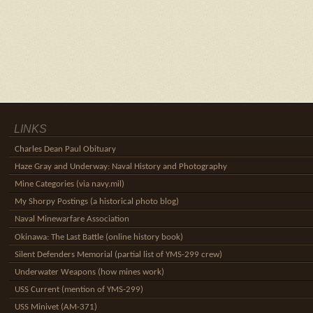
LINKS
Charles Dean Paul Obituary
Haze Gray and Underway: Naval History and Photography
Mine Categories (via navy.mil)
My Shorpy Postings (a historical photo blog)
Naval Minewarfare Association
Okinawa: The Last Battle (online history book)
Silent Defenders Memorial (partial list of YMS-299 crew)
Underwater Weapons (how mines work)
USS Current (mention of YMS-299)
USS Minivet (AM-371)