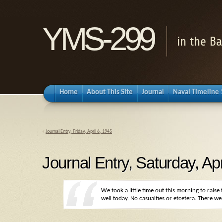
YMS-299
in the B
Home
About This Site
Journal
Naval Timeline
«
Journal Entry, Friday, April 6, 1945
Journal Entry, Saturday, Apr
We took a little time out this morning to rais
well today. No casualties or etcetera. There w