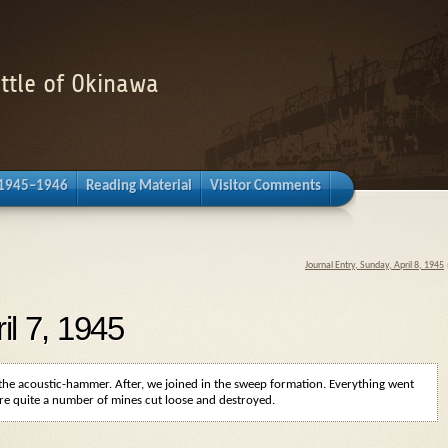
attle of Okinawa
 1945–1946
Reading Material
Visitor Comments
Journal Entry, Sunday, April 8, 1945
il 7, 1945
e the acoustic-hammer. After, we joined in the sweep formation. Everything went
ere quite a number of mines cut loose and destroyed.