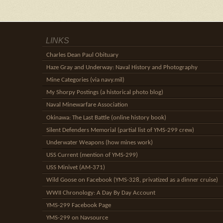
LINKS
Charles Dean Paul Obituary
Haze Gray and Underway: Naval History and Photography
Mine Categories (via navy.mil)
My Shorpy Postings (a historical photo blog)
Naval Minewarfare Association
Okinawa: The Last Battle (online history book)
Silent Defenders Memorial (partial list of YMS-299 crew)
Underwater Weapons (how mines work)
USS Current (mention of YMS-299)
USS Minivet (AM-371)
Wild Goose on Facebook (YMS-328, privatized as a dinner cruise)
WWII Chronology: A Day By Day Account
YMS-299 Facebook Page
YMS-299 on Navsource