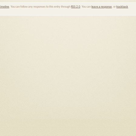
Timeline
. You can follow any responses to this entry through
RSS 2.0
. You can
leave a response
, or
trackback