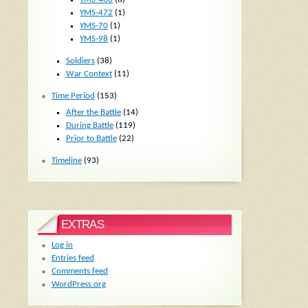
YMS-472
(1)
YMS-70
(1)
YMS-98
(1)
Soldiers
(38)
War Context
(11)
Time Period
(153)
After the Battle
(14)
During Battle
(119)
Prior to Battle
(22)
Timeline
(93)
EXTRAS
Log in
Entries feed
Comments feed
WordPress.org