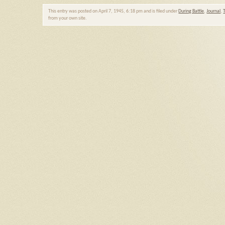
This entry was posted on April 7, 1945, 6:18 pm and is filed under
During Battle
,
Journal
,
from your own site.