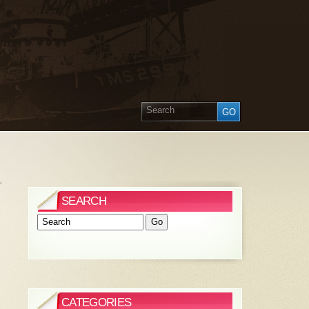
»
SEARCH
CATEGORIES