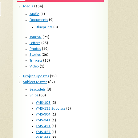
Media
(154)
Audio
(1)
Documents
(9)
Blueprints
(3)
Journal
(91)
Letters
(25)
Photos
(19)
Stories
(26)
Trinkets
(13)
Video
(1)
Project Updates
(15)
Subject Matter
(67)
Seacadets
(8)
Ships
(30)
YMS-103
(3)
YMS-135 Subclass
(3)
YMS-304
(1)
YMS-341
(1)
YMS-421
(1)
YMS-427
(1)
YMS-468
(8)