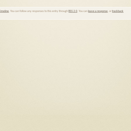
Timeline
. You can follow any responses to this entry through
RSS 2.0
. You can
leave a response
, or
trackback