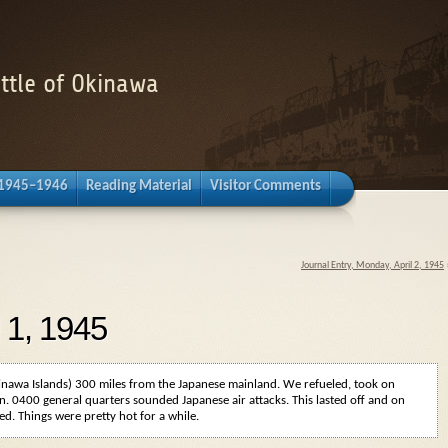
attle of Okinawa
 1945–1946
Reading Material
Visitor Comments
Journal Entry, Monday, April 2, 1945
l 1, 1945
inawa Islands) 300 miles from the Japanese mainland. We refueled, took on
n. 0400 general quarters sounded Japanese air attacks. This lasted off and on
d. Things were pretty hot for a while.