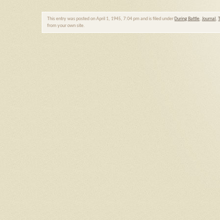
This entry was posted on April 1, 1945, 7:04 pm and is filed under
During Battle
,
Journal
,
from your own site.