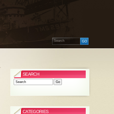
»
SEARCH
CATEGORIES