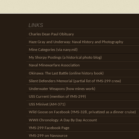
LINKS
Charles Dean Paul Obituary
Haze Gray and Underway: Naval History and Photography
Mine Categories (via navy.mil)
My Shorpy Postings (a historical photo blog)
Naval Minewarfare Association
Okinawa: The Last Battle (online history book)
Silent Defenders Memorial (partial list of YMS-299 crew)
Underwater Weapons (how mines work)
USS Current (mention of YMS-299)
USS Minivet (AM-371)
Wild Goose on Facebook (YMS-328, privatized as a dinner cruise)
WWII Chronology: A Day By Day Account
YMS-299 Facebook Page
YMS-299 on Navsource