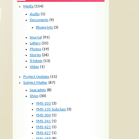
Media
(154)
Audio
(1)
Documents
(9)
Blueprints
(3)
Journal
(91)
Letters
(25)
Photos
(19)
Stories
(26)
Trinkets
(13)
Video
(1)
Project Updates
(15)
Subject Matter
(67)
Seacadets
(8)
Ships
(30)
YMS-103
(3)
YMS-135 Subclass
(3)
YMS-304
(1)
YMS-341
(1)
YMS-421
(1)
YMS-427
(1)
YMS-468
(8)