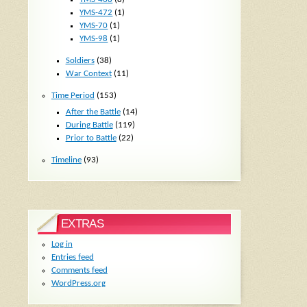
YMS-472
(1)
YMS-70
(1)
YMS-98
(1)
Soldiers
(38)
War Context
(11)
Time Period
(153)
After the Battle
(14)
During Battle
(119)
Prior to Battle
(22)
Timeline
(93)
EXTRAS
Log in
Entries feed
Comments feed
WordPress.org