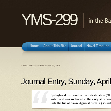
YMS-299
in the B
Home
About This Site
Journal
Naval Timeline
«
YMS-103 Muster Roll; March 21, 1945
Journal Entry, Sunday, Apri
By daybreak we could see our destination (Ok
water, and was anchored in the early afternoo
until the full of dawn. Again at dusk
GQ
sounde