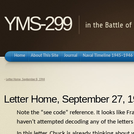
YMS-299
in the Battle o
Home
About This Site
Journal
Naval Timeline 1945–1946
«
Letter Home, September 8, 1944
Letter Home, September 27, 
Note the “see code” reference. It looks like Fr
haven’t attempted decoding any of the letters 
In this letter, Chuck is already thinking about