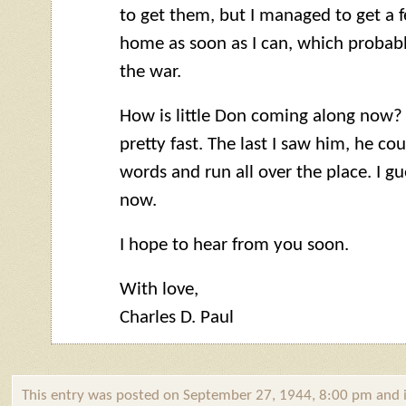
to get them, but I managed to get a fe
home as soon as I can, which probabl
the war.
How is little Don coming along now? 
pretty fast. The last I saw him, he co
words and run all over the place. I g
now.
I hope to hear from you soon.
With love,
Charles D. Paul
This entry was posted on September 27, 1944, 8:00 pm and i