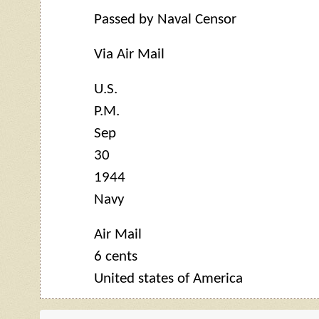
Passed by Naval Censor
Via Air Mail
U.S.
P.M.
Sep
30
1944
Navy
Air Mail
6 cents
United states of America