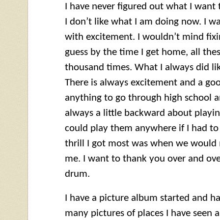
I have never figured out what I want 
I don’t like what I am doing now. I 
with excitement. I wouldn’t mind fixin
guess by the time I get home, all thes
thousand times. What I always did l
There is always excitement and a goo
anything to go through high school a
always a little backward about playing
could play them anywhere if I had to 
thrill I got most was when we would
me. I want to thank you over and over f
drum.
I have a picture album started and ha
many pictures of places I have seen as 