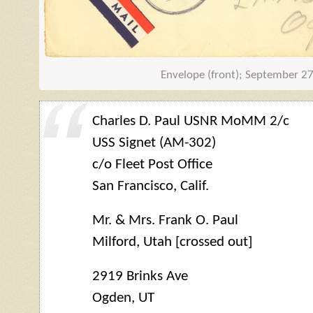
Envelope (front); September 2
Charles D. Paul USNR MoMM 2/c
USS Signet (AM-302)
c/o Fleet Post Office
San Francisco, Calif.
Mr. & Mrs. Frank O. Paul
Milford, Utah [crossed out]
2919 Brinks Ave
Ogden, UT