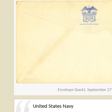
Envelope (back); September 27
United States Navy