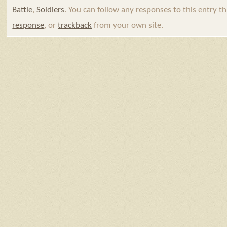
Battle
,
Soldiers
. You can follow any responses to this entry 
response
, or
trackback
from your own site.