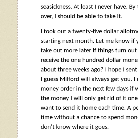
seasickness. At least I never have. By
over, I should be able to take it.
I took out a twenty-five dollar allot
starting next month. Let me know if y
take out more later if things turn out
receive the one hundred dollar money 
about three weeks ago? I hope I sent i
I guess Milford will always get you. 
money order in the next few days if we
the money I will only get rid of it on
want to send it home each time. A p
time without a chance to spend mon
don’t know where it goes.