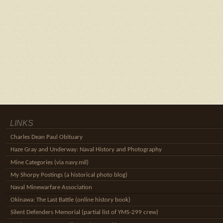
LINKS
Charles Dean Paul Obituary
Haze Gray and Underway: Naval History and Photography
Mine Categories (via navy.mil)
My Shorpy Postings (a historical photo blog)
Naval Minewarfare Association
Okinawa: The Last Battle (online history book)
Silent Defenders Memorial (partial list of YMS-299 crew)