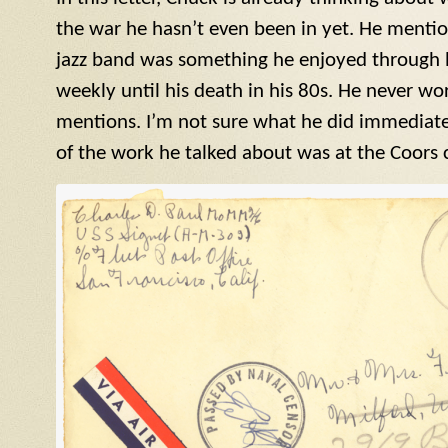
the war he hasn’t even been in yet. He menti
jazz band was something he enjoyed through his
weekly until his death in his 80s. He never wor
mentions. I’m not sure what he did immediatel
of the work he talked about was at the Coors 