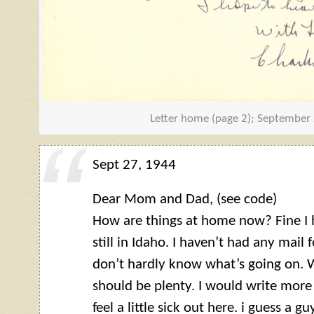
Letter home (page 2); September
Sept 27, 1944
Dear Mom and Dad, (see code)
How are things at home now? Fine I h
still in Idaho. I haven’t had any mail f
don’t hardly know what’s going on. W
should be plenty. I would write more
feel a little sick out here. i guess a 