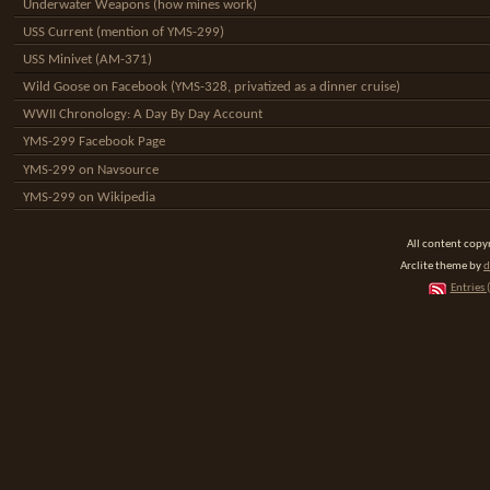
Underwater Weapons (how mines work)
USS Current (mention of YMS-299)
USS Minivet (AM-371)
Wild Goose on Facebook (YMS-328, privatized as a dinner cruise)
WWII Chronology: A Day By Day Account
YMS-299 Facebook Page
YMS-299 on Navsource
YMS-299 on Wikipedia
All content cop
Arclite theme by
d
Entries 