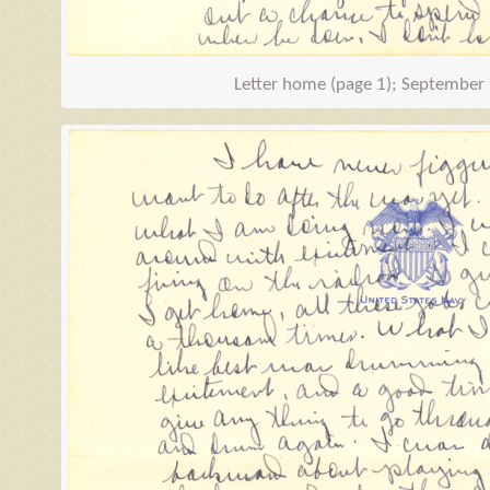
Letter home (page 1); September