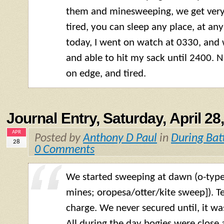
them and minesweeping, we get very li
tired, you can sleep any place, at any
today, I went on watch at 0330, and 
and able to hit my sack until 2400. 
on edge, and tired.
Journal Entry, Saturday, April 28
APR
Posted by
Anthony D Paul
in
During Bat
28
0 Comments
We started sweeping at dawn (o-typ
mines; oropesa/otter/kite sweep]). Te
charge. We never secured until, it wa
All during the day bogies were close