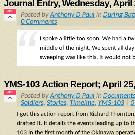
Journal Entry, Wednesday, April 
APR
Posted by
Anthony D Paul
in
During Bat
25
0 Comments
I spoke a little too soon. We had a t
middle of the night. We spent all day 
sweeping was like this, it would not 
YMS-103 Action Report; April 25
APR
Posted by
Anthony D Paul
in
Document
25
Soldiers
,
Stories
,
Timeline
,
YMS-103
|
0
I got this action report from Richard Thornton
drafted it. It details the events leading up to
103 in the first month of the Okinawa operati