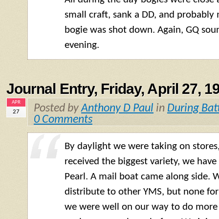
small craft, sank a DD, and probabl
bogie was shot down. Again, GQ sou
evening.
Journal Entry, Friday, April 27, 1
APR
Posted by
Anthony D Paul
in
During Bat
27
0 Comments
By daylight we were taking on stores
received the biggest variety, we have
Pearl. A mail boat came along side. 
distribute to other YMS, but none for
we were well on our way to do more 