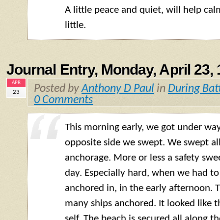
A little peace and quiet, will help c
little.
Journal Entry, Monday, April 23,
APR
Posted by
Anthony D Paul
in
During Bat
23
0 Comments
This morning early, we got under way
opposite side we swept. We swept all 
anchorage. More or less a safety swee
day. Especially hard, when we had to 
anchored in, in the early afternoon. 
many ships anchored. It looked like t
self. The beach is secured all along 