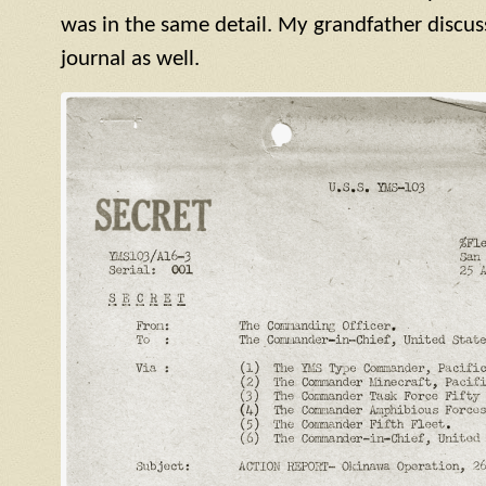
was in the same detail. My grandfather discuss
journal as well.