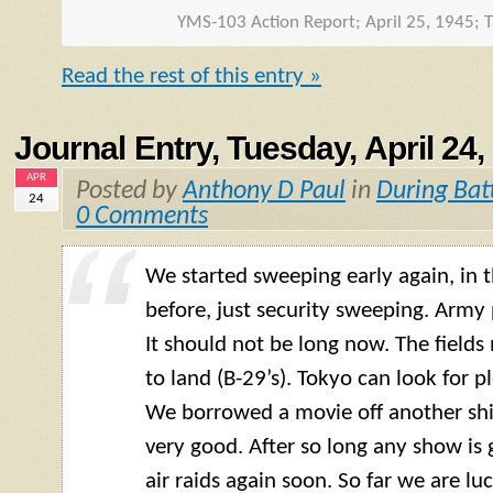
YMS-103 Action Report; April 25, 1945; T
Read the rest of this entry »
Journal Entry, Tuesday, April 24,
APR
Posted by
Anthony D Paul
in
During Bat
24
0 Comments
We started sweeping early again, in
before, just security sweeping. Army 
It should not be long now. The field
to land (B-29’s). Tokyo can look for p
We borrowed a movie off another ship
very good. After so long any show is
air raids again soon. So far we are lu