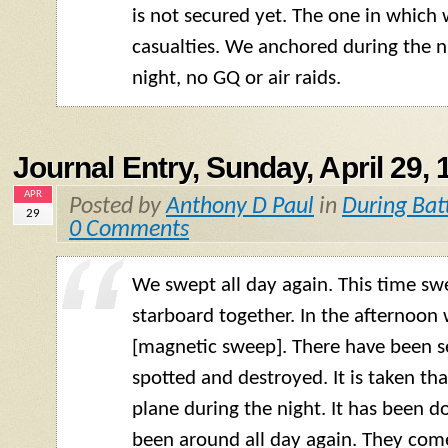
is not secured yet. The one in whic
casualties. We anchored during the ni
night, no GQ or air raids.
Journal Entry, Sunday, April 29, 
APR
Posted by
Anthony D Paul
in
During Bat
29
0 Comments
We swept all day again. This time sw
starboard together. In the afternoon
[magnetic sweep]. There have been se
spotted and destroyed. It is taken tha
plane during the night. It has been d
been around all day again. They com