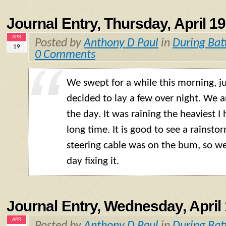
Journal Entry, Thursday, April 19
APR
Posted by
Anthony D Paul
in
During Bat
19
0 Comments
We swept for a while this morning, ju
decided to lay a few over night. We a
the day. It was raining the heaviest I 
long time. It is good to see a rainsto
steering cable was on the bum, so we
day fixing it.
Journal Entry, Wednesday, April 
APR