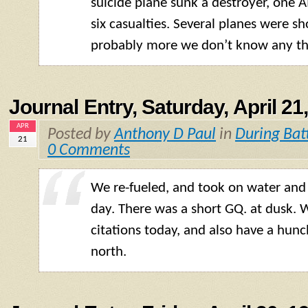
suicide plane sunk a destroyer, one 
six casualties. Several planes were 
probably more we don’t know any th
Journal Entry, Saturday, April 21
APR
Posted by
Anthony D Paul
in
During Bat
21
0 Comments
We re-fueled, and took on water and 
day. There was a short GQ. at dusk. 
citations today, and also have a hunc
north.