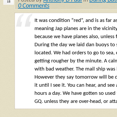
Posted by
Anthony D Paul
in
During Bat
18
0 Comments
It was condition “red”, and is as far 
meaning Jap planes are in the vicini
because we have planes also, unless fi
During the day we laid dan buoys to
located. We had orders to go to sea, o
getting rougher by the minute. A cal
with bad weather. The mail ship was i
However they say tomorrow will be dif
it until I see it. You can hear, and se
hours a day. We have gotten so used 
GQ. unless they are over-head, or att