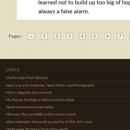
learned not to build up too big of hop
always a false alarm.
Pages:
«
1
2
3
4
5
6
7
LINKS
Charles Dean Paul Obituary
Haze Gray and Underway: Naval History and Photography
Mine Categories (via navy.mil)
My Shorpy Postings (a historical photo blog)
Naval Minewarfare Association
Okinawa: The Last Battle (online history book)
Silent Defenders Memorial (partial list of YMS-299 crew)
Underwater Weapons (how mines work)