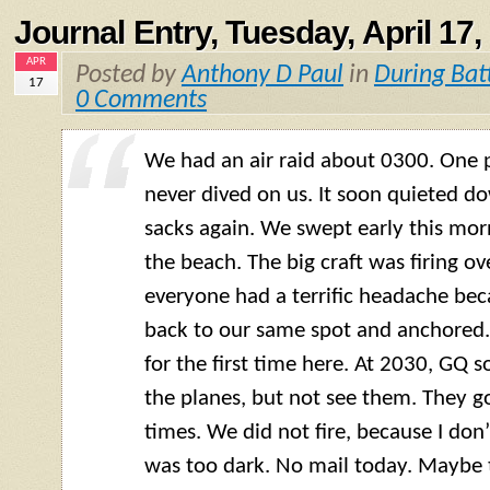
Journal Entry, Tuesday, April 17,
APR
Posted by
Anthony D Paul
in
During Bat
17
0 Comments
We had an air raid about 0300. One p
never dived on us. It soon quieted d
sacks again. We swept early this morn
the beach. The big craft was firing ov
everyone had a terrific headache bec
back to our same spot and anchored.
for the first time here. At 2030, GQ 
the planes, but not see them. They go
times. We did not fire, because I don
was too dark. No mail today. Maybe