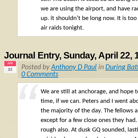
we are using the airport, and have r
up. it shouldn’t be long now. It is to
air raids tonight.
Journal Entry, Sunday, April 22, 
APR
Posted by
Anthony D Paul
in
During Bat
22
0 Comments
We are still at anchorage, and hope 
time, if we can. Peters and I went abo
the majority of the day. The fellows a
except for a few close ones they had.
rough also. At dusk GQ sounded, last