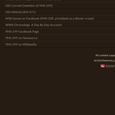
USS Current (mention of YMS-299)
USS Minivet (AM-371)
Wild Goose on Facebook (YMS-328, privatized as a dinner cruise)
WWII Chronology: A Day By Day Account
YMS-299 Facebook Page
YMS-299 on Navsource
YMS-299 on Wikipedia
All content cop
Arclite theme by
d
Entries 