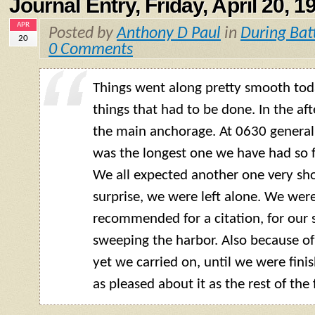
Journal Entry, Friday, April 20, 1
APR
Posted by
Anthony D Paul
in
During Bat
20
0 Comments
Things went along pretty smooth tod
things that had to be done. In the af
the main anchorage. At 0630 general 
was the longest one we have had so fa
We all expected another one very shor
surprise, we were left alone. We wer
recommended for a citation, for our 
sweeping the harbor. Also because of
yet we carried on, until we were finis
as pleased about it as the rest of the 