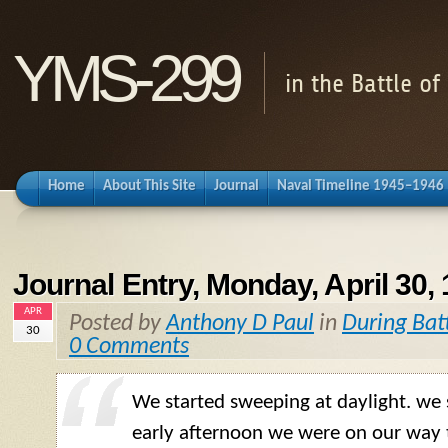
YMS-299
in the Battle o
Home
About This Site
Journal
Naval Timeline 1945–1946
Journal Entry, Monday, April 30,
APR
Posted by
Anthony D Paul
in
During Bat
30
0 Comments
We started sweeping at daylight. we
early afternoon we were on our way 