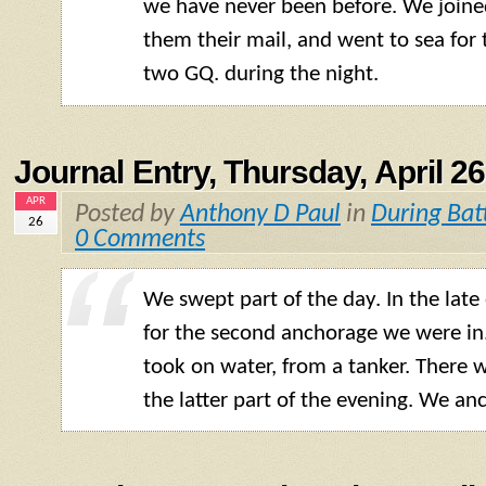
we have never been before. We joine
them their mail, and went to sea for
two GQ. during the night.
Journal Entry, Thursday, April 26
APR
Posted by
Anthony D Paul
in
During Bat
26
0 Comments
We swept part of the day. In the late
for the second anchorage we were in.
took on water, from a tanker. There 
the latter part of the evening. We anc