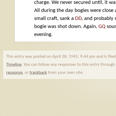
charge. We never secured until, it wa
All during the day bogies were close
small craft, sank a
DD
, and probably
bogie was shot down. Again,
GQ
soun
evening.
This entry was posted on April 28, 1945, 9:44 pm and is file
Timeline
. You can follow any responses to this entry throug
response
, or
trackback
from your own site.