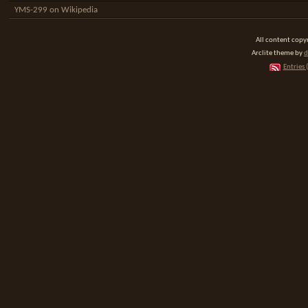
YMS-299 on Wikipedia
All content cop
Arclite theme by
d
Entries 