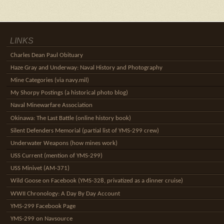
LINKS
Charles Dean Paul Obituary
Haze Gray and Underway: Naval History and Photography
Mine Categories (via navy.mil)
My Shorpy Postings (a historical photo blog)
Naval Minewarfare Association
Okinawa: The Last Battle (online history book)
Silent Defenders Memorial (partial list of YMS-299 crew)
Underwater Weapons (how mines work)
USS Current (mention of YMS-299)
USS Minivet (AM-371)
Wild Goose on Facebook (YMS-328, privatized as a dinner cruise)
WWII Chronology: A Day By Day Account
YMS-299 Facebook Page
YMS-299 on Navsource