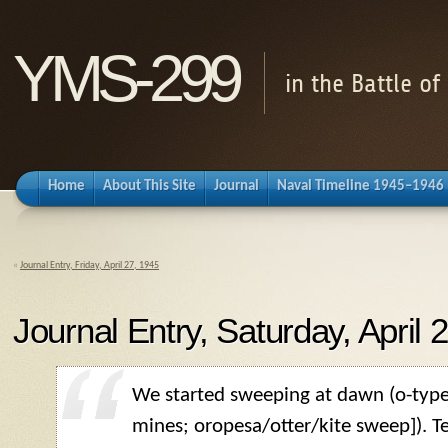
YMS-299
in the Battle o
Home
About This Site
Journal
Naval Timeline 1945–1946
«
Journal Entry, Friday, April 27, 1945
Journal Entry, Saturday, April 
We started sweeping at dawn (o-typ
mines; oropesa/otter/kite sweep]). Te