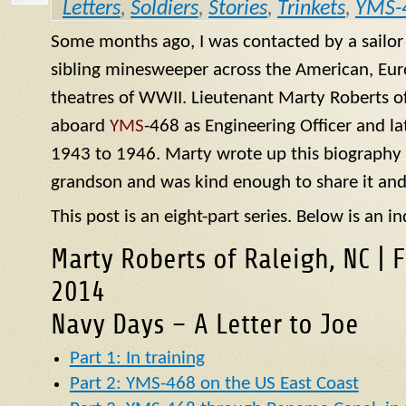
Letters
,
Soldiers
,
Stories
,
Trinkets
,
YMS-
Some months ago, I was contacted by a sailo
sibling minesweeper across the American, Eur
theatres of WWII. Lieutenant Marty Roberts of
aboard
YMS
-468 as Engineering Officer and la
1943 to 1946. Marty wrote up this biography of
grandson and was kind enough to share it and
This post is an eight-part series. Below is an in
Marty Roberts of Raleigh, NC | 
2014
Navy Days – A Letter to Joe
Part 1: In training
Part 2: YMS-468 on the US East Coast