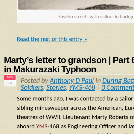
Sasebo streets with sailors in back
Read the rest of this entry »
Marty’s letter to grandson | Part
in Makurazaki Typhoon
MAR
Posted by
Anthony D Paul
in
During Bat
17
Soldiers
,
Stories
,
YMS-468
|
0 Comment
Some months ago, I was contacted by a sailo
sibling minesweeper across the American, Eur
theatres of WWII. Lieutenant Marty Roberts of
aboard
YMS
-468 as Engineering Officer and la