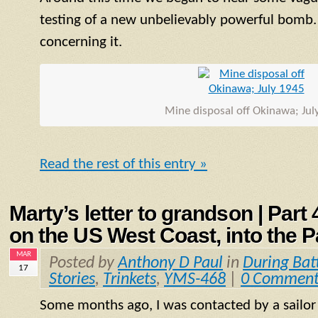
testing of a new unbelievably powerful bomb.
concerning it.
Mine disposal off Okinawa; Jul
Read the rest of this entry »
Marty’s letter to grandson | Part
on the US West Coast, into the P
MAR
Posted by
Anthony D Paul
in
During Bat
17
Stories
,
Trinkets
,
YMS-468
|
0 Comment
Some months ago, I was contacted by a sailo