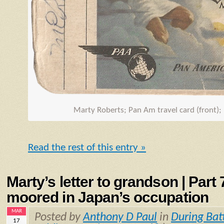
Marty Roberts; Pan Am travel card (front);
Read the rest of this entry »
Marty’s letter to grandson | Part
moored in Japan’s occupation
MAR
Posted by
Anthony D Paul
in
During Bat
17