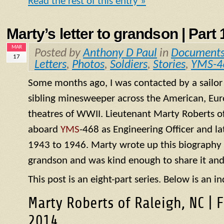
Read the rest of this entry »
Marty’s letter to grandson | Part 1
MAR
Posted by
Anthony D Paul
in
Document
17
Letters
,
Photos
,
Soldiers
,
Stories
,
YMS-4
Some months ago, I was contacted by a sailo
sibling minesweeper across the American, Eur
theatres of WWII. Lieutenant Marty Roberts of
aboard
YMS
-468 as Engineering Officer and la
1943 to 1946. Marty wrote up this biography of
grandson and was kind enough to share it and
This post is an eight-part series. Below is an in
Marty Roberts of Raleigh, NC | 
2014