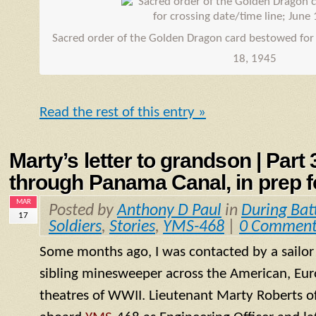
Sacred order of the Golden Dragon card bestowed for 
18, 1945
Read the rest of this entry »
Marty’s letter to grandson | Part
through Panama Canal, in prep fo
MAR
Posted by
Anthony D Paul
in
During Bat
17
Soldiers
,
Stories
,
YMS-468
|
0 Comment
Some months ago, I was contacted by a sailo
sibling minesweeper across the American, Eur
theatres of WWII. Lieutenant Marty Roberts of