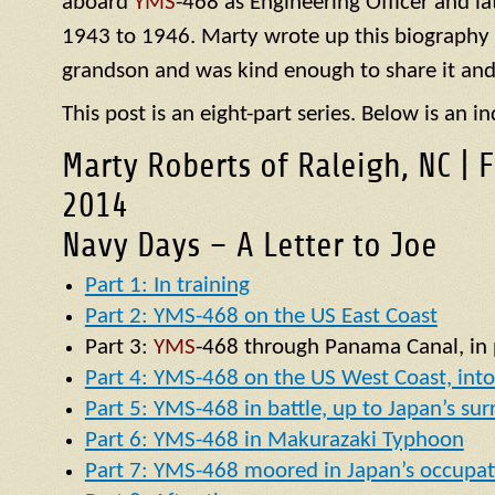
aboard
YMS
-468 as Engineering Officer and la
1943 to 1946. Marty wrote up this biography of
grandson and was kind enough to share it and
This post is an eight-part series. Below is an in
Marty Roberts of Raleigh, NC | 
2014
Navy Days – A Letter to Joe
Part 1: In training
Part 2: YMS-468 on the US East Coast
Part 3:
YMS
-468 through Panama Canal, in p
Part 4: YMS-468 on the US West Coast, into 
Part 5: YMS-468 in battle, up to Japan’s su
Part 6: YMS-468 in Makurazaki Typhoon
Part 7: YMS-468 moored in Japan’s occupat