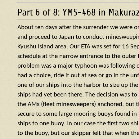
Part 6 of 8: YMS-468 in Makura
About ten days after the surrender we were or
and proceed to Japan to conduct minesweepin
Kyushu Island area. Our ETA was set for 16 S
schedule at the narrow entrance to the outer 
problem was a major typhoon was following c
had a choice, ride it out at sea or go in the u
one of our ships into the harbor to size up the
ships had yet been there. The decision was to g
the AMs (fleet minesweepers) anchored, but 
secure to some large mooring buoys found in 
ships to one buoy. In our case the first two s
to the buoy, but our skipper felt that when th