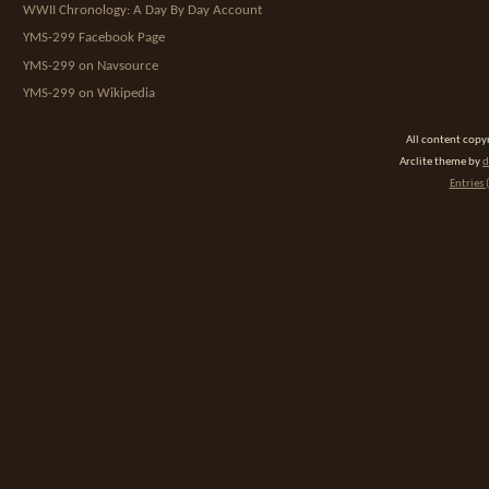
WWII Chronology: A Day By Day Account
YMS-299 Facebook Page
YMS-299 on Navsource
YMS-299 on Wikipedia
All content cop
Arclite theme by
d
Entries 