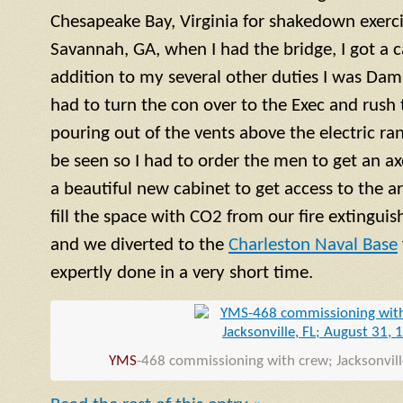
Chesapeake Bay, Virginia for shakedown exercis
Savannah, GA, when I had the bridge, I got a ca
addition to my several other duties I was Dama
had to turn the con over to the Exec and rush
pouring out of the vents above the electric ra
be seen so I had to order the men to get an a
a beautiful new cabinet to get access to the 
fill the space with CO2 from our fire extinguish
and we diverted to the
Charleston Naval Base
expertly done in a very short time.
YMS
-468 commissioning with crew; Jacksonvill