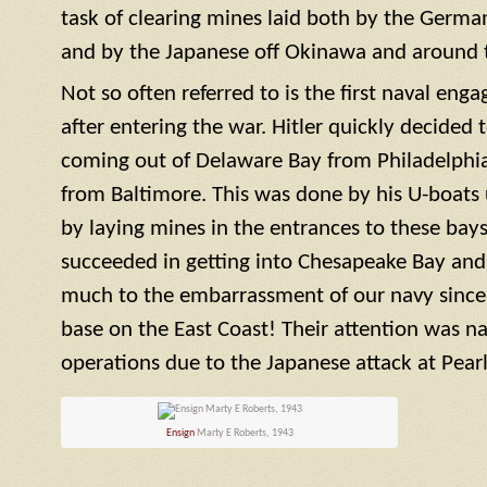
task of clearing mines laid both by the German
and by the Japanese off Okinawa and around t
Not so often referred to is the first naval en
after entering the war. Hitler quickly decided 
coming out of Delaware Bay from Philadelphi
from Baltimore. This was done by his U-boats
by laying mines in the entrances to these bays
succeeded in getting into Chesapeake Bay and
much to the embarrassment of our navy since t
base on the East Coast! Their attention was na
operations due to the Japanese attack at Pearl
Ensign
Marty E Roberts, 1943