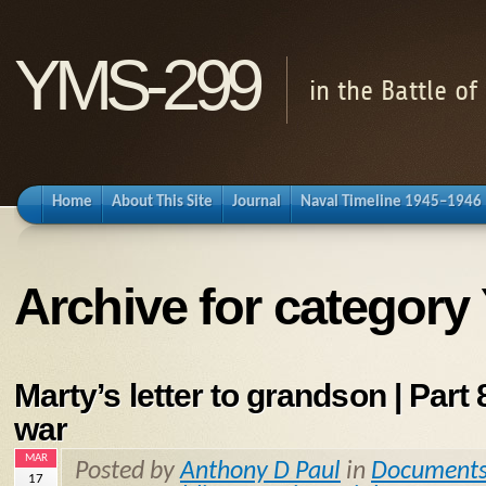
YMS-299
in the Battle o
Home
About This Site
Journal
Naval Timeline 1945–1946
Archive for categor
Marty’s letter to grandson | Part 8
war
MAR
Posted by
Anthony D Paul
in
Document
17