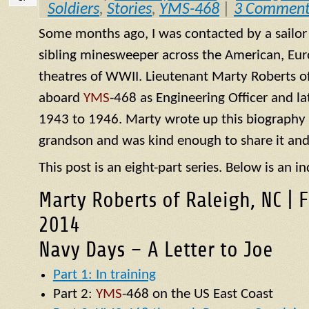
Soldiers
,
Stories
,
YMS-468
|
3 Comment
Some months ago, I was contacted by a sailo
sibling minesweeper across the American, Eur
theatres of WWII. Lieutenant Marty Roberts of
aboard
YMS
-468 as Engineering Officer and la
1943 to 1946. Marty wrote up this biography of
grandson and was kind enough to share it and
This post is an eight-part series. Below is an in
Marty Roberts of Raleigh, NC | 
2014
Navy Days – A Letter to Joe
Part 1: In training
Part 2:
YMS
-468 on the US East Coast