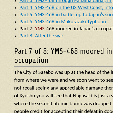
Part 3: YMS-468 through Panama Canal, in p
Part 4: YMS-468 on the US West Coast, into 
Part 5: YMS-468 in battle, up to Japan’s su
Part 6: YMS-468 in Makurazaki Typhoon
Part 7:
YMS
-468 moored in Japan’s occupat
Part 8: After the war
Part 7 of 8: YMS-468 moored in
occupation
The City of Sasebo was up at the head of the 
from where we were and we soon went to see w
not recall seeing any appreciable damage ther
of Kyushu you will see that Nagasaki is just a 
where the second atomic bomb was dropped. 
people credit for accepting their defeat in goo