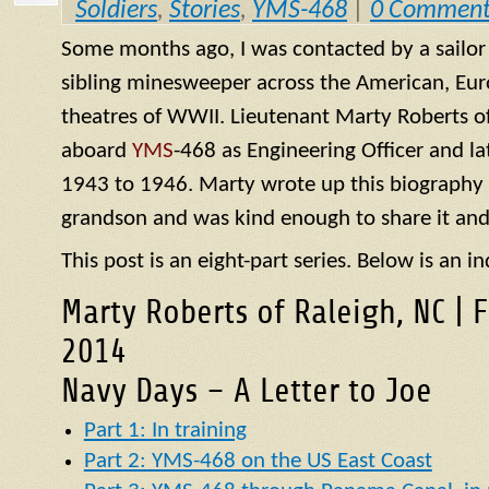
Soldiers
,
Stories
,
YMS-468
|
0 Comment
Some months ago, I was contacted by a sailo
sibling minesweeper across the American, Eur
theatres of WWII. Lieutenant Marty Roberts of
aboard
YMS
-468 as Engineering Officer and la
1943 to 1946. Marty wrote up this biography of
grandson and was kind enough to share it and
This post is an eight-part series. Below is an in
Marty Roberts of Raleigh, NC | 
2014
Navy Days – A Letter to Joe
Part 1: In training
Part 2: YMS-468 on the US East Coast