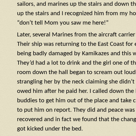
sailors, and marines up the stairs and down th
up the stairs and I recognized him from my h
“don’t tell Mom you saw me here!”
Later, several Marines from the aircraft carrie
Their ship was returning to the East Coast for 
being badly damaged by Kamikazes and this was
They’d had a lot to drink and the girl one of t
room down the hall began to scream out loud. 
strangling her by the neck claiming she didn’
owed him after he paid her. I called down the h
buddies to get him out of the place and take c
to put him on report. They did and peace was r
recovered and in fact we found that the cha
got kicked under the bed.