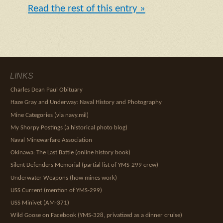
Read the rest of this entry »
LINKS
Charles Dean Paul Obituary
Haze Gray and Underway: Naval History and Photography
Mine Categories (via navy.mil)
My Shorpy Postings (a historical photo blog)
Naval Minewarfare Association
Okinawa: The Last Battle (online history book)
Silent Defenders Memorial (partial list of YMS-299 crew)
Underwater Weapons (how mines work)
USS Current (mention of YMS-299)
USS Minivet (AM-371)
Wild Goose on Facebook (YMS-328, privatized as a dinner cruise)