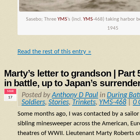
Sasebo; Three
YMS
’s (incl.
YMS
-468) taking harbor 
1945
Read the rest of this entry »
Marty’s letter to grandson | Part
in battle, up to Japan’s surrende
MAR
Posted by
Anthony D Paul
in
During Bat
17
Soldiers
,
Stories
,
Trinkets
,
YMS-468
|
0
Some months ago, I was contacted by a sailo
sibling minesweeper across the American, Eur
theatres of WWII. Lieutenant Marty Roberts of