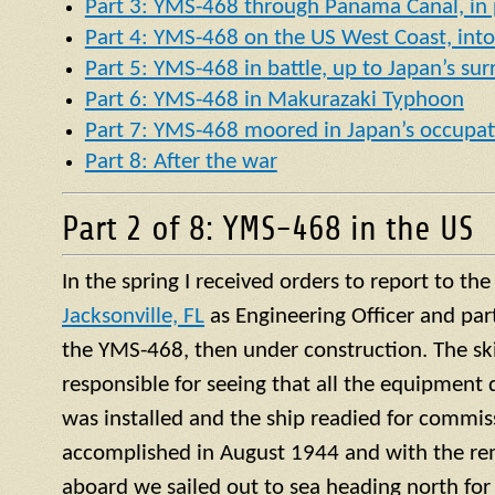
Part 3: YMS-468 through Panama Canal, in p
Part 4: YMS-468 on the US West Coast, into 
Part 5: YMS-468 in battle, up to Japan’s su
Part 6: YMS-468 in Makurazaki Typhoon
Part 7: YMS-468 moored in Japan’s occupat
Part 8: After the war
Part 2 of 8: YMS-468 in the US
In the spring I received orders to report to th
Jacksonville, FL
as Engineering Officer and par
the YMS-468, then under construction. The ski
responsible for seeing that all the equipment 
was installed and the ship readied for commis
accomplished in August 1944 and with the re
aboard we sailed out to sea heading north for 