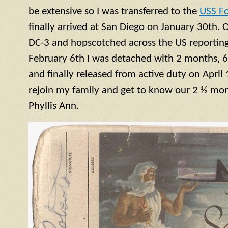
be extensive so I was transferred to the
USS F
finally arrived at San Diego on January 30th. 
DC-3 and hopscotched across the US reporting 
February 6th I was detached with 2 months, 6
and finally released from active duty on April 
rejoin my family and get to know our 2 ½ mont
Phyllis Ann.