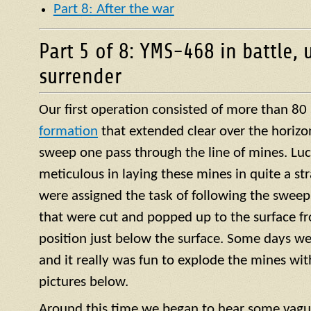
Part 8: After the war
Part 5 of 8: YMS-468 in battle, 
surrender
Our first operation consisted of more than 80
formation
that extended clear over the horizo
sweep one pass through the line of mines. Luck
meticulous in laying these mines in quite a str
were assigned the task of following the sweep
that were cut and popped up to the surface f
position just below the surface. Some days we
and it really was fun to explode the mines with 
pictures below.
Around this time we began to hear some vagu