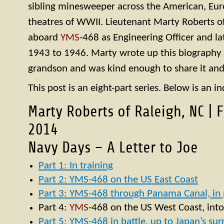
sibling minesweeper across the American, Eur
theatres of WWII. Lieutenant Marty Roberts of
aboard
YMS
-468 as Engineering Officer and la
1943 to 1946. Marty wrote up this biography of
grandson and was kind enough to share it and
This post is an eight-part series. Below is an in
Marty Roberts of Raleigh, NC | 
2014
Navy Days – A Letter to Joe
Part 1: In training
Part 2: YMS-468 on the US East Coast
Part 3: YMS-468 through Panama Canal, in p
Part 4:
YMS
-468 on the US West Coast, into
Part 5: YMS-468 in battle, up to Japan’s su