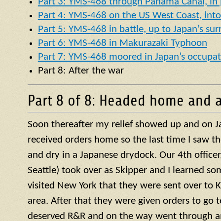
Part 3: YMS-468 through Panama Canal, in p
Part 4: YMS-468 on the US West Coast, into 
Part 5: YMS-468 in battle, up to Japan’s su
Part 6: YMS-468 in Makurazaki Typhoon
Part 7: YMS-468 moored in Japan’s occupat
Part 8: After the war
Part 8 of 8: Headed home and a
Soon thereafter my relief showed up and on J
received orders home so the last time I saw t
and dry in a Japanese drydock. Our 4th officer, 
Seattle) took over as Skipper and I learned so
visited New York that they were sent over to 
area. After that they were given orders to go 
deserved R&R and on the way went through a