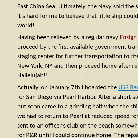
East China Sea. Ultimately, the Navy sold the 
It’s hard for me to believe that little ship coul
world!
Having been relieved by a regular navy
Ensign
proceed by the first available government tra
staging center for further transportation to th
New York, NY and then proceed home after rel
Hallelujah!!
Actually, on January 7th I boarded the
USS Ba
for San Diego via Pearl Harbor. After a short 
but soon came to a grinding halt when the shi
we had to return to Pearl at reduced speed for 
sent to an officer’s club on the beach somewh
for R&R until I could continue home. The repa