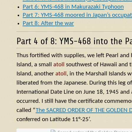
Part 6: YMS-468 in Makurazaki Typhoon
Part 7: YMS-468 moored in Japan’s occupat
Part 8: After the war
Part 4 of 8: YMS-468 into the Pa
Thus fortified with supplies, we left Pearl an
Island, a small
atoll
southwest of Hawaii and t
Island, another
atoll
, in the Marshall Islands 
liberated from the Japanese. During this leg o
International Date Line on June 18, 1945 and 
occurred. I still have the certificate commemor
called “
The SACRED ORDER OF THE GOLDEN
conferred on Latitude 11°-25’.