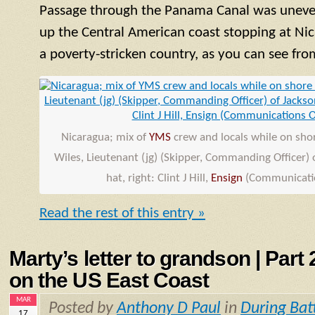
Passage through the Panama Canal was uneve
up the Central American coast stopping at Nic
a poverty-stricken country, as you can see fro
Nicaragua; mix of
YMS
crew and locals while on shore
Wiles, Lieutenant (jg) (Skipper, Commanding Officer) o
hat, right: Clint J Hill,
Ensign
(Communicatio
Read the rest of this entry »
Marty’s letter to grandson | Part
on the US East Coast
MAR
Posted by
Anthony D Paul
in
During Bat
17