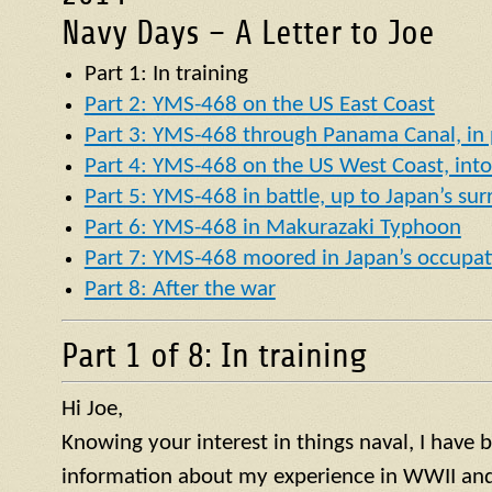
Navy Days – A Letter to Joe
Part 1: In training
Part 2: YMS-468 on the US East Coast
Part 3: YMS-468 through Panama Canal, in p
Part 4: YMS-468 on the US West Coast, into 
Part 5: YMS-468 in battle, up to Japan’s su
Part 6: YMS-468 in Makurazaki Typhoon
Part 7: YMS-468 moored in Japan’s occupat
Part 8: After the war
Part 1 of 8: In training
Hi Joe,
Knowing your interest in things naval, I have
information about my experience in WWII and 