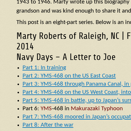
1943 to 1946. Marty wrote up this biography of
grandson and was kind enough to share it and
This post is an eight-part series. Below is an in
Marty Roberts of Raleigh, NC | 
2014
Navy Days – A Letter to Joe
Part 1: In training
Part 2: YMS-468 on the US East Coast
Part 3: YMS-468 through Panama Canal, in p
Part 4: YMS-468 on the US West Coast, into 
Part 5: YMS-468 in battle, up to Japan’s su
Part 6:
YMS
-468 in
Makurazaki Typhoon
Part 7: YMS-468 moored in Japan’s occupat
Part 8: After the war