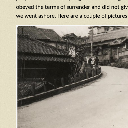
obeyed the terms of surrender and did not giv
we went ashore. Here are a couple of pictures