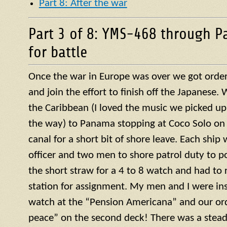
Part 8: After the war
Part 3 of 8: YMS-468 through P
for battle
Once the war in Europe was over we got orders
and join the effort to finish off the Japanese
the Caribbean (I loved the music we picked up
the way) to Panama stopping at Coco Solo on 
canal for a short bit of shore leave. Each ship
officer and two men to shore patrol duty to po
the short straw for a 4 to 8 watch and had to r
station for assignment. My men and I were ins
watch at the “Pension Americana” and our or
peace” on the second deck! There was a steady 