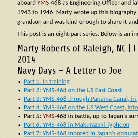
aboard
YMS
-468 as Engineering Officer and la
1943 to 1946. Marty wrote up this biography of
grandson and was kind enough to share it and
This post is an eight-part series. Below is an in
Marty Roberts of Raleigh, NC | 
2014
Navy Days – A Letter to Joe
Part 1: In training
Part 2: YMS-468 on the US East Coast
Part 3: YMS-468 through Panama Canal, in p
Part 4: YMS-468 on the US West Coast, into 
Part 5:
YMS
-468 in battle, up to Japan’s su
Part 6: YMS-468 in Makurazaki Typhoon
Part 7: YMS-468 moored in Japan’s occupat