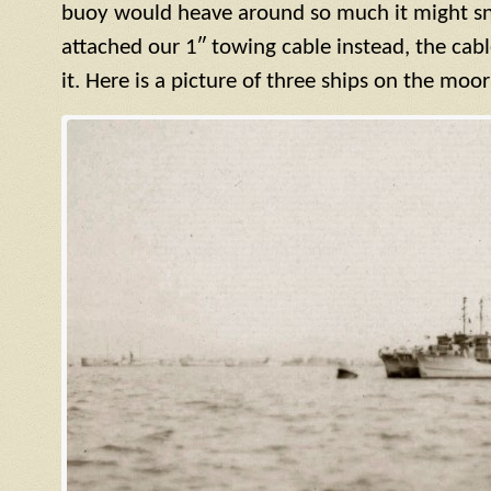
buoy would heave around so much it might sn
attached our 1″ towing cable instead, the cab
it. Here is a picture of three ships on the moo