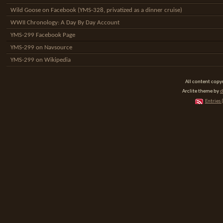
Wild Goose on Facebook (YMS-328, privatized as a dinner cruise)
WWII Chronology: A Day By Day Account
YMS-299 Facebook Page
YMS-299 on Navsource
YMS-299 on Wikipedia
All content cop
Arclite theme by
d
Entries 