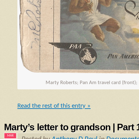
Marty Roberts; Pan Am travel card (front);
Read the rest of this entry »
Marty’s letter to grandson | Part 1
MAR