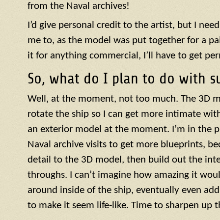
from the Naval archives!
I’d give personal credit to the artist, but I need
me to, as the model was put together for a paid
it for anything commercial, I’ll have to get pe
So, what do I plan to do with s
Well, at the moment, not too much. The 3D m
rotate the ship so I can get more intimate with 
an exterior model at the moment. I’m in the 
Naval archive visits to get more blueprints, be
detail to the 3D model, then build out the inte
throughs. I can’t imagine how amazing it woul
around inside of the ship, eventually even add
to make it seem life-like. Time to sharpen up t