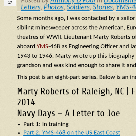
Posted by
Anthony D Paul
in
Document
17
Letters
,
Photos
,
Soldiers
,
Stories
,
YMS-4
Some months ago, I was contacted by a sailo
sibling minesweeper across the American, Eur
theatres of WWII. Lieutenant Marty Roberts of
aboard
YMS
-468 as Engineering Officer and la
1943 to 1946. Marty wrote up this biography of
grandson and was kind enough to share it and
This post is an eight-part series. Below is an in
Marty Roberts of Raleigh, NC | 
2014
Navy Days – A Letter to Joe
Part 1: In training
Part 2: YMS-468 on the US East Coast