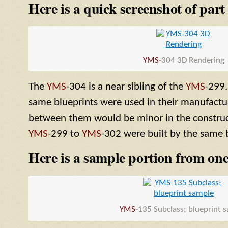
Here is a quick screenshot of part
YMS
-304 3D Rendering
The
YMS
-304 is a near sibling of the
YMS
-299.
same blueprints were used in their manufactur
between them would be minor in the construct
YMS
-299 to
YMS
-302 were built by the same b
Here is a sample portion from one
YMS
-135 Subclass; blueprint 