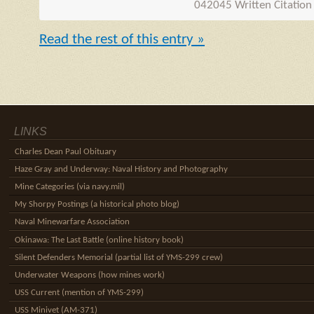
042045 Written Citation
Read the rest of this entry »
LINKS
Charles Dean Paul Obituary
Haze Gray and Underway: Naval History and Photography
Mine Categories (via navy.mil)
My Shorpy Postings (a historical photo blog)
Naval Minewarfare Association
Okinawa: The Last Battle (online history book)
Silent Defenders Memorial (partial list of YMS-299 crew)
Underwater Weapons (how mines work)
USS Current (mention of YMS-299)
USS Minivet (AM-371)