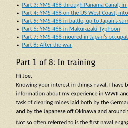
Part 3: YMS-468 through Panama Canal, in p
Part 4: YMS-468 on the US West Coast, into 
Part 5: YMS-468 in battle, up to Japan’s su
Part 6: YMS-468 in Makurazaki Typhoon
Part 7: YMS-468 moored in Japan’s occupat
Part 8: After the war
Part 1 of 8: In training
Hi Joe,
Knowing your interest in things naval, I have
information about my experience in WWII and 
task of clearing mines laid both by the German
and by the Japanese off Okinawa and around t
Not so often referred to is the first naval en