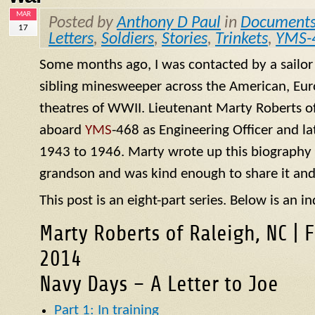
MAR
Posted by
Anthony D Paul
in
Document
17
Letters
,
Soldiers
,
Stories
,
Trinkets
,
YMS-
Some months ago, I was contacted by a sailo
sibling minesweeper across the American, Eur
theatres of WWII. Lieutenant Marty Roberts of
aboard
YMS
-468 as Engineering Officer and la
1943 to 1946. Marty wrote up this biography of
grandson and was kind enough to share it and
This post is an eight-part series. Below is an in
Marty Roberts of Raleigh, NC | 
2014
Navy Days – A Letter to Joe
Part 1: In training