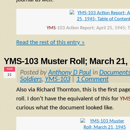
YMS
-103 Action Report; April 25, 1945; 
Read the rest of this entry »
YMS-103 Muster Roll; March 21,
MAR
Posted by
Anthony D Paul
in
Document
21
Soldiers
,
YMS-103
|
1 Comment
Also via Richard Thornton, this is the first pag
roll. I don’t have the equivalent of this for
YM
curious what the document looked like.