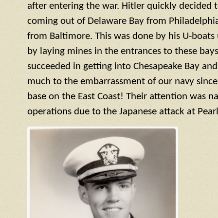
after entering the war. Hitler quickly decided 
coming out of Delaware Bay from Philadelphi
from Baltimore. This was done by his U-boats
by laying mines in the entrances to these bays
succeeded in getting into Chesapeake Bay and
much to the embarrassment of our navy since t
base on the East Coast! Their attention was na
operations due to the Japanese attack at Pearl