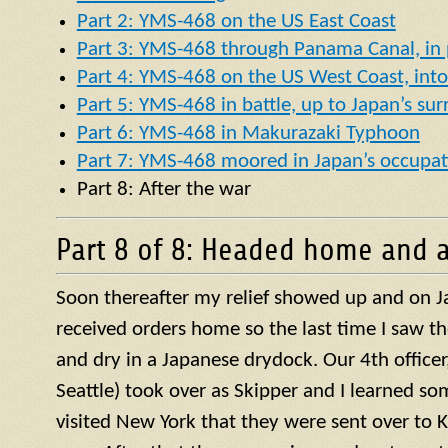
Part 2: YMS-468 on the US East Coast
Part 3: YMS-468 through Panama Canal, in p
Part 4: YMS-468 on the US West Coast, into 
Part 5: YMS-468 in battle, up to Japan’s su
Part 6: YMS-468 in Makurazaki Typhoon
Part 7: YMS-468 moored in Japan’s occupat
Part 8: After the war
Part 8 of 8: Headed home and a
Soon thereafter my relief showed up and on J
received orders home so the last time I saw t
and dry in a Japanese drydock. Our 4th officer, 
Seattle) took over as Skipper and I learned so
visited New York that they were sent over to 