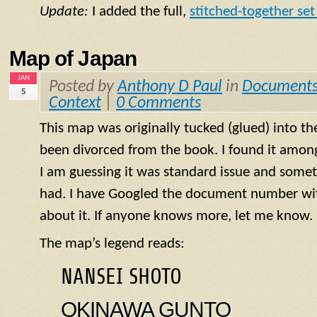
Update:
I added the full,
stitched-together set 
Map of Japan
JAN
Posted by
Anthony D Paul
in
Document
5
Context
|
0 Comments
This map was originally tucked (glued) into th
been divorced from the book. I found it amo
I am guessing it was standard issue and some
had. I have Googled the document number wit
about it. If anyone knows more, let me know.
The map’s legend reads:
NANSEI SHOTO
OKINAWA GUNTO