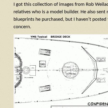
I got this collection of images from Rob Weila
relatives who is a model builder. He also sen
blueprints he purchased, but I haven’t posted
concern.