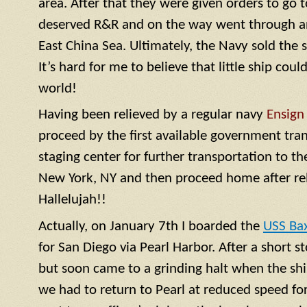
area. After that they were given orders to go 
deserved R&R and on the way went through a
East China Sea. Ultimately, the Navy sold the 
It’s hard for me to believe that little ship coul
world!
Having been relieved by a regular navy
Ensign
proceed by the first available government tra
staging center for further transportation to th
New York, NY and then proceed home after rel
Hallelujah!!
Actually, on January 7th I boarded the
USS Ba
for San Diego via Pearl Harbor. After a short 
but soon came to a grinding halt when the shi
we had to return to Pearl at reduced speed for 