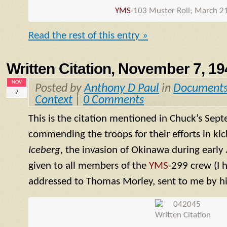
YMS
-103 Muster Roll; March 2
Read the rest of this entry »
Written Citation, November 7, 19
NOV
Posted by
Anthony D Paul
in
Document
7
Context
|
0 Comments
This is the citation mentioned in Chuck’s Sep
commending the troops for their efforts in kic
Iceberg
, the invasion of Okinawa during early 
given to all members of the
YMS
-299 crew (I 
addressed to Thomas Morley, sent to me by hi