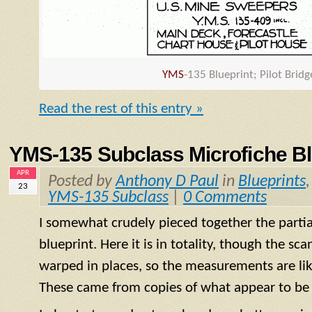
YMS
-135 Blueprint; Pilot Brid
Read the rest of this entry »
YMS-135 Subclass Microfiche Bl
APR
Posted by
Anthony D Paul
in
Blueprints
23
YMS-135 Subclass
|
0 Comments
I somewhat crudely pieced together the partial
blueprint. Here it is in totality, though the s
warped in places, so the measurements are like
These came from copies of what appear to be 