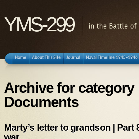
YMS-299
in the Battle o
Home
About This Site
Journal
Naval Timeline 1945–1946
Archive for category
Documents
Marty’s letter to grandson | Part 8
war