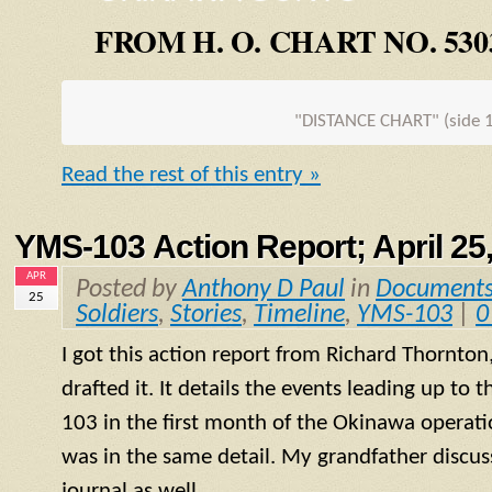
FROM H. O. CHART NO. 530
"DISTANCE CHART" (side 1
Read the rest of this entry »
YMS-103 Action Report; April 25
APR
Posted by
Anthony D Paul
in
Document
25
Soldiers
,
Stories
,
Timeline
,
YMS-103
|
0
I got this action report from Richard Thornton
drafted it. It details the events leading up to 
103 in the first month of the Okinawa operatio
was in the same detail. My grandfather discuss
journal as well.