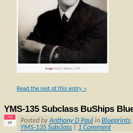
Ensign
Marty E Roberts, 1943
Read the rest of this entry »
YMS-135 Subclass BuShips Blue
JAN
Posted by
Anthony D Paul
in
Blueprints
29
YMS-135 Subclass
|
1 Comment