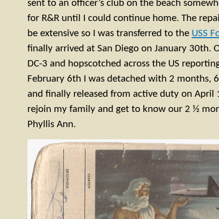
sent to an officer’s club on the beach somewh
for R&R until I could continue home. The repa
be extensive so I was transferred to the
USS F
finally arrived at San Diego on January 30th. 
DC-3 and hopscotched across the US reporting 
February 6th I was detached with 2 months, 6
and finally released from active duty on April 
rejoin my family and get to know our 2 ½ mont
Phyllis Ann.