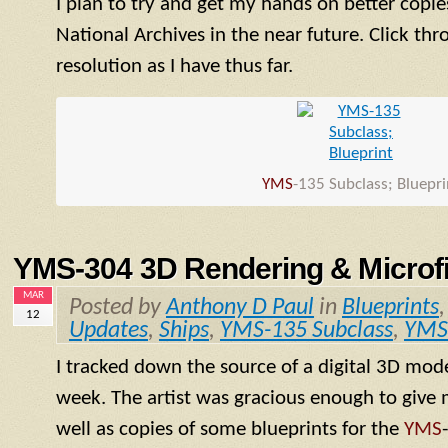
I plan to try and get my hands on better copie
National Archives in the near future. Click thr
resolution as I have thus far.
YMS
-135 Subclass; Bluepri
YMS-304 3D Rendering & Microfi
MAR
Posted by
Anthony D Paul
in
Blueprints
12
Updates
,
Ships
,
YMS-135 Subclass
,
YMS
I tracked down the source of a digital 3D mod
week. The artist was gracious enough to give m
well as copies of some blueprints for the
YMS