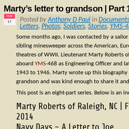
Marty’s letter to grandson | Part 1
MAR
Posted by
Anthony D Paul
in
Document
17
Letters
,
Photos
,
Soldiers
,
Stories
,
YMS-4
Some months ago, I was contacted by a sailo
sibling minesweeper across the American, Eur
theatres of WWII. Lieutenant Marty Roberts of
aboard
YMS
-468 as Engineering Officer and la
1943 to 1946. Marty wrote up this biography of
grandson and was kind enough to share it and
This post is an eight-part series. Below is an in
Marty Roberts of Raleigh, NC | 
2014
Navy Days – A Letter to Joe