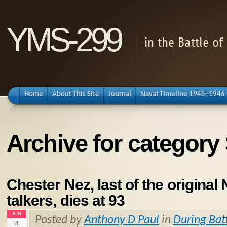
YMS-299
in the Battle o
Home
About This Site
Journal
Naval Timeline 1945–1946
Archive for category 
Chester Nez, last of the original
talkers, dies at 93
JUN
Posted by
Anthony D Paul
in
During Bat
8