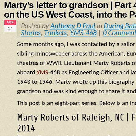
Marty’s letter to grandson | Part
on the US West Coast, into the P
MAR
Posted by
Anthony D Paul
in
During Bat
17
Stories
,
Trinkets
,
YMS-468
|
0 Comment
Some months ago, I was contacted by a sailo
sibling minesweeper across the American, Eur
theatres of WWII. Lieutenant Marty Roberts of
aboard
YMS
-468 as Engineering Officer and la
1943 to 1946. Marty wrote up this biography of
grandson and was kind enough to share it and
This post is an eight-part series. Below is an in
Marty Roberts of Raleigh, NC | 
2014