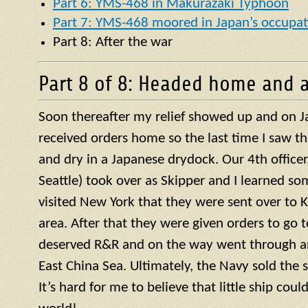
Part 6: YMS-468 in Makurazaki Typhoon
Part 7: YMS-468 moored in Japan’s occupat
Part 8: After the war
Part 8 of 8: Headed home and a
Soon thereafter my relief showed up and on J
received orders home so the last time I saw t
and dry in a Japanese drydock. Our 4th officer, 
Seattle) took over as Skipper and I learned so
visited New York that they were sent over to 
area. After that they were given orders to go 
deserved R&R and on the way went through a
East China Sea. Ultimately, the Navy sold the 
It’s hard for me to believe that little ship coul