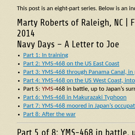
This post is an eight-part series. Below is an in
Marty Roberts of Raleigh, NC | 
2014
Navy Days – A Letter to Joe
Part 1: In training
Part 2: YMS-468 on the US East Coast
Part 3: YMS-468 through Panama Canal, in p
Part 4: YMS-468 on the US West Coast, into 
Part 5:
YMS
-468 in battle, up to Japan’s su
Part 6: YMS-468 in Makurazaki Typhoon
Part 7: YMS-468 moored in Japan’s occupat
Part 8: After the war
Part 5 of 8: YMS-468 in battle, 