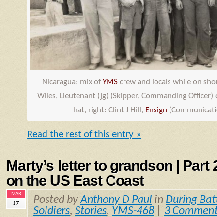
Nicaragua; mix of
YMS
crew and locals while on shore
Wiles, Lieutenant (jg) (Skipper, Commanding Officer) o
hat, right: Clint J Hill,
Ensign
(Communicatio
Read the rest of this entry »
Marty’s letter to grandson | Part
on the US East Coast
MAR
Posted by
Anthony D Paul
in
During Bat
17
Soldiers
,
Stories
,
YMS-468
|
3 Comment