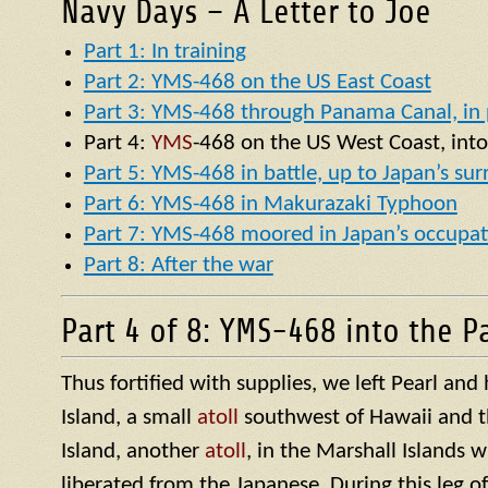
Navy Days – A Letter to Joe
Part 1: In training
Part 2: YMS-468 on the US East Coast
Part 3: YMS-468 through Panama Canal, in p
Part 4:
YMS
-468 on the US West Coast, into
Part 5: YMS-468 in battle, up to Japan’s su
Part 6: YMS-468 in Makurazaki Typhoon
Part 7: YMS-468 moored in Japan’s occupat
Part 8: After the war
Part 4 of 8: YMS-468 into the Pa
Thus fortified with supplies, we left Pearl an
Island, a small
atoll
southwest of Hawaii and t
Island, another
atoll
, in the Marshall Islands 
liberated from the Japanese. During this leg o