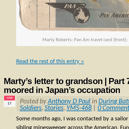
Marty Roberts; Pan Am travel card (front);
Read the rest of this entry »
Marty’s letter to grandson | Part
moored in Japan’s occupation
MAR
Posted by
Anthony D Paul
in
During Bat
17
Soldiers
,
Stories
,
YMS-468
|
0 Comment
Some months ago, I was contacted by a sailo
sibling minesweeper across the American, Eur