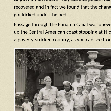
recovered and in fact we found that the cha
got kicked under the bed.
Passage through the Panama Canal was uneve
up the Central American coast stopping at Nic
a poverty-stricken country, as you can see fro