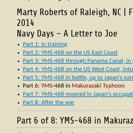
Marty Roberts of Raleigh, NC | 
2014
Navy Days – A Letter to Joe
Part 1: In training
Part 2: YMS-468 on the US East Coast
Part 3: YMS-468 through Panama Canal, in p
Part 4: YMS-468 on the US West Coast, into 
Part 5: YMS-468 in battle, up to Japan’s su
Part 6:
YMS
-468 in
Makurazaki Typhoon
Part 7: YMS-468 moored in Japan’s occupat
Part 8: After the war
Part 6 of 8: YMS-468 in Makura