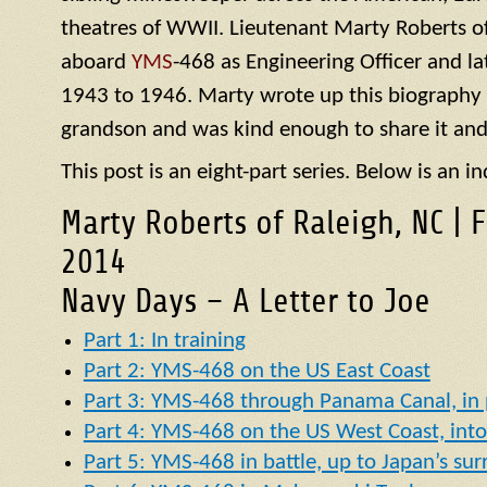
theatres of WWII. Lieutenant Marty Roberts of
aboard
YMS
-468 as Engineering Officer and la
1943 to 1946. Marty wrote up this biography of
grandson and was kind enough to share it and
This post is an eight-part series. Below is an in
Marty Roberts of Raleigh, NC | 
2014
Navy Days – A Letter to Joe
Part 1: In training
Part 2: YMS-468 on the US East Coast
Part 3: YMS-468 through Panama Canal, in p
Part 4: YMS-468 on the US West Coast, into 
Part 5: YMS-468 in battle, up to Japan’s su