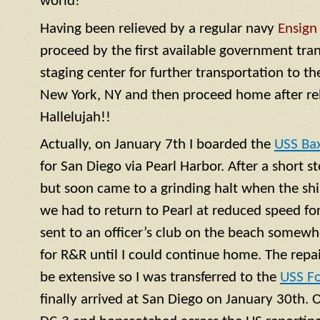
world!
Having been relieved by a regular navy
Ensign
proceed by the first available government tra
staging center for further transportation to th
New York, NY and then proceed home after rel
Hallelujah!!
Actually, on January 7th I boarded the
USS Ba
for San Diego via Pearl Harbor. After a short 
but soon came to a grinding halt when the shi
we had to return to Pearl at reduced speed for 
sent to an officer’s club on the beach somewh
for R&R until I could continue home. The repa
be extensive so I was transferred to the
USS F
finally arrived at San Diego on January 30th. 