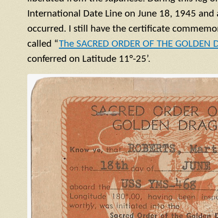
International Date Line on June 18, 1945 and 
occurred. I still have the certificate commemor
called “
The SACRED ORDER OF THE GOLDEN
conferred on Latitude 11°-25’.