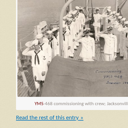
YMS
-468 commissioning with crew; Jacksonvill
Read the rest of this entry »