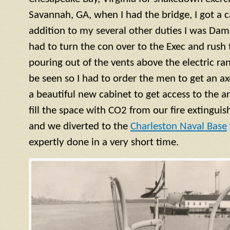
Savannah, GA, when I had the bridge, I got a ca
addition to my several other duties I was Dama
had to turn the con over to the Exec and rush
pouring out of the vents above the electric ra
be seen so I had to order the men to get an a
a beautiful new cabinet to get access to the 
fill the space with CO2 from our fire extinguish
and we diverted to the
Charleston Naval Base
expertly done in a very short time.