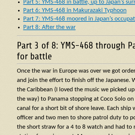
Part 5: YMS-468 in battle, up to Japan’s su
Part 6: YMS-468 in Makurazaki Typhoon
Part 7: YMS-468 moored in Japan’s occupat
Part 8: After the war
Part 3 of 8: YMS-468 through P
for battle
Once the war in Europe was over we got orders
and join the effort to finish off the Japanese
the Caribbean (I loved the music we picked up
the way) to Panama stopping at Coco Solo on 
canal for a short bit of shore leave. Each ship
officer and two men to shore patrol duty to po
the short straw for a 4 to 8 watch and had to r