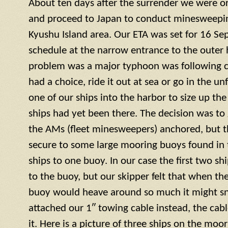
About ten days after the surrender we were or
and proceed to Japan to conduct minesweepin
Kyushu Island area. Our ETA was set for 16 S
schedule at the narrow entrance to the outer 
problem was a major typhoon was following c
had a choice, ride it out at sea or go in the u
one of our ships into the harbor to size up the
ships had yet been there. The decision was to g
the AMs (fleet minesweepers) anchored, but 
secure to some large mooring buoys found in 
ships to one buoy. In our case the first two s
to the buoy, but our skipper felt that when th
buoy would heave around so much it might sn
attached our 1″ towing cable instead, the cab
it. Here is a picture of three ships on the moo