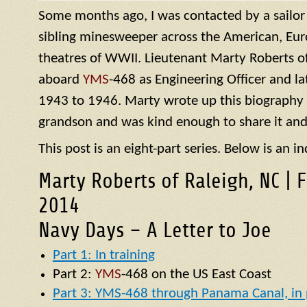
Some months ago, I was contacted by a sailo
sibling minesweeper across the American, Eur
theatres of WWII. Lieutenant Marty Roberts of
aboard
YMS
-468 as Engineering Officer and la
1943 to 1946. Marty wrote up this biography of
grandson and was kind enough to share it and
This post is an eight-part series. Below is an in
Marty Roberts of Raleigh, NC | 
2014
Navy Days – A Letter to Joe
Part 1: In training
Part 2:
YMS
-468 on the US East Coast
Part 3: YMS-468 through Panama Canal, in p