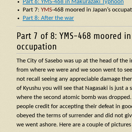
Part 6: YMS-468 in Makurazaki Typhoon
Part 7:
YMS
-468 moored in Japan’s occupat
Part 8: After the war
Part 7 of 8: YMS-468 moored in
occupation
The City of Sasebo was up at the head of the 
from where we were and we soon went to see w
not recall seeing any appreciable damage ther
of Kyushu you will see that Nagasaki is just a 
where the second atomic bomb was dropped. 
people credit for accepting their defeat in goo
obeyed the terms of surrender and did not giv
we went ashore. Here are a couple of pictures