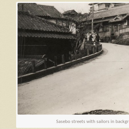
Sasebo streets with sailors in back