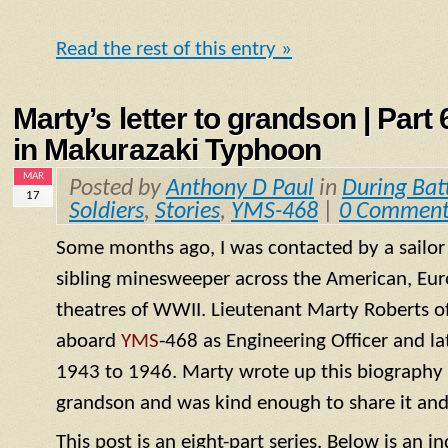
Read the rest of this entry »
Marty’s letter to grandson | Part
in Makurazaki Typhoon
MAR
Posted by
Anthony D Paul
in
During Bat
17
Soldiers
,
Stories
,
YMS-468
|
0 Comment
Some months ago, I was contacted by a sailo
sibling minesweeper across the American, Eur
theatres of WWII. Lieutenant Marty Roberts of
aboard
YMS
-468 as Engineering Officer and la
1943 to 1946. Marty wrote up this biography of
grandson and was kind enough to share it and
This post is an eight-part series. Below is an in