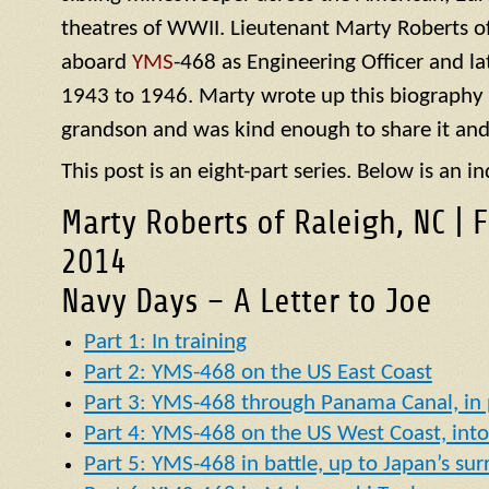
theatres of WWII. Lieutenant Marty Roberts of
aboard
YMS
-468 as Engineering Officer and la
1943 to 1946. Marty wrote up this biography of
grandson and was kind enough to share it and
This post is an eight-part series. Below is an in
Marty Roberts of Raleigh, NC | 
2014
Navy Days – A Letter to Joe
Part 1: In training
Part 2: YMS-468 on the US East Coast
Part 3: YMS-468 through Panama Canal, in p
Part 4: YMS-468 on the US West Coast, into 
Part 5: YMS-468 in battle, up to Japan’s su