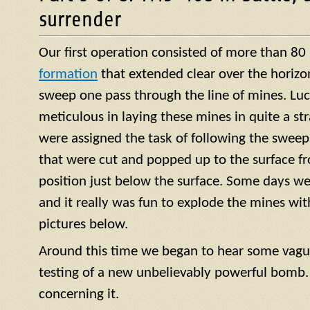
surrender
Our first operation consisted of more than 80
formation
that extended clear over the horizo
sweep one pass through the line of mines. Luck
meticulous in laying these mines in quite a str
were assigned the task of following the sweep
that were cut and popped up to the surface f
position just below the surface. Some days we
and it really was fun to explode the mines with 
pictures below.
Around this time we began to hear some vagu
testing of a new unbelievably powerful bomb.
concerning it.