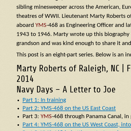
sibling minesweeper across the American, Eur
theatres of WWII. Lieutenant Marty Roberts of
aboard
YMS
-468 as Engineering Officer and la
1943 to 1946. Marty wrote up this biography of
grandson and was kind enough to share it and
This post is an eight-part series. Below is an in
Marty Roberts of Raleigh, NC | 
2014
Navy Days – A Letter to Joe
Part 1: In training
Part 2: YMS-468 on the US East Coast
Part 3:
YMS
-468 through Panama Canal, in p
Part 4: YMS-468 on the US West Coast, into 