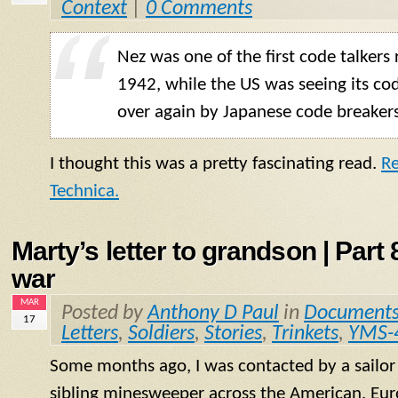
Context
|
0 Comments
Nez was one of the first code talkers 
1942, while the US was seeing its co
over again by Japanese code breakers
I thought this was a pretty fascinating read.
Re
Technica.
Marty’s letter to grandson | Part 8
war
MAR
Posted by
Anthony D Paul
in
Document
17
Letters
,
Soldiers
,
Stories
,
Trinkets
,
YMS-
Some months ago, I was contacted by a sailo
sibling minesweeper across the American, Eur