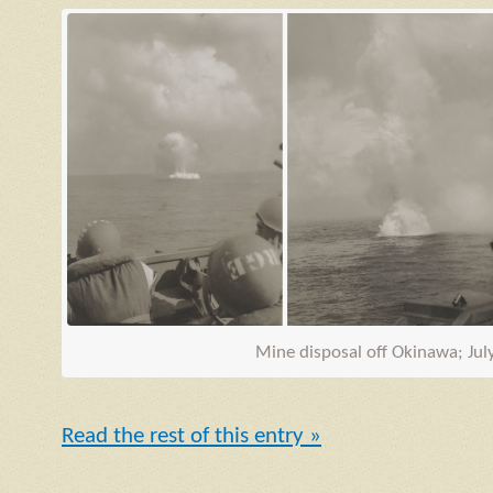
Mine disposal off Okinawa; Jul
Read the rest of this entry »