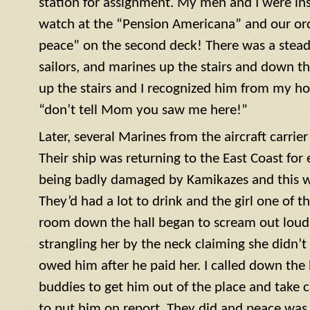
station for assignment. My men and I were ins
watch at the “Pension Americana” and our or
peace” on the second deck! There was a steady 
sailors, and marines up the stairs and down th
up the stairs and I recognized him from my h
“don’t tell Mom you saw me here!”
Later, several Marines from the aircraft carrie
Their ship was returning to the East Coast for 
being badly damaged by Kamikazes and this was
They’d had a lot to drink and the girl one of t
room down the hall began to scream out loud. 
strangling her by the neck claiming she didn’
owed him after he paid her. I called down the h
buddies to get him out of the place and take c
to put him on report. They did and peace was r