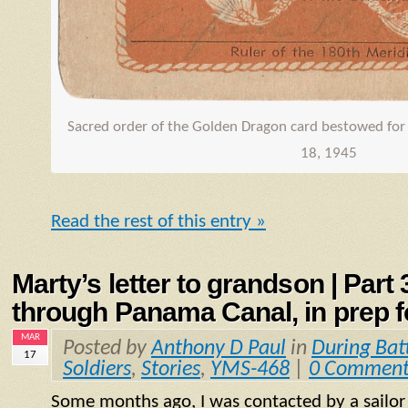
Sacred order of the Golden Dragon card bestowed for 
18, 1945
Read the rest of this entry »
Marty’s letter to grandson | Part
through Panama Canal, in prep fo
MAR
Posted by
Anthony D Paul
in
During Bat
17
Soldiers
,
Stories
,
YMS-468
|
0 Comment
Some months ago, I was contacted by a sailo