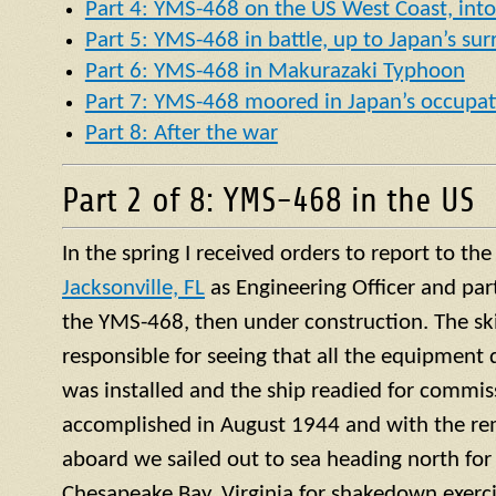
Part 4: YMS-468 on the US West Coast, into 
Part 5: YMS-468 in battle, up to Japan’s su
Part 6: YMS-468 in Makurazaki Typhoon
Part 7: YMS-468 moored in Japan’s occupat
Part 8: After the war
Part 2 of 8: YMS-468 in the US
In the spring I received orders to report to th
Jacksonville, FL
as Engineering Officer and par
the YMS-468, then under construction. The ski
responsible for seeing that all the equipment 
was installed and the ship readied for commis
accomplished in August 1944 and with the re
aboard we sailed out to sea heading north for 
Chesapeake Bay, Virginia for shakedown exercis