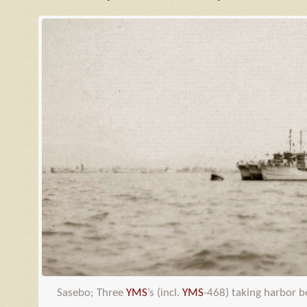
Sasebo; Three
YMS
’s (incl.
YMS
-468) taking harbor 