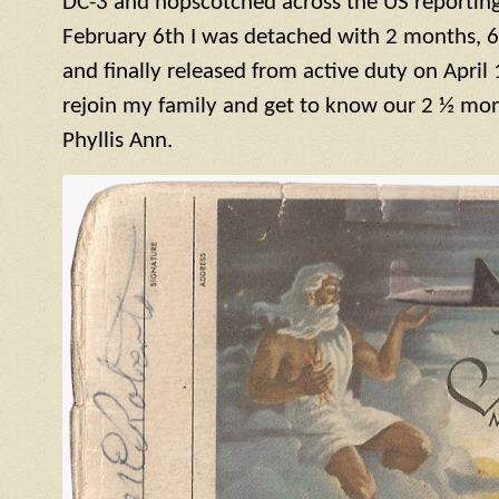
DC-3 and hopscotched across the US reporting 
February 6th I was detached with 2 months, 6
and finally released from active duty on April 
rejoin my family and get to know our 2 ½ mont
Phyllis Ann.