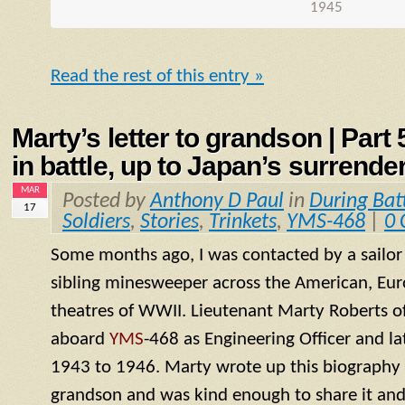
1945
Read the rest of this entry »
Marty’s letter to grandson | Part
in battle, up to Japan’s surrende
MAR
Posted by
Anthony D Paul
in
During Bat
17
Soldiers
,
Stories
,
Trinkets
,
YMS-468
|
0
Some months ago, I was contacted by a sailo
sibling minesweeper across the American, Eur
theatres of WWII. Lieutenant Marty Roberts of
aboard
YMS
-468 as Engineering Officer and la
1943 to 1946. Marty wrote up this biography of
grandson and was kind enough to share it and