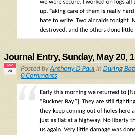
we were secure. I worked on logs all 
up. Taking care of them is really hard
hate to write. Two air raids tonight.
destroyed, and the others done littl
Journal Entry, Sunday, May 20, 
MAY
Posted by
Anthony D Paul
in
During Bat
20
0 Comments
Early this morning we returned to 
“Buckner Bay”]. They are still fighti
they keep coming out of holes here an
just as flat at a highway. No liberty 
us again. Very little damage was done