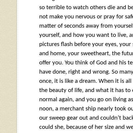
so terrible to watch others die and be
not make you nervous or pray for safe
matter of seconds away from yourself
yourself, and how you want to live, 
pictures flash before your eyes, your 
and home, your sweetheart, the future
offer you. You think of God and his
have done, right and wrong. So many
once, it is like a dream. When it is al
the beauty of life, and what it has to 
normal again, and you go on living a
noon, a merchant ship nearly took ou
our sweep gear out and couldn’t bac
could she, because of her size and we