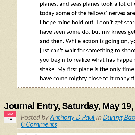
planes, and seas planes took a lot of 
today some of the fellows’ nerves are
I hope mine hold out. I don’t get scar
have seen some do, but my knees get
and then. While action is going on, you
just can’t wait for something to shoot a
you begin to realize what has happe
shake. My first plane is the only time
have come mighty close to it many t
Journal Entry, Saturday, May 19,
MAY
Posted by
Anthony D Paul
in
During Bat
19
0 Comments