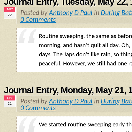
Journal Entry, Tuesday, May 22,
MAY
Posted by
Anthony D Paul
in
During Bat
22
0 Comments
Routine sweeping, the same as before.
morning, and hasn’t quit all day. Oh,
days. The Japs don’t like rain, so thin
peaceful. However, we still had one r
Journal Entry, Monday, May 21, 
MAY
Posted by
Anthony D Paul
in
During Bat
21
0 Comments
We started routine sweeping early t