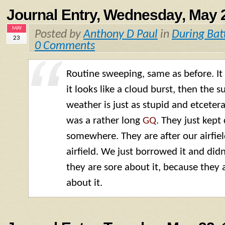
Journal Entry, Wednesday, May 
MAY
Posted by
Anthony D Paul
in
During Bat
23
0 Comments
Routine sweeping, same as before. It is
it looks like a cloud burst, then the s
weather is just as stupid and etcetera
was a rather long
GQ
. They just kep
somewhere. They are after our airfield
airfield. We just borrowed it and didn’
they are sore about it, because they 
about it.