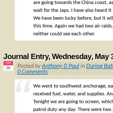
are going towards the China coast, a
wait for the Japs. I have also heard it 
We have been lucky before, but it wi
this time. Again we had two air raids
neither could see each other.
Journal Entry, Wednesday, May 
MAY
Posted by
Anthony D Paul
in
During Bat
30
0 Comments
We went to southwest anchorage, ea
received fuel, water, and supplies. An
Tonight we are going to screen, whic
patrol duty any day. There were two a