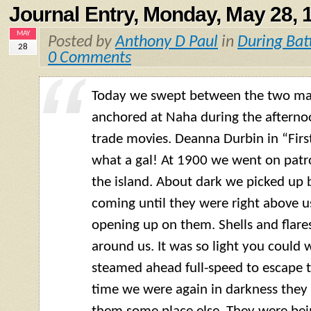
Journal Entry, Monday, May 28, 
MAY
Posted by
Anthony D Paul
in
During Bat
28
0 Comments
Today we swept between the two mai
anchored at Naha during the aftern
trade movies. Deanna Durbin in “Firs
what a gal! At 1900 we went on patro
the island. About dark we picked up 
coming until they were right above u
opening up on them. Shells and flares
around us. It was so light you could w
steamed ahead full-speed to escape t
time we were again in darkness they