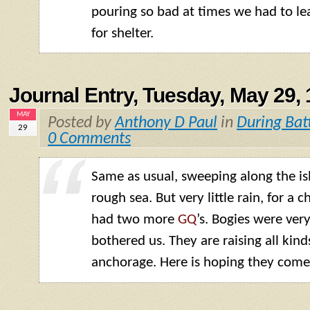
pouring so bad at times we had to le
for shelter.
Journal Entry, Tuesday, May 29,
MAY
Posted by
Anthony D Paul
in
During Bat
29
0 Comments
Same as usual, sweeping along the is
rough sea. But very little rain, for a
had two more
GQ
’s. Bogies were ver
bothered us. They are raising all kind
anchorage. Here is hoping they come 