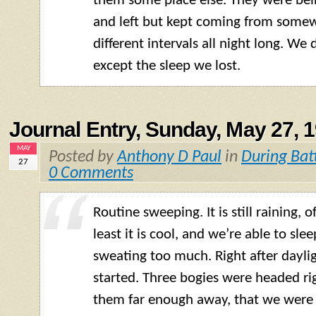
them some place else. They were be
and left but kept coming from somew
different intervals all night long. We
except the sleep we lost.
Journal Entry, Sunday, May 27, 
MAY
Posted by
Anthony D Paul
in
During Bat
27
0 Comments
Routine sweeping. It is still raining, o
least it is cool, and we’re able to sle
sweating too much. Right after dayligh
started. Three bogies were headed ri
them far enough away, that we were 