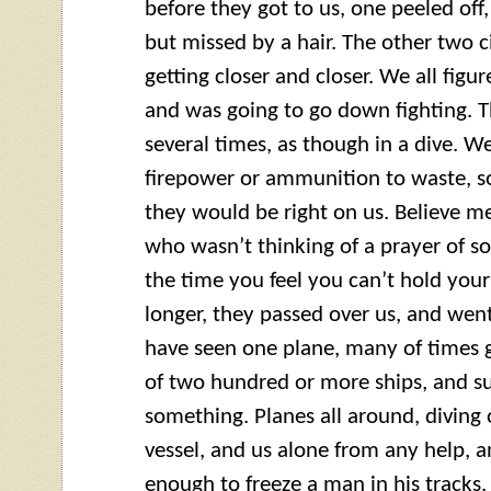
before they got to us, one peeled off
but missed by a hair. The other two c
getting closer and closer. We all figu
and was going to go down fighting. 
several times, as though in a dive. We
firepower or ammunition to waste, so
they would be right on us. Believe m
who wasn’t thinking of a prayer of s
the time you feel you can’t hold your
longer, they passed over us, and went
have seen one plane, many of times 
of two hundred or more ships, and su
something. Planes all around, diving 
vessel, and us alone from any help, a
enough to freeze a man in his tracks