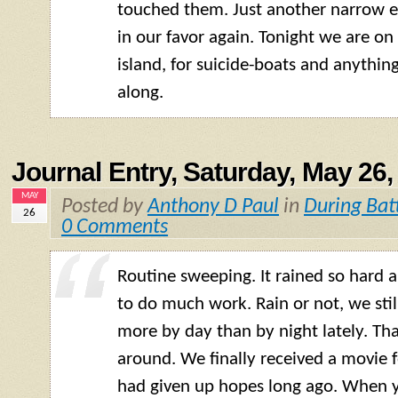
touched them. Just another narrow e
in our favor again. Tonight we are on
island, for suicide-boats and anythi
along.
Journal Entry, Saturday, May 26,
MAY
Posted by
Anthony D Paul
in
During Bat
26
0 Comments
Routine sweeping. It rained so hard 
to do much work. Rain or not, we sti
more by day than by night lately. Tha
around. We finally received a movie f
had given up hopes long ago. When yo