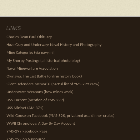
LINKS
Charles Dean Paul Obituary
Haze Gray and Underway: Naval History and Photography
Mine Categories (via navy.mil)
My Shorpy Postings (a historical photo blog)
Naval Minewarfare Association
Okinawa: The Last Battle (online history book)
Silent Defenders Memorial (partial list of YMS-299 crew)
Underwater Weapons (how mines work)
USS Current (mention of YMS-299)
USS Minivet (AM-371)
Wild Goose on Facebook (YMS-328, privatized as a dinner cruise)
WWII Chronology: A Day By Day Account
YMS-299 Facebook Page
YMS-299 on Navsource