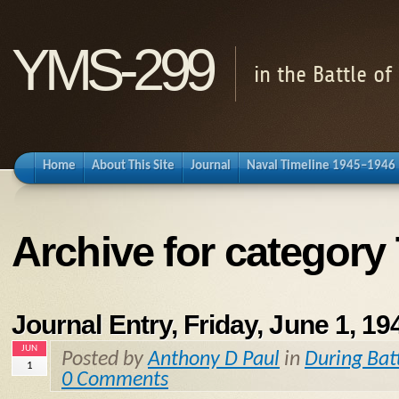
YMS-299
in the Battle o
Home
About This Site
Journal
Naval Timeline 1945–1946
Archive for category
Journal Entry, Friday, June 1, 19
JUN
Posted by
Anthony D Paul
in
During Bat
1
0 Comments