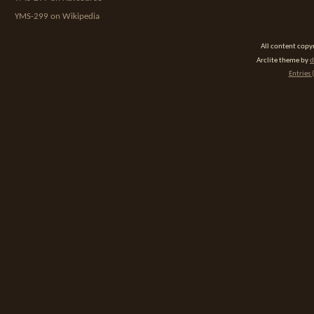
YMS-299 on Wikipedia
All content cop
Arclite theme by
d
Entries 