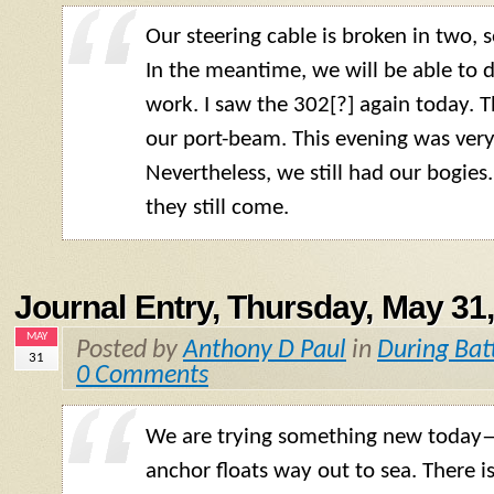
Our steering cable is broken in two, s
In the meantime, we will be able to 
work. I saw the 302[?] again today. 
our port-beam. This evening was very
Nevertheless, we still had our bogie
they still come.
Journal Entry, Thursday, May 31
MAY
Posted by
Anthony D Paul
in
During Bat
31
0 Comments
We are trying something new today
anchor floats way out to sea. There i