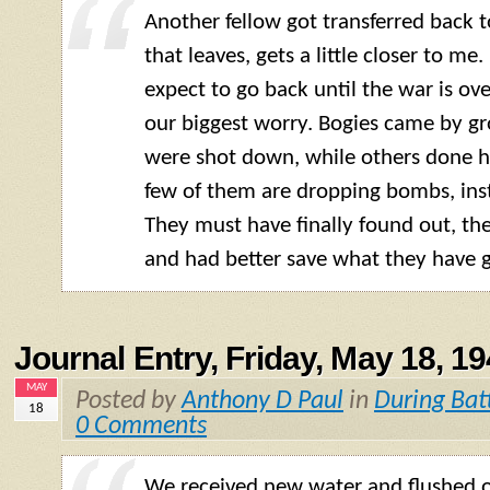
Another fellow got transferred back t
that leaves, gets a little closer to me
expect to go back until the war is over
our biggest worry. Bogies came by g
were shot down, while others done 
few of them are dropping bombs, inst
They must have finally found out, th
and had better save what they have g
Journal Entry, Friday, May 18, 1
MAY
Posted by
Anthony D Paul
in
During Bat
18
0 Comments
We received new water and flushed 