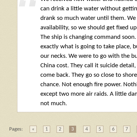
can drink a little water without getting
drank so much water until them. We
availability, so we should get fixed u
The ship is changing command soon.
exactly what is going to take place, 
our necks. We were to go with the bun
China cost. They call it suicide detai
come back. They go so close to shore
chance. Not enough fire power. Noth
except two more air raids. A little 
not much.
Pages:
«
1
2
3
4
5
6
7