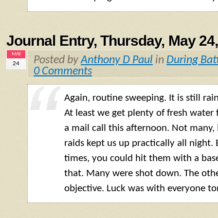
Journal Entry, Thursday, May 24
MAY
Posted by
Anthony D Paul
in
During Bat
24
0 Comments
Again, routine sweeping. It is still rai
At least we get plenty of fresh water
a mail call this afternoon. Not many, b
raids kept us up practically all night.
times, you could hit them with a base
that. Many were shot down. The othe
objective. Luck was with everyone to