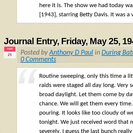
here it is. The show we had today w
[1943], starring Betty Davis. It was a
Journal Entry, Friday, May 25, 1
MAY
Posted by
Anthony D Paul
in
During Bat
25
0 Comments
Routine sweeping, only this time a lit
raids were staged all day long. Very
broad daylight. Let them come by day
chance. We will get them every time. T
pouring. It looks like too cloudy of w
tonight. We just received word that 
severely. I guess the last bunch really 