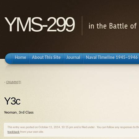
YMS-299
in the Battle o
Home
About This Site
Journal
Naval Timeline 1945–1946
«
CMoMM(T)
Y3c
Yeoman, 3rd Class
This entry was posted on October 11, 2014, 10:15 pm and is filed under . You can follow any responses to t
trackback
from your own site.