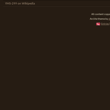
YMS-299 on Wikipedia
All content cop
Arclite theme by
d
Entries 