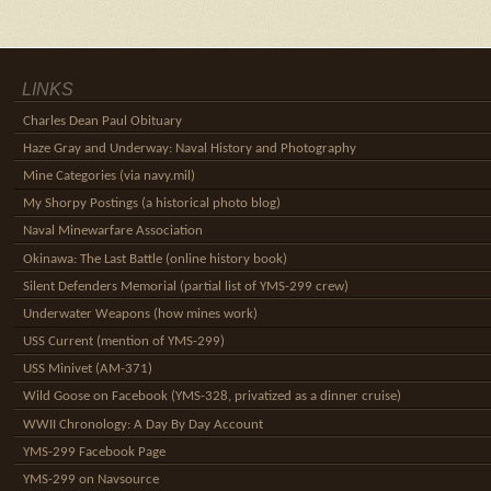
LINKS
Charles Dean Paul Obituary
Haze Gray and Underway: Naval History and Photography
Mine Categories (via navy.mil)
My Shorpy Postings (a historical photo blog)
Naval Minewarfare Association
Okinawa: The Last Battle (online history book)
Silent Defenders Memorial (partial list of YMS-299 crew)
Underwater Weapons (how mines work)
USS Current (mention of YMS-299)
USS Minivet (AM-371)
Wild Goose on Facebook (YMS-328, privatized as a dinner cruise)
WWII Chronology: A Day By Day Account
YMS-299 Facebook Page
YMS-299 on Navsource